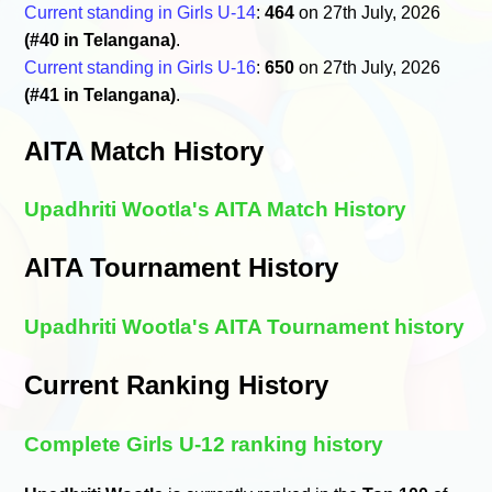
Current standing in Girls U-14
:
464
on 27th July, 2026
(#40 in Telangana)
.
Current standing in Girls U-16
:
650
on 27th July, 2026
(#41 in Telangana)
.
AITA Match History
Upadhriti Wootla's AITA Match History
AITA Tournament History
Upadhriti Wootla's AITA Tournament history
Current Ranking History
Complete Girls U-12 ranking history