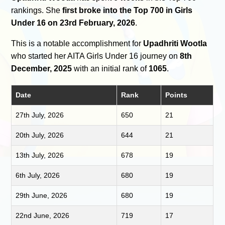
rankings. She
first broke into the Top 700 in Girls
Under 16 on 23rd February, 2026
.
This is a notable accomplishment for
Upadhriti Wootla
who started her AITA Girls Under 16 journey on
8th
December, 2025
with an initial rank of
1065
.
Date
Rank
Points
27th July, 2026
650
21
20th July, 2026
644
21
13th July, 2026
678
19
6th July, 2026
680
19
29th June, 2026
680
19
22nd June, 2026
719
17