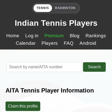
TENNIS
BADMINTON
Indian Tennis Players
Home
Log in
Premium
Blog
Rankings
Calendar
Players
FAQ
Android
Search
AITA Tennis Player Information
Claim this profile