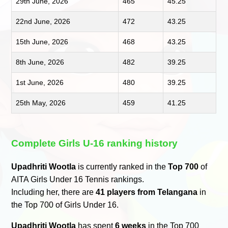
29th June, 2026
465
45.25
22nd June, 2026
472
43.25
15th June, 2026
468
43.25
8th June, 2026
482
39.25
1st June, 2026
480
39.25
25th May, 2026
459
41.25
Complete Girls U-16 ranking history
Upadhriti Wootla
is currently ranked in the
Top 700
of
AITA Girls Under 16 Tennis rankings.
Including her, there are
41 players from Telangana
in
the Top 700 of Girls Under 16.
Upadhriti Wootla
has spent
6 weeks
in the Top 700