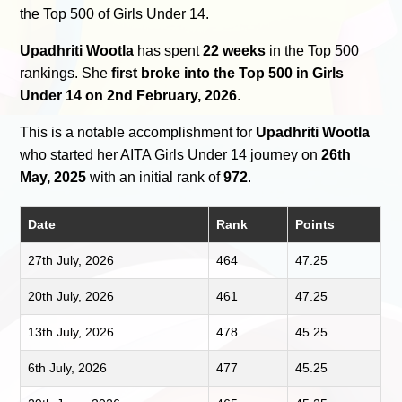
the Top 500 of Girls Under 14.
Upadhriti Wootla
has spent
22 weeks
in the Top 500
rankings. She
first broke into the Top 500 in Girls
Under 14 on 2nd February, 2026
.
This is a notable accomplishment for
Upadhriti Wootla
who started her AITA Girls Under 14 journey on
26th
May, 2025
with an initial rank of
972
.
Date
Rank
Points
27th July, 2026
464
47.25
20th July, 2026
461
47.25
13th July, 2026
478
45.25
6th July, 2026
477
45.25