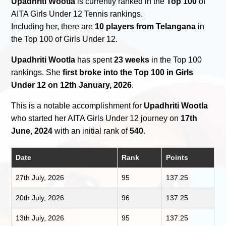
Upadhriti Wootla
is currently ranked in the
Top 100
of
AITA Girls Under 12 Tennis rankings.
Including her, there are
10 players from Telangana
in
the Top 100 of Girls Under 12.
Upadhriti Wootla
has spent
23 weeks
in the Top 100
rankings. She
first broke into the Top 100 in Girls
Under 12 on 12th January, 2026
.
This is a notable accomplishment for
Upadhriti Wootla
who started her AITA Girls Under 12 journey on
17th
June, 2024
with an initial rank of
540
.
Date
Rank
Points
27th July, 2026
95
137.25
20th July, 2026
96
137.25
13th July, 2026
95
137.25