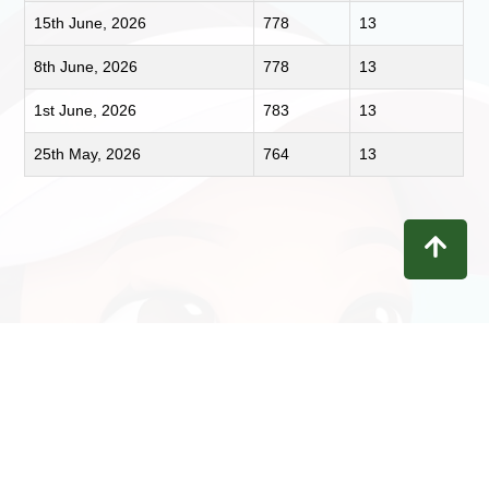
15th June, 2026
778
13
8th June, 2026
778
13
1st June, 2026
783
13
25th May, 2026
764
13