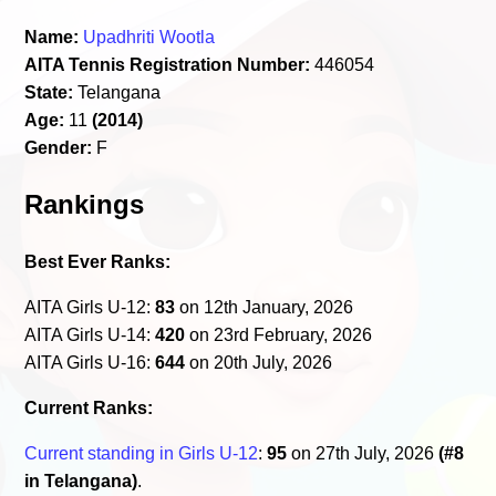
Name:
Upadhriti Wootla
AITA Tennis Registration Number:
446054
State:
Telangana
Age:
11
(2014)
Gender:
F
Rankings
Best Ever Ranks:
AITA Girls U-12:
83
on 12th January, 2026
AITA Girls U-14:
420
on 23rd February, 2026
AITA Girls U-16:
644
on 20th July, 2026
Current Ranks:
Current standing in Girls U-12
:
95
on 27th July, 2026
(#8
in Telangana)
.