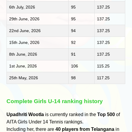
6th July, 2026
95
137.25
29th June, 2026
95
137.25
22nd June, 2026
94
137.25
15th June, 2026
92
137.25
8th June, 2026
91
137.25
1st June, 2026
106
115.25
25th May, 2026
98
117.25
Complete Girls U-14 ranking history
Upadhriti Wootla
is currently ranked in the
Top 500
of
AITA Girls Under 14 Tennis rankings.
Including her, there are
40 players from Telangana
in