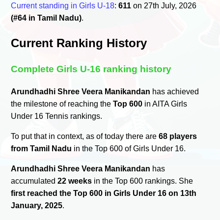
Current standing in Girls U-18
:
611
on 27th July, 2026
(#64 in Tamil Nadu)
.
Current Ranking History
Complete Girls U-16 ranking history
Arundhadhi Shree Veera Manikandan
has achieved
the milestone of reaching the
Top 600
in AITA Girls
Under 16 Tennis rankings.
To put that in context, as of today there are
68 players
from Tamil Nadu
in the Top 600 of Girls Under 16.
Arundhadhi Shree Veera Manikandan
has
accumulated
22 weeks
in the Top 600 rankings. She
first reached the Top 600 in Girls Under 16 on 13th
January, 2025
.