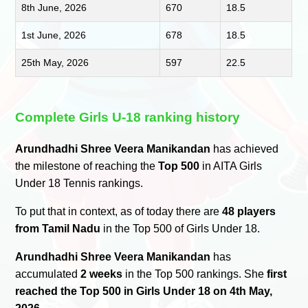
8th June, 2026
670
18.5
1st June, 2026
678
18.5
25th May, 2026
597
22.5
Complete Girls U-18 ranking history
Arundhadhi Shree Veera Manikandan
has achieved
the milestone of reaching the
Top 500
in AITA Girls
Under 18 Tennis rankings.
To put that in context, as of today there are
48 players
from Tamil Nadu
in the Top 500 of Girls Under 18.
Arundhadhi Shree Veera Manikandan
has
accumulated
2 weeks
in the Top 500 rankings. She
first
reached the Top 500 in Girls Under 18 on 4th May,