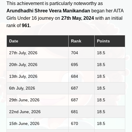
This achievement is particularly noteworthy as
Arundhadhi Shree Veera Manikandan
began her AITA
Girls Under 16 journey on
27th May, 2024
with an initial
rank of
961
.
Date
Rank
Points
27th July, 2026
704
18.5
20th July, 2026
695
18.5
13th July, 2026
684
18.5
6th July, 2026
687
18.5
29th June, 2026
687
18.5
22nd June, 2026
681
18.5
15th June, 2026
670
18.5