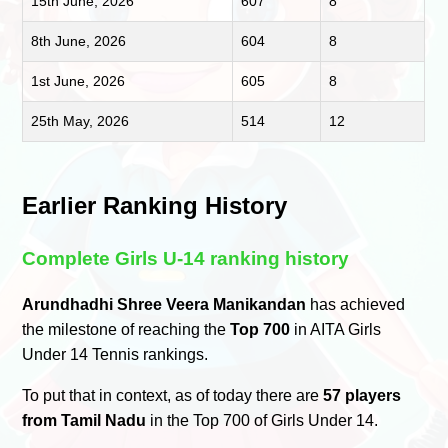
15th June, 2026
607
8
8th June, 2026
604
8
1st June, 2026
605
8
25th May, 2026
514
12
Earlier Ranking History
Complete Girls U-14 ranking history
Arundhadhi Shree Veera Manikandan
has achieved
the milestone of reaching the
Top 700
in AITA Girls
Under 14 Tennis rankings.
To put that in context, as of today there are
57 players
from Tamil Nadu
in the Top 700 of Girls Under 14.