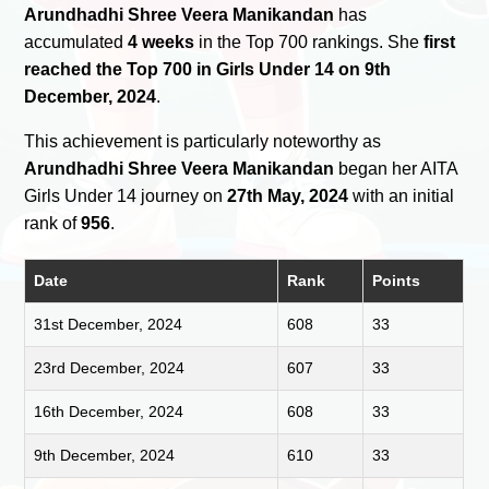
Arundhadhi Shree Veera Manikandan
has
accumulated
4 weeks
in the Top 700 rankings. She
first
reached the Top 700 in Girls Under 14 on 9th
December, 2024
.
This achievement is particularly noteworthy as
Arundhadhi Shree Veera Manikandan
began her AITA
Girls Under 14 journey on
27th May, 2024
with an initial
rank of
956
.
Date
Rank
Points
31st December, 2024
608
33
23rd December, 2024
607
33
16th December, 2024
608
33
9th December, 2024
610
33