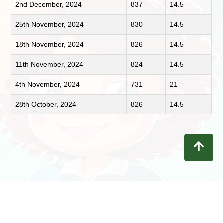
2nd December, 2024
837
14.5
25th November, 2024
830
14.5
18th November, 2024
826
14.5
11th November, 2024
824
14.5
4th November, 2024
731
21
28th October, 2024
826
14.5