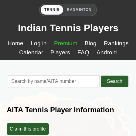
TENNIS
BADMINTON
Indian Tennis Players
Home
Log in
Premium
Blog
Rankings
Calendar
Players
FAQ
Android
Search
AITA Tennis Player Information
Claim this profile