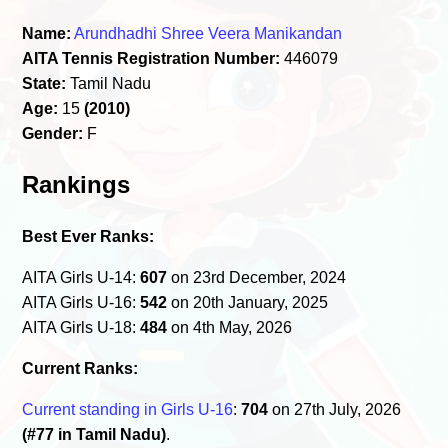
Name:
Arundhadhi Shree Veera Manikandan
AITA Tennis Registration Number:
446079
State:
Tamil Nadu
Age:
15
(2010)
Gender:
F
Rankings
Best Ever Ranks:
AITA Girls U-14:
607
on 23rd December, 2024
AITA Girls U-16:
542
on 20th January, 2025
AITA Girls U-18:
484
on 4th May, 2026
Current Ranks:
Current standing in Girls U-16
:
704
on 27th July, 2026
(#77 in Tamil Nadu)
.