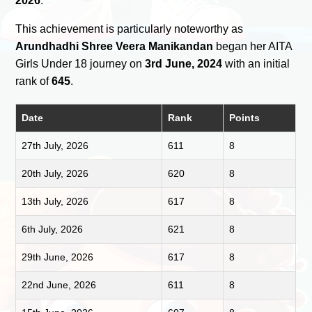
2026
.
This achievement is particularly noteworthy as
Arundhadhi Shree Veera Manikandan
began her AITA
Girls Under 18 journey on
3rd June, 2024
with an initial
rank of
645
.
Date
Rank
Points
27th July, 2026
611
8
20th July, 2026
620
8
13th July, 2026
617
8
6th July, 2026
621
8
29th June, 2026
617
8
22nd June, 2026
611
8