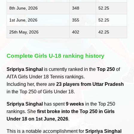
8th June, 2026
348
52.25
1st June, 2026
355
52.25
25th May, 2026
402
42.25
Complete Girls U-18 ranking history
Sripriya Singhal
is currently ranked in the
Top 250
of
AITA Girls Under 18 Tennis rankings.
Including her, there are
23 players from Uttar Pradesh
in the Top 250 of Girls Under 18.
Sripriya Singhal
has spent
9 weeks
in the Top 250
rankings. She
first broke into the Top 250 in Girls
Under 18 on 1st June, 2026
.
This is a notable accomplishment for
Sripriya Singhal