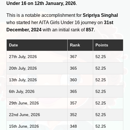
Under 16 on 12th January, 2026
.
This is a notable accomplishment for
Sripriya Singhal
who started her AITA Girls Under 16 journey on
31st
December, 2024
with an initial rank of
857
.
Date
Rank
Points
27th July, 2026
367
52.25
20th July, 2026
365
52.25
13th July, 2026
360
52.25
6th July, 2026
365
52.25
29th June, 2026
357
52.25
22nd June, 2026
352
52.25
15th June, 2026
348
52.25