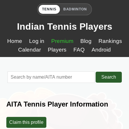
TENNIS
BADMINTON
Indian Tennis Players
Home
Log in
Premium
Blog
Rankings
Calendar
Players
FAQ
Android
Search
AITA Tennis Player Information
Claim this profile