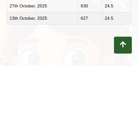
27th October, 2025
630
24.5
13th October, 2025
627
24.5