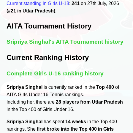
Current standing in Girls U-18
:
241
on 27th July, 2026
(#21 in Uttar Pradesh)
.
AITA Tournament History
Sripriya Singhal's AITA Tournament history
Current Ranking History
Complete Girls U-16 ranking history
Sripriya Singhal
is currently ranked in the
Top 400
of
AITA Girls Under 16 Tennis rankings.
Including her, there are
28 players from Uttar Pradesh
in the Top 400 of Girls Under 16.
Sripriya Singhal
has spent
14 weeks
in the Top 400
rankings. She
first broke into the Top 400 in Girls