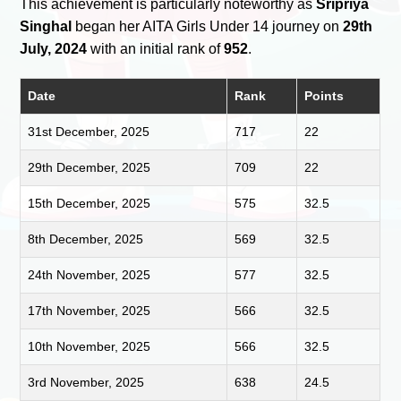
This achievement is particularly noteworthy as
Sripriya
Singhal
began her AITA Girls Under 14 journey on
29th
July, 2024
with an initial rank of
952
.
Date
Rank
Points
31st December, 2025
717
22
29th December, 2025
709
22
15th December, 2025
575
32.5
8th December, 2025
569
32.5
24th November, 2025
577
32.5
17th November, 2025
566
32.5
10th November, 2025
566
32.5
3rd November, 2025
638
24.5