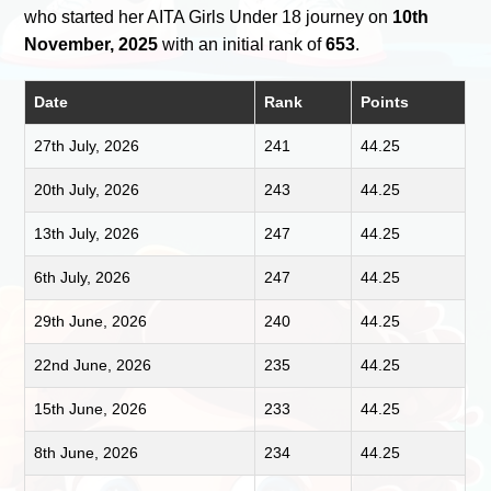
who started her AITA Girls Under 18 journey on
10th
November, 2025
with an initial rank of
653
.
Date
Rank
Points
27th July, 2026
241
44.25
20th July, 2026
243
44.25
13th July, 2026
247
44.25
6th July, 2026
247
44.25
29th June, 2026
240
44.25
22nd June, 2026
235
44.25
15th June, 2026
233
44.25
8th June, 2026
234
44.25