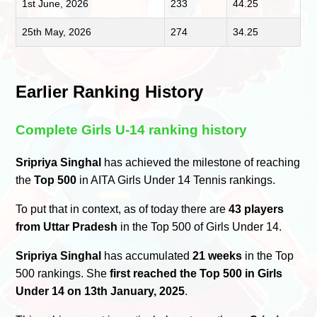
1st June, 2026
233
44.25
25th May, 2026
274
34.25
Earlier Ranking History
Complete Girls U-14 ranking history
Sripriya Singhal
has achieved the milestone of reaching
the
Top 500
in AITA Girls Under 14 Tennis rankings.
To put that in context, as of today there are
43 players
from Uttar Pradesh
in the Top 500 of Girls Under 14.
Sripriya Singhal
has accumulated
21 weeks
in the Top
500 rankings. She
first reached the Top 500 in Girls
Under 14 on 13th January, 2025
.