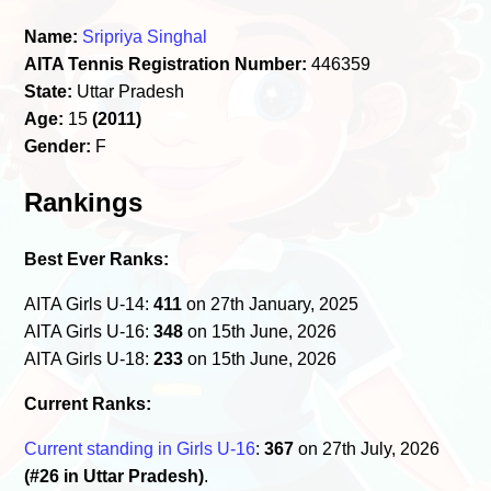
Name:
Sripriya Singhal
AITA Tennis Registration Number:
446359
State:
Uttar Pradesh
Age:
15
(2011)
Gender:
F
Rankings
Best Ever Ranks:
AITA Girls U-14:
411
on 27th January, 2025
AITA Girls U-16:
348
on 15th June, 2026
AITA Girls U-18:
233
on 15th June, 2026
Current Ranks:
Current standing in Girls U-16
:
367
on 27th July, 2026
(#26 in Uttar Pradesh)
.