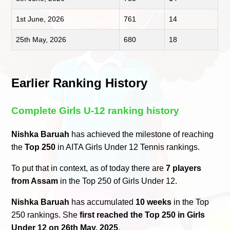
1st June, 2026
761
14
25th May, 2026
680
18
Earlier Ranking History
Complete Girls U-12 ranking history
Nishka Baruah
has achieved the milestone of reaching
the
Top 250
in AITA Girls Under 12 Tennis rankings.
To put that in context, as of today there are
7 players
from Assam
in the Top 250 of Girls Under 12.
Nishka Baruah
has accumulated
10 weeks
in the Top
250 rankings. She
first reached the Top 250 in Girls
Under 12 on 26th May, 2025
.