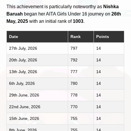
This achievement is particularly noteworthy as
Nishka
Baruah
began her AITA Girls Under 16 journey on
26th
May, 2025
with an initial rank of
1003
.
Date
Rank
Points
27th July, 2026
797
14
20th July, 2026
792
14
13th July, 2026
777
14
6th July, 2026
780
14
29th June, 2026
778
14
22nd June, 2026
770
14
15th June, 2026
755
14
8th June, 2026
755
14