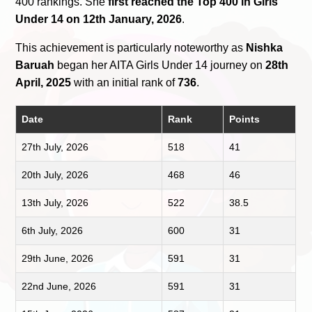
400 rankings. She
first reached the Top 400 in Girls
Under 14 on 12th January, 2026
.
This achievement is particularly noteworthy as
Nishka
Baruah
began her AITA Girls Under 14 journey on
28th
April, 2025
with an initial rank of
736
.
Date
Rank
Points
27th July, 2026
518
41
20th July, 2026
468
46
13th July, 2026
522
38.5
6th July, 2026
600
31
29th June, 2026
591
31
22nd June, 2026
591
31