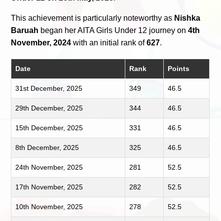
This achievement is particularly noteworthy as
Nishka
Baruah
began her AITA Girls Under 12 journey on
4th
November, 2024
with an initial rank of
627
.
Date
Rank
Points
31st December, 2025
349
46.5
29th December, 2025
344
46.5
15th December, 2025
331
46.5
8th December, 2025
325
46.5
24th November, 2025
281
52.5
17th November, 2025
282
52.5
10th November, 2025
278
52.5