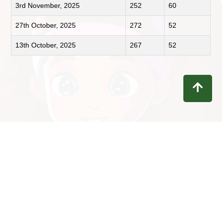
3rd November, 2025
252
60
27th October, 2025
272
52
13th October, 2025
267
52