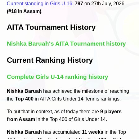
Current standing in Girls U-16
:
797
on 27th July, 2026
(#18 in Assam)
.
AITA Tournament History
Nishka Baruah's AITA Tournament history
Current Ranking History
Complete Girls U-14 ranking history
Nishka Baruah
has achieved the milestone of reaching
the
Top 400
in AITA Girls Under 14 Tennis rankings.
To put that in context, as of today there are
9 players
from Assam
in the Top 400 of Girls Under 14.
Nishka Baruah
has accumulated
11 weeks
in the Top