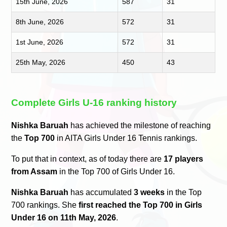
15th June, 2026
587
31
8th June, 2026
572
31
1st June, 2026
572
31
25th May, 2026
450
43
Complete Girls U-16 ranking history
Nishka Baruah
has achieved the milestone of reaching
the
Top 700
in AITA Girls Under 16 Tennis rankings.
To put that in context, as of today there are
17 players
from Assam
in the Top 700 of Girls Under 16.
Nishka Baruah
has accumulated
3 weeks
in the Top
700 rankings. She
first reached the Top 700 in Girls
Under 16 on 11th May, 2026
.