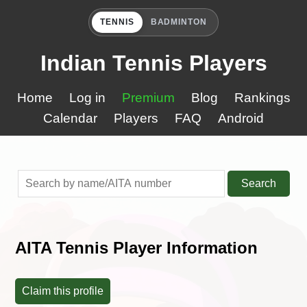
TENNIS
BADMINTON
Indian Tennis Players
Home
Log in
Premium
Blog
Rankings
Calendar
Players
FAQ
Android
Search
AITA Tennis Player Information
Claim this profile