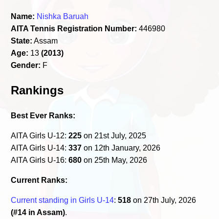
Name:
Nishka Baruah
AITA Tennis Registration Number:
446980
State:
Assam
Age:
13
(2013)
Gender:
F
Rankings
Best Ever Ranks:
AITA Girls U-12:
225
on 21st July, 2025
AITA Girls U-14:
337
on 12th January, 2026
AITA Girls U-16:
680
on 25th May, 2026
Current Ranks:
Current standing in Girls U-14
:
518
on 27th July, 2026
(#14 in Assam)
.