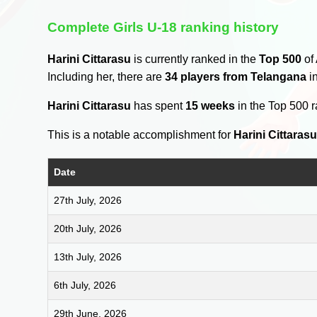
Complete Girls U-18 ranking history
Harini Cittarasu
is currently ranked in the
Top 500
of 
Including her, there are
34 players from Telangana
in
Harini Cittarasu
has spent
15 weeks
in the Top 500 
This is a notable accomplishment for
Harini Cittaras
Date
27th July, 2026
20th July, 2026
13th July, 2026
6th July, 2026
29th June, 2026