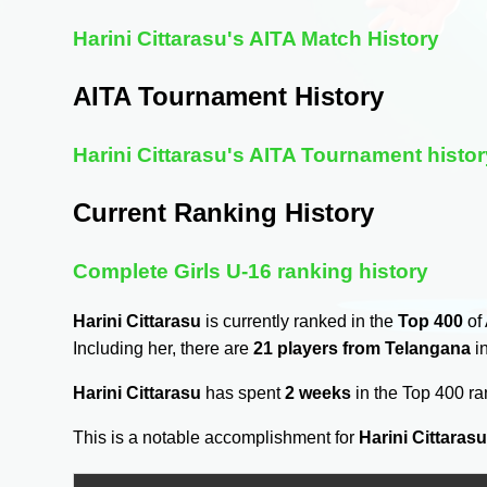
Harini Cittarasu's AITA Match History
AITA Tournament History
Harini Cittarasu's AITA Tournament histor
Current Ranking History
Complete Girls U-16 ranking history
Harini Cittarasu
is currently ranked in the
Top 400
of 
Including her, there are
21 players from Telangana
in
Harini Cittarasu
has spent
2 weeks
in the Top 400 r
This is a notable accomplishment for
Harini Cittaras