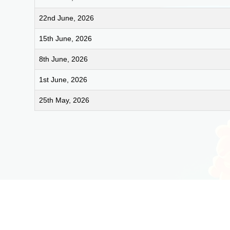
22nd June, 2026
15th June, 2026
8th June, 2026
1st June, 2026
25th May, 2026