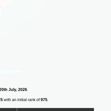
 20th July, 2026
.
25
with an initial rank of
975
.