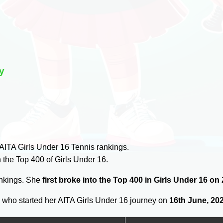
y
AITA Girls Under 16 Tennis rankings.
 the Top 400 of Girls Under 16.
ankings. She
first broke into the Top 400 in Girls Under 16 on
u
who started her AITA Girls Under 16 journey on
16th June, 20