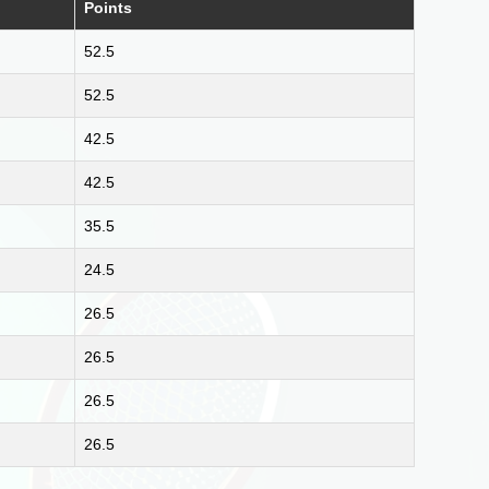
Points
52.5
52.5
42.5
42.5
35.5
24.5
26.5
26.5
26.5
26.5