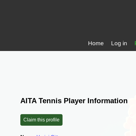
Home
Log in
AITA Tennis Player Information
Claim this profile