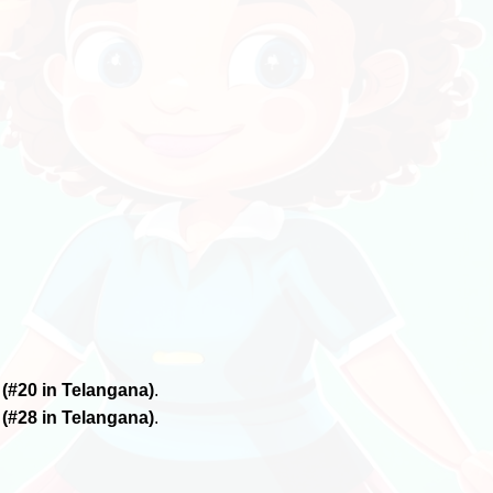
6
(#20 in Telangana)
.
6
(#28 in Telangana)
.