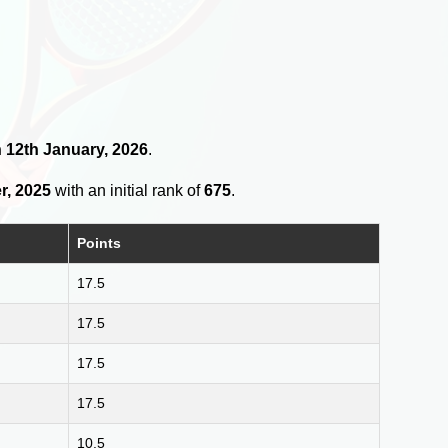
on 12th January, 2026
.
r, 2025
with an initial rank of
675
.
Points
17.5
17.5
17.5
17.5
10.5