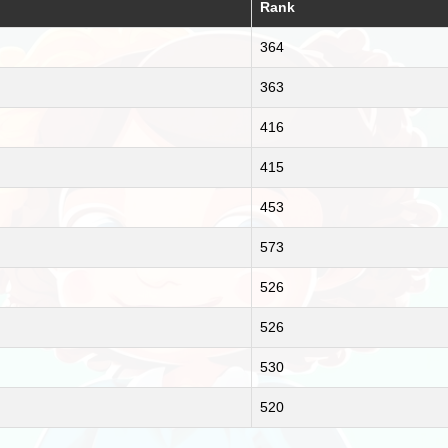
Rank
364
363
416
415
453
573
526
526
530
520