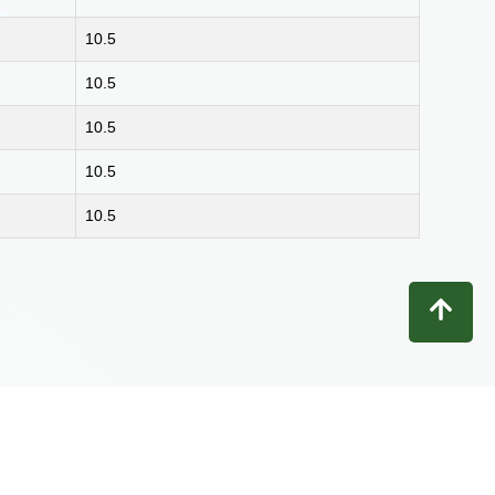
10.5
10.5
10.5
10.5
10.5