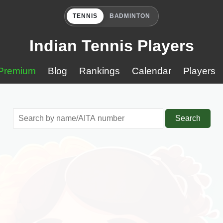
TENNIS
BADMINTON
Indian Tennis Players
Premium
Blog
Rankings
Calendar
Players
Search