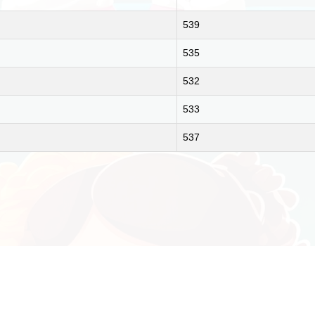
539
535
532
533
537