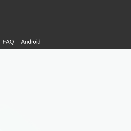
FAQ
Android