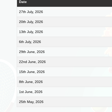
Date
27th July, 2026
20th July, 2026
13th July, 2026
6th July, 2026
29th June, 2026
22nd June, 2026
15th June, 2026
8th June, 2026
1st June, 2026
25th May, 2026