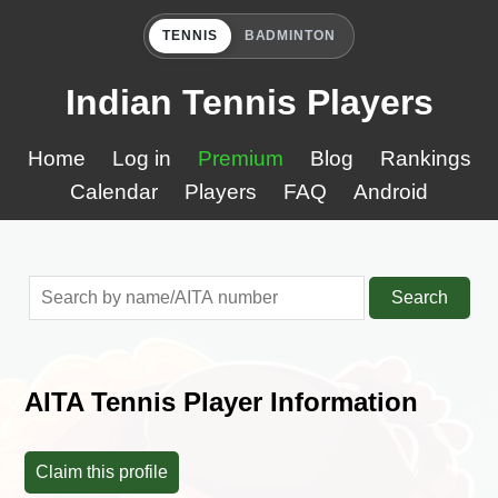
TENNIS
BADMINTON
Indian Tennis Players
Home
Log in
Premium
Blog
Rankings
Calendar
Players
FAQ
Android
Search
AITA Tennis Player Information
Claim this profile