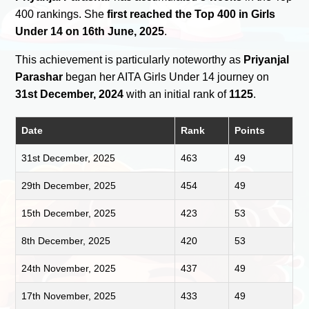
400 rankings. She
first reached the Top 400 in Girls
Under 14 on 16th June, 2025
.
This achievement is particularly noteworthy as
Priyanjal
Parashar
began her AITA Girls Under 14 journey on
31st December, 2024
with an initial rank of
1125
.
Date
Rank
Points
31st December, 2025
463
49
29th December, 2025
454
49
15th December, 2025
423
53
8th December, 2025
420
53
24th November, 2025
437
49
17th November, 2025
433
49