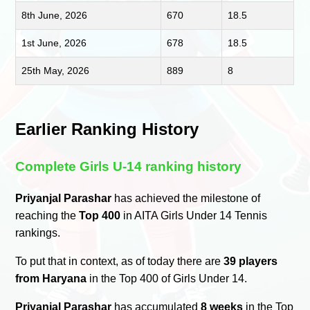
8th June, 2026
670
18.5
1st June, 2026
678
18.5
25th May, 2026
889
8
Earlier Ranking History
Complete Girls U-14 ranking history
Priyanjal Parashar
has achieved the milestone of
reaching the
Top 400
in AITA Girls Under 14 Tennis
rankings.
To put that in context, as of today there are
39 players
from Haryana
in the Top 400 of Girls Under 14.
Priyanjal Parashar
has accumulated
8 weeks
in the Top