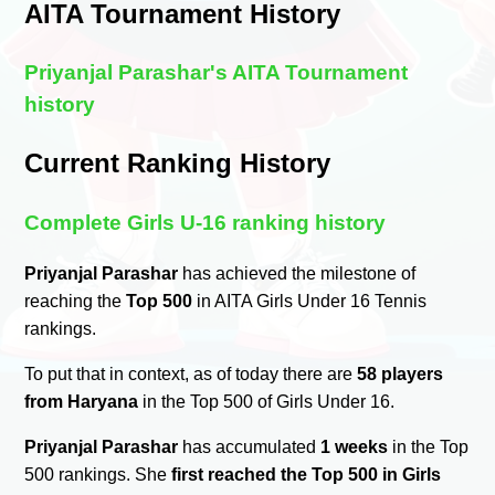
AITA Tournament History
Priyanjal Parashar's AITA Tournament
history
Current Ranking History
Complete Girls U-16 ranking history
Priyanjal Parashar
has achieved the milestone of
reaching the
Top 500
in AITA Girls Under 16 Tennis
rankings.
To put that in context, as of today there are
58 players
from Haryana
in the Top 500 of Girls Under 16.
Priyanjal Parashar
has accumulated
1 weeks
in the Top
500 rankings. She
first reached the Top 500 in Girls