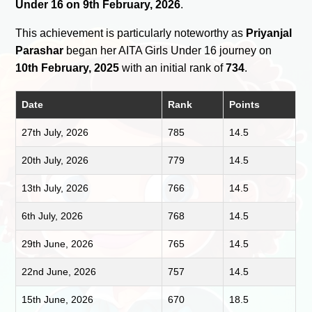
Under 16 on 9th February, 2026
.
This achievement is particularly noteworthy as
Priyanjal
Parashar
began her AITA Girls Under 16 journey on
10th February, 2025
with an initial rank of
734
.
Date
Rank
Points
27th July, 2026
785
14.5
20th July, 2026
779
14.5
13th July, 2026
766
14.5
6th July, 2026
768
14.5
29th June, 2026
765
14.5
22nd June, 2026
757
14.5
15th June, 2026
670
18.5