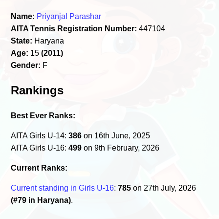
Name:
Priyanjal Parashar
AITA Tennis Registration Number:
447104
State:
Haryana
Age:
15
(2011)
Gender:
F
Rankings
Best Ever Ranks:
AITA Girls U-14:
386
on 16th June, 2025
AITA Girls U-16:
499
on 9th February, 2026
Current Ranks:
Current standing in Girls U-16
:
785
on 27th July, 2026
(#79 in Haryana)
.