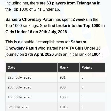
Including her, there are
63 players from Telangana
in
the Top 1000 of Girls Under 16.
Sahasra Chowdary Paturi
has spent
2 weeks
in the
Top 1000 rankings. She
first broke into the Top 1000 in
Girls Under 16 on 20th July, 2026
.
This is a notable accomplishment for
Sahasra
Chowdary Paturi
who started her AITA Girls Under 16
journey on
27th April, 2026
with an initial rank of
1004
.
Date
Rank
Points
27th July, 2026
931
8
20th July, 2026
930
8
13th July, 2026
1009
6
6th July, 2026
1015
6