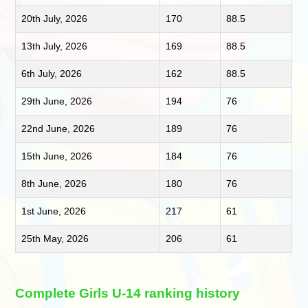
20th July, 2026
170
88.5
13th July, 2026
169
88.5
6th July, 2026
162
88.5
29th June, 2026
194
76
22nd June, 2026
189
76
15th June, 2026
184
76
8th June, 2026
180
76
1st June, 2026
217
61
25th May, 2026
206
61
Complete Girls U-14 ranking history