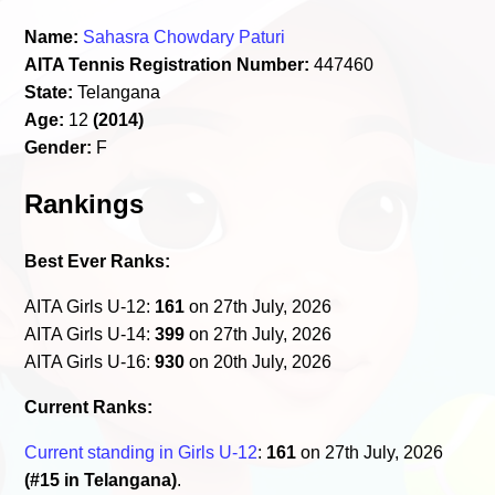
Name:
Sahasra Chowdary Paturi
AITA Tennis Registration Number:
447460
State:
Telangana
Age:
12
(2014)
Gender:
F
Rankings
Best Ever Ranks:
AITA Girls U-12:
161
on 27th July, 2026
AITA Girls U-14:
399
on 27th July, 2026
AITA Girls U-16:
930
on 20th July, 2026
Current Ranks:
Current standing in Girls U-12
:
161
on 27th July, 2026
(#15 in Telangana)
.