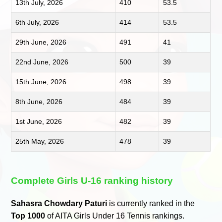
13th July, 2026
410
53.5
6th July, 2026
414
53.5
29th June, 2026
491
41
22nd June, 2026
500
39
15th June, 2026
498
39
8th June, 2026
484
39
1st June, 2026
482
39
25th May, 2026
478
39
Complete Girls U-16 ranking history
Sahasra Chowdary Paturi
is currently ranked in the
Top 1000
of AITA Girls Under 16 Tennis rankings.