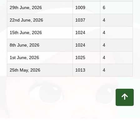
29th June, 2026
1009
6
22nd June, 2026
1037
4
15th June, 2026
1024
4
8th June, 2026
1024
4
1st June, 2026
1025
4
25th May, 2026
1013
4