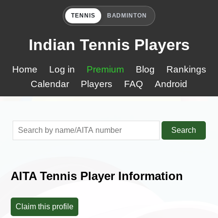
TENNIS
BADMINTON
Indian Tennis Players
Home
Log in
Premium
Blog
Rankings
Calendar
Players
FAQ
Android
Search
AITA Tennis Player Information
Claim this profile