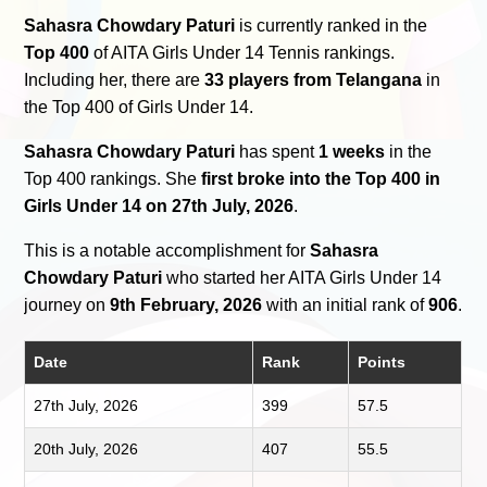
Sahasra Chowdary Paturi
is currently ranked in the
Top 400
of AITA Girls Under 14 Tennis rankings.
Including her, there are
33 players from Telangana
in
the Top 400 of Girls Under 14.
Sahasra Chowdary Paturi
has spent
1 weeks
in the
Top 400 rankings. She
first broke into the Top 400 in
Girls Under 14 on 27th July, 2026
.
This is a notable accomplishment for
Sahasra
Chowdary Paturi
who started her AITA Girls Under 14
journey on
9th February, 2026
with an initial rank of
906
.
Date
Rank
Points
27th July, 2026
399
57.5
20th July, 2026
407
55.5