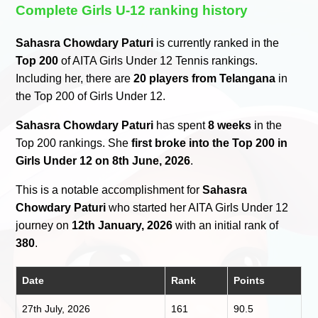
Complete Girls U-12 ranking history
Sahasra Chowdary Paturi
is currently ranked in the
Top 200
of AITA Girls Under 12 Tennis rankings.
Including her, there are
20 players from Telangana
in
the Top 200 of Girls Under 12.
Sahasra Chowdary Paturi
has spent
8 weeks
in the
Top 200 rankings. She
first broke into the Top 200 in
Girls Under 12 on 8th June, 2026
.
This is a notable accomplishment for
Sahasra
Chowdary Paturi
who started her AITA Girls Under 12
journey on
12th January, 2026
with an initial rank of
380
.
Date
Rank
Points
27th July, 2026
161
90.5