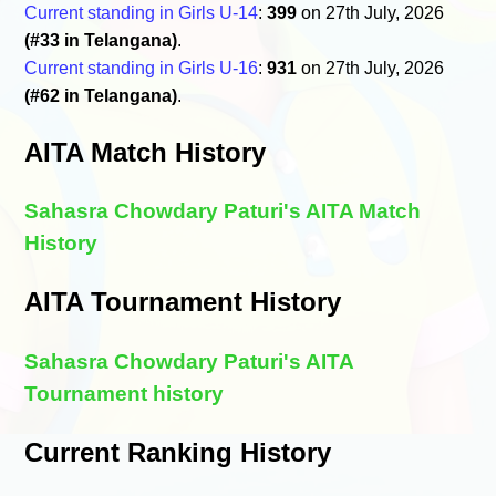
Current standing in Girls U-14
:
399
on 27th July, 2026
(#33 in Telangana)
.
Current standing in Girls U-16
:
931
on 27th July, 2026
(#62 in Telangana)
.
AITA Match History
Sahasra Chowdary Paturi's AITA Match
History
AITA Tournament History
Sahasra Chowdary Paturi's AITA
Tournament history
Current Ranking History