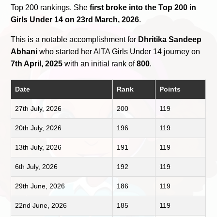
Top 200 rankings. She
first broke into the Top 200 in
Girls Under 14 on 23rd March, 2026
.
This is a notable accomplishment for
Dhritika Sandeep
Abhani
who started her AITA Girls Under 14 journey on
7th April, 2025
with an initial rank of
800
.
Date
Rank
Points
27th July, 2026
200
119
20th July, 2026
196
119
13th July, 2026
191
119
6th July, 2026
192
119
29th June, 2026
186
119
22nd June, 2026
185
119