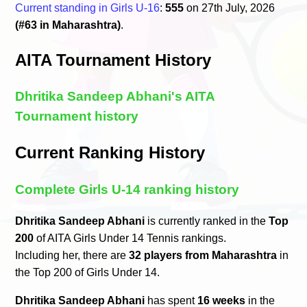
Current standing in Girls U-16
:
555
on 27th July, 2026
(#63 in Maharashtra)
.
AITA Tournament History
Dhritika Sandeep Abhani's AITA
Tournament history
Current Ranking History
Complete Girls U-14 ranking history
Dhritika Sandeep Abhani
is currently ranked in the
Top
200
of AITA Girls Under 14 Tennis rankings.
Including her, there are
32 players from Maharashtra
in
the Top 200 of Girls Under 14.
Dhritika Sandeep Abhani
has spent
16 weeks
in the