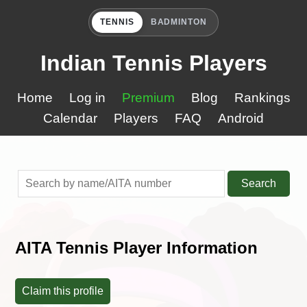
TENNIS
BADMINTON
Indian Tennis Players
Home
Log in
Premium
Blog
Rankings
Calendar
Players
FAQ
Android
Search
AITA Tennis Player Information
Claim this profile