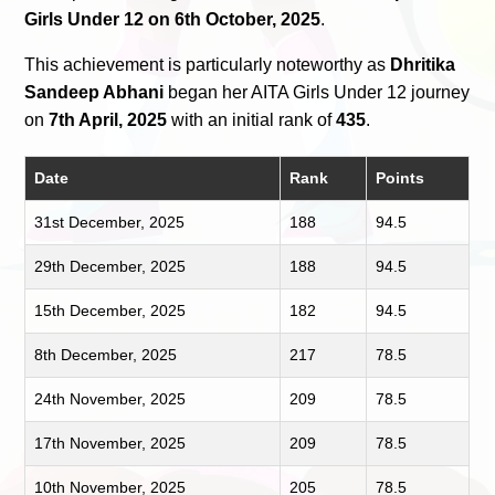
Girls Under 12 on 6th October, 2025
.
This achievement is particularly noteworthy as
Dhritika
Sandeep Abhani
began her AITA Girls Under 12 journey
on
7th April, 2025
with an initial rank of
435
.
Date
Rank
Points
31st December, 2025
188
94.5
29th December, 2025
188
94.5
15th December, 2025
182
94.5
8th December, 2025
217
78.5
24th November, 2025
209
78.5
17th November, 2025
209
78.5
10th November, 2025
205
78.5