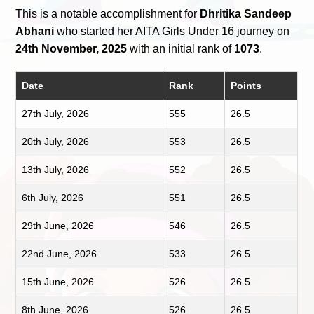
This is a notable accomplishment for
Dhritika Sandeep
Abhani
who started her AITA Girls Under 16 journey on
24th November, 2025
with an initial rank of
1073
.
Date
Rank
Points
27th July, 2026
555
26.5
20th July, 2026
553
26.5
13th July, 2026
552
26.5
6th July, 2026
551
26.5
29th June, 2026
546
26.5
22nd June, 2026
533
26.5
15th June, 2026
526
26.5
8th June, 2026
526
26.5