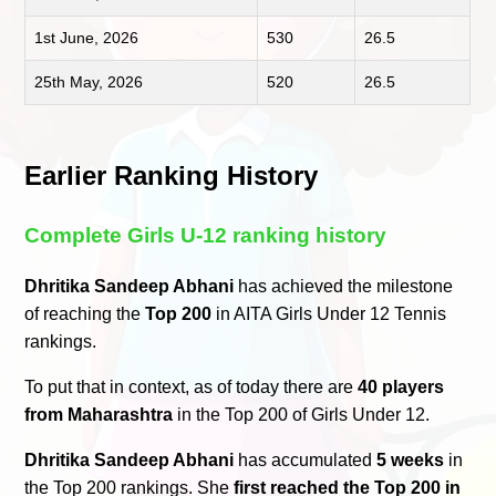
1st June, 2026
530
26.5
25th May, 2026
520
26.5
Earlier Ranking History
Complete Girls U-12 ranking history
Dhritika Sandeep Abhani
has achieved the milestone
of reaching the
Top 200
in AITA Girls Under 12 Tennis
rankings.
To put that in context, as of today there are
40 players
from Maharashtra
in the Top 200 of Girls Under 12.
Dhritika Sandeep Abhani
has accumulated
5 weeks
in
the Top 200 rankings. She
first reached the Top 200 in