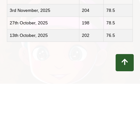
3rd November, 2025
204
78.5
27th October, 2025
198
78.5
13th October, 2025
202
76.5