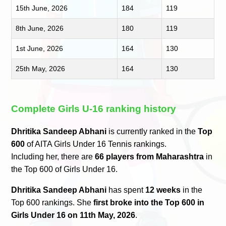
15th June, 2026
184
119
8th June, 2026
180
119
1st June, 2026
164
130
25th May, 2026
164
130
Complete Girls U-16 ranking history
Dhritika Sandeep Abhani
is currently ranked in the
Top
600
of AITA Girls Under 16 Tennis rankings.
Including her, there are
66 players from Maharashtra
in
the Top 600 of Girls Under 16.
Dhritika Sandeep Abhani
has spent
12 weeks
in the
Top 600 rankings. She
first broke into the Top 600 in
Girls Under 16 on 11th May, 2026
.