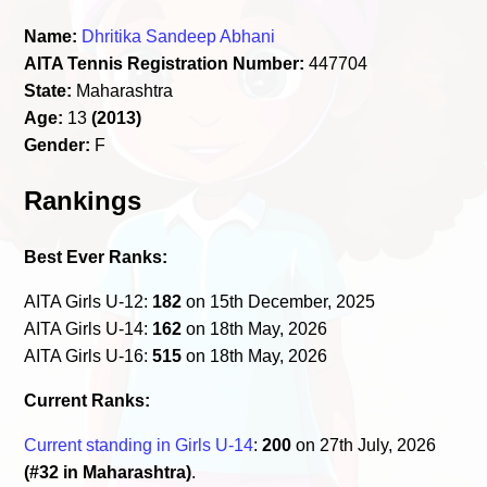
Name:
Dhritika Sandeep Abhani
AITA Tennis Registration Number:
447704
State:
Maharashtra
Age:
13
(2013)
Gender:
F
Rankings
Best Ever Ranks:
AITA Girls U-12:
182
on 15th December, 2025
AITA Girls U-14:
162
on 18th May, 2026
AITA Girls U-16:
515
on 18th May, 2026
Current Ranks:
Current standing in Girls U-14
:
200
on 27th July, 2026
(#32 in Maharashtra)
.