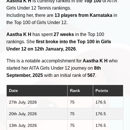
Aastha K H
is currently ranked in the
Top 100
of AITA
Girls Under 12 Tennis rankings.
Including her, there are
13 players from Karnataka
in
the Top 100 of Girls Under 12.
Aastha K H
has spent
27 weeks
in the Top 100
rankings. She
first broke into the Top 100 in Girls
Under 12 on 12th January, 2026
.
This is a notable accomplishment for
Aastha K H
who
started her AITA Girls Under 12 journey on
8th
September, 2025
with an initial rank of
567
.
Date
Rank
Points
27th July, 2026
75
176.5
20th July, 2026
75
176.5
13th July, 2026
75
176.5