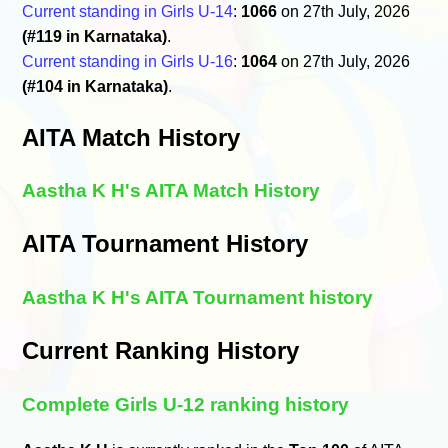
Current standing in Girls U-14
:
1066
on 27th July, 2026
(#119 in Karnataka)
.
Current standing in Girls U-16
:
1064
on 27th July, 2026
(#104 in Karnataka)
.
AITA Match History
Aastha K H's AITA Match History
AITA Tournament History
Aastha K H's AITA Tournament history
Current Ranking History
Complete Girls U-12 ranking history