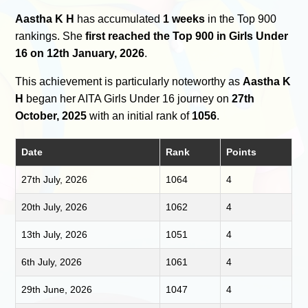
Aastha K H
has accumulated
1 weeks
in the Top 900
rankings. She
first reached the Top 900 in Girls Under
16 on 12th January, 2026
.
This achievement is particularly noteworthy as
Aastha K
H
began her AITA Girls Under 16 journey on
27th
October, 2025
with an initial rank of
1056
.
Date
Rank
Points
27th July, 2026
1064
4
20th July, 2026
1062
4
13th July, 2026
1051
4
6th July, 2026
1061
4
29th June, 2026
1047
4