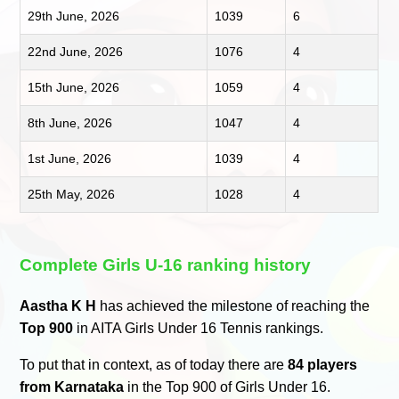
29th June, 2026
1039
6
22nd June, 2026
1076
4
15th June, 2026
1059
4
8th June, 2026
1047
4
1st June, 2026
1039
4
25th May, 2026
1028
4
Complete Girls U-16 ranking history
Aastha K H
has achieved the milestone of reaching the
Top 900
in AITA Girls Under 16 Tennis rankings.
To put that in context, as of today there are
84 players
from Karnataka
in the Top 900 of Girls Under 16.