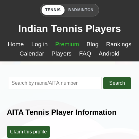
TENNIS
BADMINTON
Indian Tennis Players
Home
Log in
Premium
Blog
Rankings
Calendar
Players
FAQ
Android
Search
AITA Tennis Player Information
Claim this profile