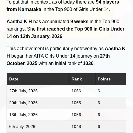
To put that in context, as of today there are
94 players
from Karnataka
in the Top 900 of Girls Under 14.
Aastha K H
has accumulated
9 weeks
in the Top 900
rankings. She
first reached the Top 900 in Girls Under
14 on 12th January, 2026
.
This achievement is particularly noteworthy as
Aastha K
H
began her AITA Girls Under 14 journey on
27th
October, 2025
with an initial rank of
1036
.
Date
Rank
Points
27th July, 2026
1066
6
20th July, 2026
1065
6
13th July, 2026
1056
6
6th July, 2026
1048
6