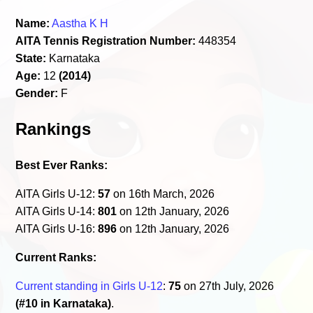
Name:
Aastha K H
AITA Tennis Registration Number:
448354
State:
Karnataka
Age:
12
(2014)
Gender:
F
Rankings
Best Ever Ranks:
AITA Girls U-12:
57
on 16th March, 2026
AITA Girls U-14:
801
on 12th January, 2026
AITA Girls U-16:
896
on 12th January, 2026
Current Ranks:
Current standing in Girls U-12
:
75
on 27th July, 2026
(#10 in Karnataka)
.