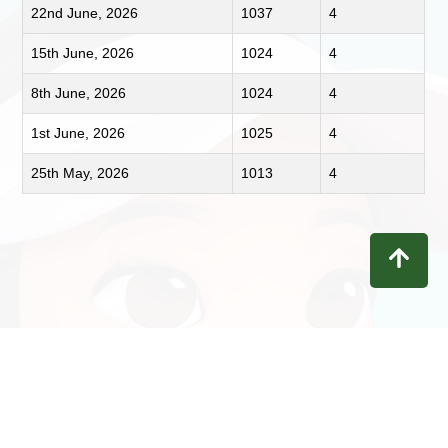
22nd June, 2026
1037
4
15th June, 2026
1024
4
8th June, 2026
1024
4
1st June, 2026
1025
4
25th May, 2026
1013
4