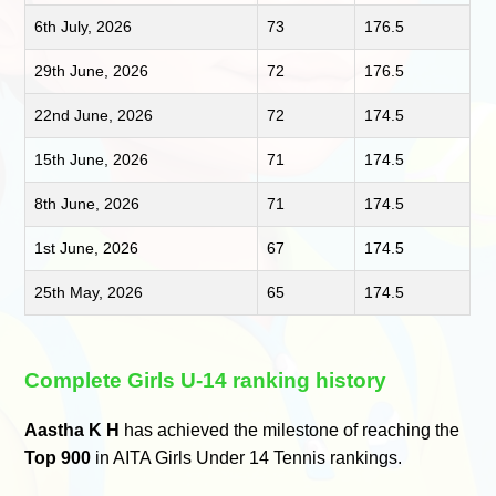
6th July, 2026
73
176.5
29th June, 2026
72
176.5
22nd June, 2026
72
174.5
15th June, 2026
71
174.5
8th June, 2026
71
174.5
1st June, 2026
67
174.5
25th May, 2026
65
174.5
Complete Girls U-14 ranking history
Aastha K H
has achieved the milestone of reaching the
Top 900
in AITA Girls Under 14 Tennis rankings.