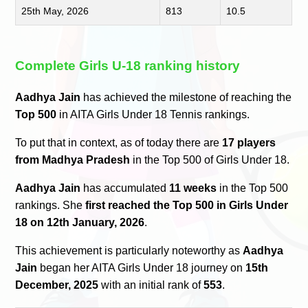
25th May, 2026
813
10.5
Complete Girls U-18 ranking history
Aadhya Jain
has achieved the milestone of reaching the
Top 500
in AITA Girls Under 18 Tennis rankings.
To put that in context, as of today there are
17 players
from Madhya Pradesh
in the Top 500 of Girls Under 18.
Aadhya Jain
has accumulated
11 weeks
in the Top 500
rankings. She
first reached the Top 500 in Girls Under
18 on 12th January, 2026
.
This achievement is particularly noteworthy as
Aadhya
Jain
began her AITA Girls Under 18 journey on
15th
December, 2025
with an initial rank of
553
.