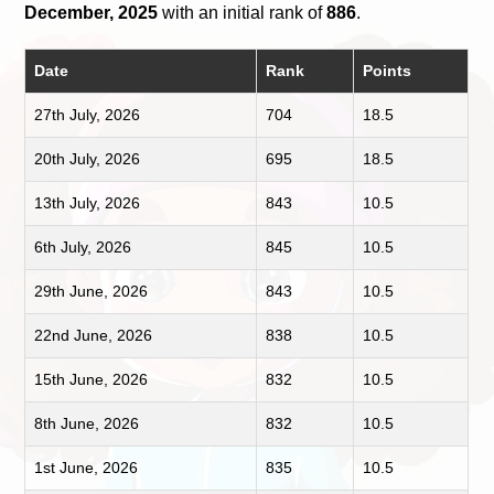
December, 2025
with an initial rank of
886
.
Date
Rank
Points
27th July, 2026
704
18.5
20th July, 2026
695
18.5
13th July, 2026
843
10.5
6th July, 2026
845
10.5
29th June, 2026
843
10.5
22nd June, 2026
838
10.5
15th June, 2026
832
10.5
8th June, 2026
832
10.5
1st June, 2026
835
10.5