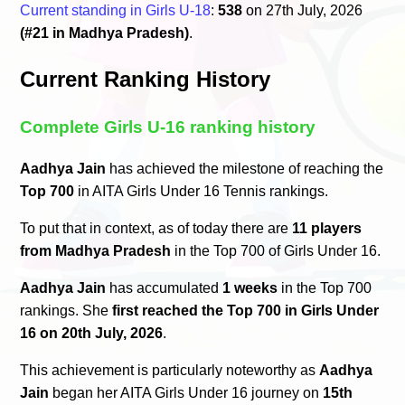
Current standing in Girls U-18
:
538
on 27th July, 2026
(#21 in Madhya Pradesh)
.
Current Ranking History
Complete Girls U-16 ranking history
Aadhya Jain
has achieved the milestone of reaching the
Top 700
in AITA Girls Under 16 Tennis rankings.
To put that in context, as of today there are
11 players
from Madhya Pradesh
in the Top 700 of Girls Under 16.
Aadhya Jain
has accumulated
1 weeks
in the Top 700
rankings. She
first reached the Top 700 in Girls Under
16 on 20th July, 2026
.
This achievement is particularly noteworthy as
Aadhya
Jain
began her AITA Girls Under 16 journey on
15th