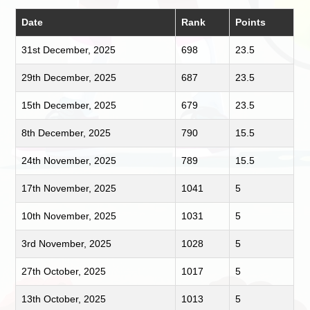
Date
Rank
Points
31st December, 2025
698
23.5
29th December, 2025
687
23.5
15th December, 2025
679
23.5
8th December, 2025
790
15.5
24th November, 2025
789
15.5
17th November, 2025
1041
5
10th November, 2025
1031
5
3rd November, 2025
1028
5
27th October, 2025
1017
5
13th October, 2025
1013
5