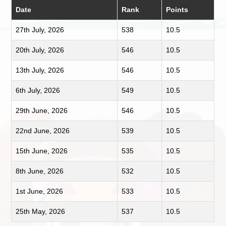
Date
Rank
Points
27th July, 2026
538
10.5
20th July, 2026
546
10.5
13th July, 2026
546
10.5
6th July, 2026
549
10.5
29th June, 2026
546
10.5
22nd June, 2026
539
10.5
15th June, 2026
535
10.5
8th June, 2026
532
10.5
1st June, 2026
533
10.5
25th May, 2026
537
10.5