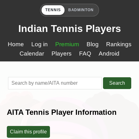
TENNIS
BADMINTON
Indian Tennis Players
Home
Log in
Premium
Blog
Rankings
Calendar
Players
FAQ
Android
Search
AITA Tennis Player Information
Claim this profile