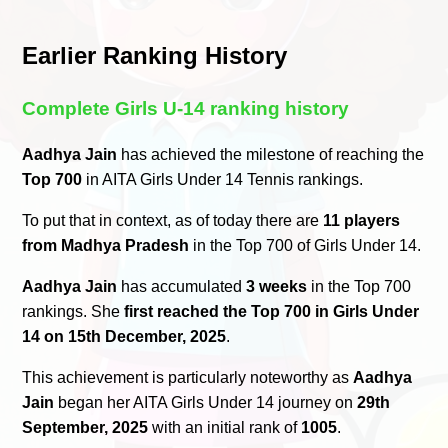
Earlier Ranking History
Complete Girls U-14 ranking history
Aadhya Jain
has achieved the milestone of reaching the
Top 700
in AITA Girls Under 14 Tennis rankings.
To put that in context, as of today there are
11 players
from Madhya Pradesh
in the Top 700 of Girls Under 14.
Aadhya Jain
has accumulated
3 weeks
in the Top 700
rankings. She
first reached the Top 700 in Girls Under
14 on 15th December, 2025
.
This achievement is particularly noteworthy as
Aadhya
Jain
began her AITA Girls Under 14 journey on
29th
September, 2025
with an initial rank of
1005
.