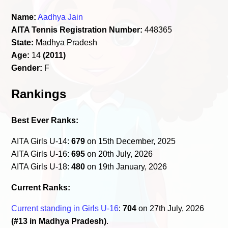
Name:
Aadhya Jain
AITA Tennis Registration Number:
448365
State:
Madhya Pradesh
Age:
14
(2011)
Gender:
F
Rankings
Best Ever Ranks:
AITA Girls U-14:
679
on 15th December, 2025
AITA Girls U-16:
695
on 20th July, 2026
AITA Girls U-18:
480
on 19th January, 2026
Current Ranks:
Current standing in Girls U-16
:
704
on 27th July, 2026
(#13 in Madhya Pradesh)
.