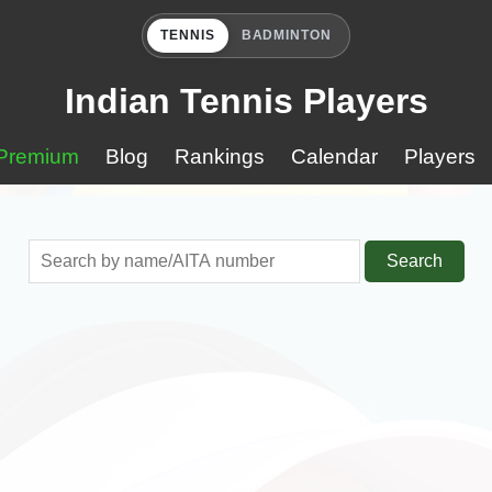
TENNIS
BADMINTON
Indian Tennis Players
Premium
Blog
Rankings
Calendar
Players
Search