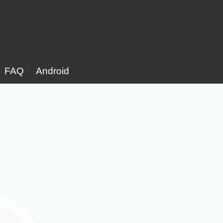
FAQ
Android