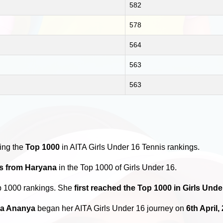
582
578
564
563
563
ing the
Top 1000
in AITA Girls Under 16 Tennis rankings.
rs from Haryana
in the Top 1000 of Girls Under 16.
p 1000 rankings. She
first reached the Top 1000 in Girls Unde
a Ananya
began her AITA Girls Under 16 journey on
6th April,