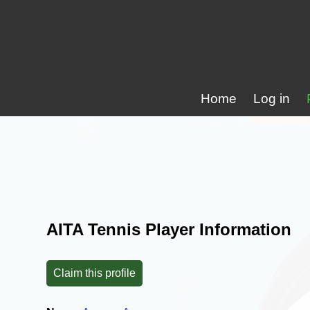
Home
Log in
AITA Tennis Player Information
Claim this profile