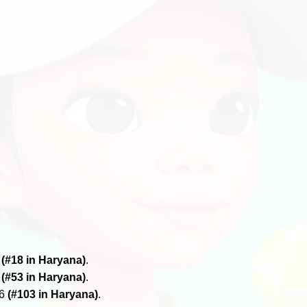
6
(#18 in Haryana)
.
6
(#53 in Haryana)
.
26
(#103 in Haryana)
.