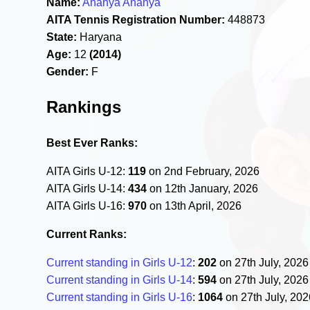
Name:
Ananya Ananya
AITA Tennis Registration Number:
448873
State:
Haryana
Age:
12
(2014)
Gender:
F
Rankings
Best Ever Ranks:
AITA Girls U-12:
119
on 2nd February, 2026
AITA Girls U-14:
434
on 12th January, 2026
AITA Girls U-16:
970
on 13th April, 2026
Current Ranks:
Current standing in Girls U-12
:
202
on 27th July, 202
Current standing in Girls U-14
:
594
on 27th July, 202
Current standing in Girls U-16
:
1064
on 27th July, 20