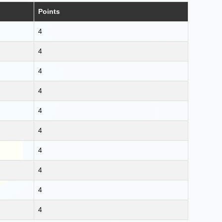
Points
4
4
4
4
4
4
4
4
4
4