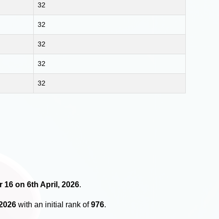
32
32
32
32
32
r 16 on 6th April, 2026
.
 2026
with an initial rank of
976
.