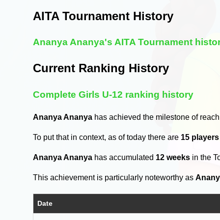
AITA Tournament History
Ananya Ananya's AITA Tournament histo
Current Ranking History
Complete Girls U-12 ranking history
Ananya Ananya
has achieved the milestone of reach
To put that in context, as of today there are
15 player
Ananya Ananya
has accumulated
12 weeks
in the T
This achievement is particularly noteworthy as
Anany
Date