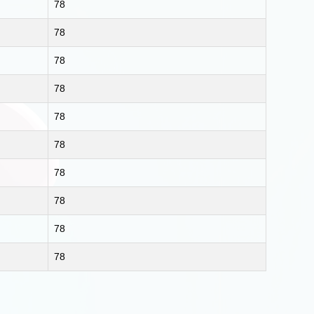
78
78
78
78
78
78
78
78
78
78