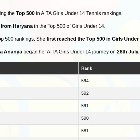
ing the
Top 500
in AITA Girls Under 14 Tennis rankings.
s from Haryana
in the Top 500 of Girls Under 14.
op 500 rankings. She
first reached the Top 500 in Girls Unde
a Ananya
began her AITA Girls Under 14 journey on
28th July
Rank
594
592
591
590
581