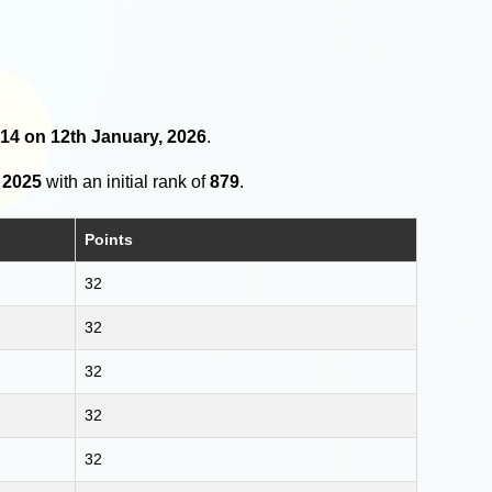
r 14 on 12th January, 2026
.
, 2025
with an initial rank of
879
.
Points
32
32
32
32
32