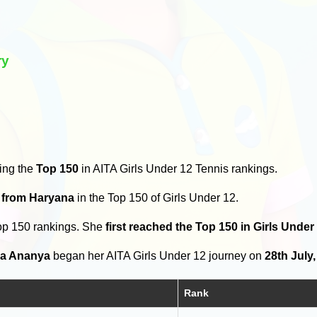
ry
ing the
Top 150
in AITA Girls Under 12 Tennis rankings.
s from Haryana
in the Top 150 of Girls Under 12.
op 150 rankings. She
first reached the Top 150 in Girls Unde
a Ananya
began her AITA Girls Under 12 journey on
28th July
Rank