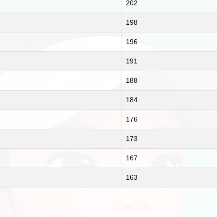
202
198
196
191
188
184
176
173
167
163