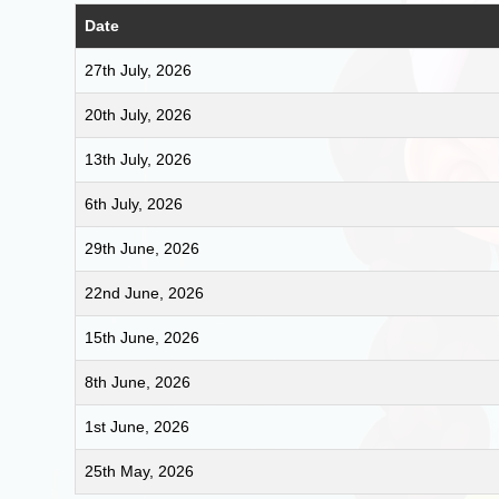
Date
27th July, 2026
20th July, 2026
13th July, 2026
6th July, 2026
29th June, 2026
22nd June, 2026
15th June, 2026
8th June, 2026
1st June, 2026
25th May, 2026