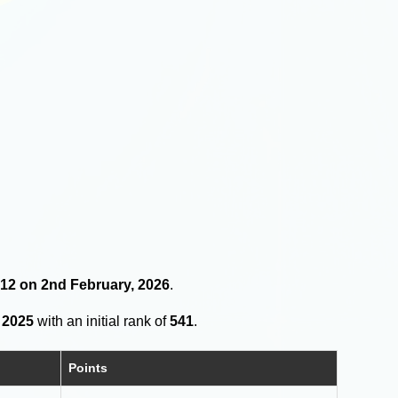
r 12 on 2nd February, 2026
.
, 2025
with an initial rank of
541
.
Points