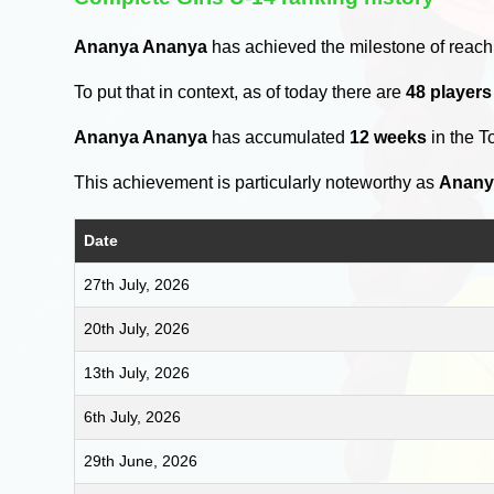
Ananya Ananya
has achieved the milestone of reach
To put that in context, as of today there are
48 player
Ananya Ananya
has accumulated
12 weeks
in the T
This achievement is particularly noteworthy as
Anany
Date
27th July, 2026
20th July, 2026
13th July, 2026
6th July, 2026
29th June, 2026