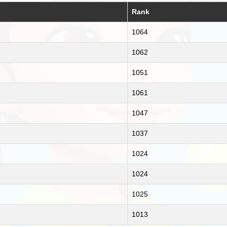
Rank
1064
1062
1051
1061
1047
1037
1024
1024
1025
1013