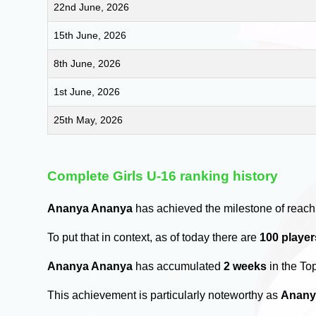
22nd June, 2026
15th June, 2026
8th June, 2026
1st June, 2026
25th May, 2026
Complete Girls U-16 ranking history
Ananya Ananya
has achieved the milestone of reach
To put that in context, as of today there are
100 playe
Ananya Ananya
has accumulated
2 weeks
in the To
This achievement is particularly noteworthy as
Anany