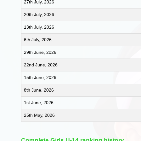
27th July, 2026
20th July, 2026
13th July, 2026
6th July, 2026
29th June, 2026
22nd June, 2026
15th June, 2026
8th June, 2026
1st June, 2026
25th May, 2026
Complete Girls U-14 ranking history