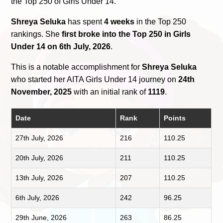
the Top 250 of Girls Under 14.
Shreya Seluka
has spent
4 weeks
in the Top 250
rankings. She
first broke into the Top 250 in Girls
Under 14 on 6th July, 2026
.
This is a notable accomplishment for
Shreya Seluka
who started her AITA Girls Under 14 journey on
24th
November, 2025
with an initial rank of
1119
.
Date
Rank
Points
27th July, 2026
216
110.25
20th July, 2026
211
110.25
13th July, 2026
207
110.25
6th July, 2026
242
96.25
29th June, 2026
263
86.25