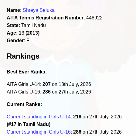
Name:
Shreya Seluka
AITA Tennis Registration Number:
448922
State:
Tamil Nadu
Age:
13
(2013)
Gender:
F
Rankings
Best Ever Ranks:
AITA Girls U-14:
207
on 13th July, 2026
AITA Girls U-16:
286
on 27th July, 2026
Current Ranks:
Current standing in Girls U-14
:
216
on 27th July, 2026
(#17 in Tamil Nadu)
.
Current standing in Girls U-16
:
286
on 27th July, 2026