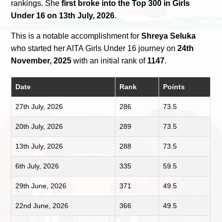
rankings. She
first broke into the Top 300 in Girls
Under 16 on 13th July, 2026
.
This is a notable accomplishment for
Shreya Seluka
who started her AITA Girls Under 16 journey on
24th
November, 2025
with an initial rank of
1147
.
Date
Rank
Points
27th July, 2026
286
73.5
20th July, 2026
289
73.5
13th July, 2026
288
73.5
6th July, 2026
335
59.5
29th June, 2026
371
49.5
22nd June, 2026
366
49.5