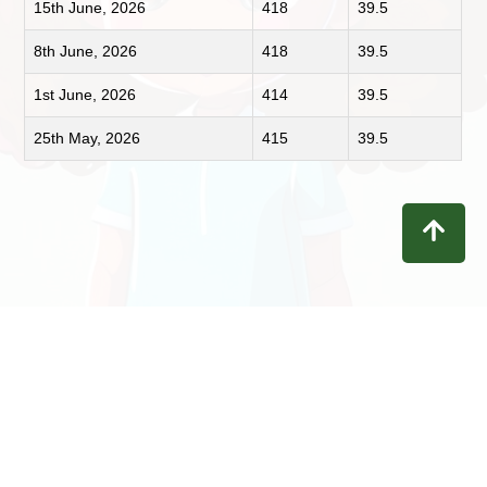
15th June, 2026
418
39.5
8th June, 2026
418
39.5
1st June, 2026
414
39.5
25th May, 2026
415
39.5