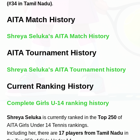
(#34 in Tamil Nadu)
.
AITA Match History
Shreya Seluka's AITA Match History
AITA Tournament History
Shreya Seluka's AITA Tournament history
Current Ranking History
Complete Girls U-14 ranking history
Shreya Seluka
is currently ranked in the
Top 250
of
AITA Girls Under 14 Tennis rankings.
Including her, there are
17 players from Tamil Nadu
in