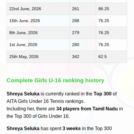
22nd June, 2026
261
86.25
15th June, 2026
288
76.25
8th June, 2026
279
76.25
1st June, 2026
280
76.25
25th May, 2026
342
62.5
Complete Girls U-16 ranking history
Shreya Seluka
is currently ranked in the
Top 300
of
AITA Girls Under 16 Tennis rankings.
Including her, there are
34 players from Tamil Nadu
in
the Top 300 of Girls Under 16.
Shreya Seluka
has spent
3 weeks
in the Top 300