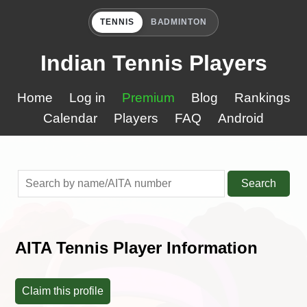
TENNIS
BADMINTON
Indian Tennis Players
Home
Log in
Premium
Blog
Rankings
Calendar
Players
FAQ
Android
Search
AITA Tennis Player Information
Claim this profile