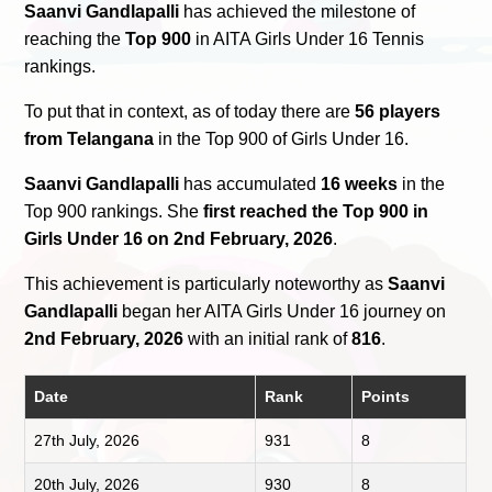
Saanvi Gandlapalli
has achieved the milestone of
reaching the
Top 900
in AITA Girls Under 16 Tennis
rankings.
To put that in context, as of today there are
56 players
from Telangana
in the Top 900 of Girls Under 16.
Saanvi Gandlapalli
has accumulated
16 weeks
in the
Top 900 rankings. She
first reached the Top 900 in
Girls Under 16 on 2nd February, 2026
.
This achievement is particularly noteworthy as
Saanvi
Gandlapalli
began her AITA Girls Under 16 journey on
2nd February, 2026
with an initial rank of
816
.
Date
Rank
Points
27th July, 2026
931
8
20th July, 2026
930
8