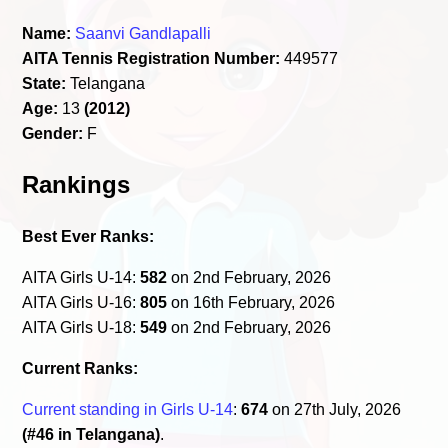
Name:
Saanvi Gandlapalli
AITA Tennis Registration Number:
449577
State:
Telangana
Age:
13
(2012)
Gender:
F
Rankings
Best Ever Ranks:
AITA Girls U-14:
582
on 2nd February, 2026
AITA Girls U-16:
805
on 16th February, 2026
AITA Girls U-18:
549
on 2nd February, 2026
Current Ranks:
Current standing in Girls U-14
:
674
on 27th July, 2026
(#46 in Telangana)
.