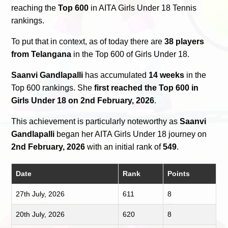
reaching the
Top 600
in AITA Girls Under 18 Tennis
rankings.
To put that in context, as of today there are
38 players
from Telangana
in the Top 600 of Girls Under 18.
Saanvi Gandlapalli
has accumulated
14 weeks
in the
Top 600 rankings. She
first reached the Top 600 in
Girls Under 18 on 2nd February, 2026
.
This achievement is particularly noteworthy as
Saanvi
Gandlapalli
began her AITA Girls Under 18 journey on
2nd February, 2026
with an initial rank of
549
.
Date
Rank
Points
27th July, 2026
611
8
20th July, 2026
620
8