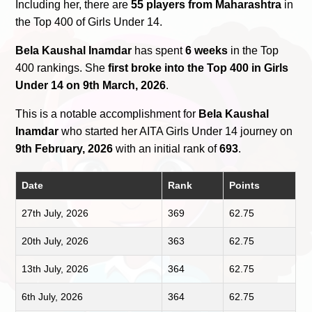
Including her, there are
55 players from Maharashtra
in
the Top 400 of Girls Under 14.
Bela Kaushal Inamdar
has spent
6 weeks
in the Top
400 rankings. She
first broke into the Top 400 in Girls
Under 14 on 9th March, 2026
.
This is a notable accomplishment for
Bela Kaushal
Inamdar
who started her AITA Girls Under 14 journey on
9th February, 2026
with an initial rank of
693
.
Date
Rank
Points
27th July, 2026
369
62.75
20th July, 2026
363
62.75
13th July, 2026
364
62.75
6th July, 2026
364
62.75