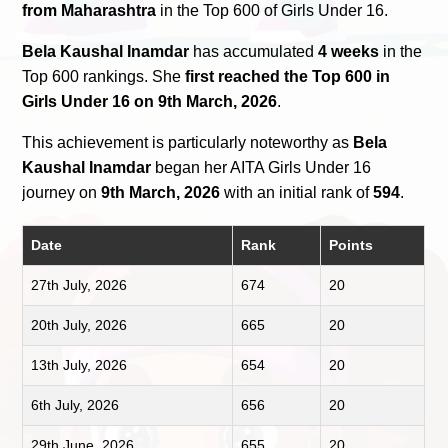
from Maharashtra
in the Top 600 of Girls Under 16.
Bela Kaushal Inamdar
has accumulated
4 weeks
in the
Top 600 rankings. She
first reached the Top 600 in
Girls Under 16 on 9th March, 2026
.
This achievement is particularly noteworthy as
Bela
Kaushal Inamdar
began her AITA Girls Under 16
journey on
9th March, 2026
with an initial rank of
594
.
Date
Rank
Points
27th July, 2026
674
20
20th July, 2026
665
20
13th July, 2026
654
20
6th July, 2026
656
20
29th June, 2026
655
20