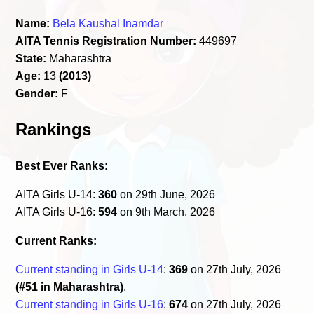
Name:
Bela Kaushal Inamdar
AITA Tennis Registration Number:
449697
State:
Maharashtra
Age:
13
(2013)
Gender:
F
Rankings
Best Ever Ranks:
AITA Girls U-14:
360
on 29th June, 2026
AITA Girls U-16:
594
on 9th March, 2026
Current Ranks:
Current standing in Girls U-14
:
369
on 27th July, 2026
(#51 in Maharashtra)
.
Current standing in Girls U-16
:
674
on 27th July, 2026