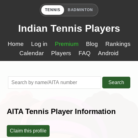
TENNIS
BADMINTON
Indian Tennis Players
Home
Log in
Premium
Blog
Rankings
Calendar
Players
FAQ
Android
Search
AITA Tennis Player Information
Claim this profile