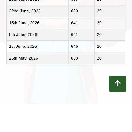
22nd June, 2026
650
20
15th June, 2026
641
20
8th June, 2026
641
20
1st June, 2026
646
20
25th May, 2026
633
20