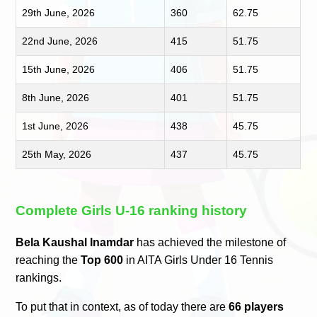
29th June, 2026
360
62.75
22nd June, 2026
415
51.75
15th June, 2026
406
51.75
8th June, 2026
401
51.75
1st June, 2026
438
45.75
25th May, 2026
437
45.75
Complete Girls U-16 ranking history
Bela Kaushal Inamdar
has achieved the milestone of
reaching the
Top 600
in AITA Girls Under 16 Tennis
rankings.
To put that in context, as of today there are
66 players