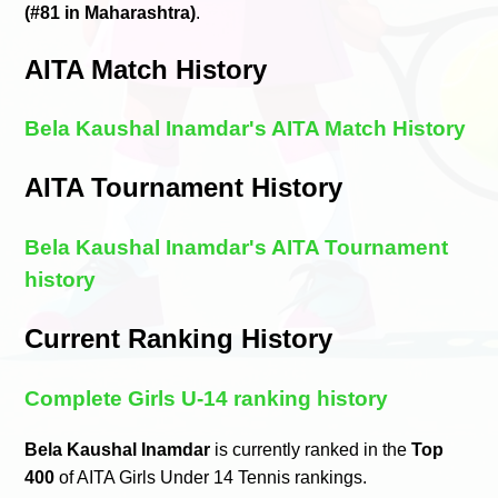
(#81 in Maharashtra)
.
AITA Match History
Bela Kaushal Inamdar's AITA Match History
AITA Tournament History
Bela Kaushal Inamdar's AITA Tournament
history
Current Ranking History
Complete Girls U-14 ranking history
Bela Kaushal Inamdar
is currently ranked in the
Top
400
of AITA Girls Under 14 Tennis rankings.