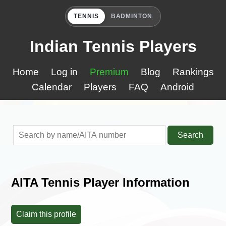
TENNIS
BADMINTON
Indian Tennis Players
Home
Log in
Premium
Blog
Rankings
Calendar
Players
FAQ
Android
Search
AITA Tennis Player Information
Claim this profile