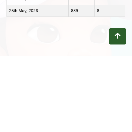
25th May, 2026
889
8