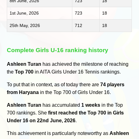
8th June, 2026
723
18
1st June, 2026
723
18
25th May, 2026
712
18
Complete Girls U-16 ranking history
Ashleen Turan
has achieved the milestone of reaching
the
Top 700
in AITA Girls Under 16 Tennis rankings.
To put that in context, as of today there are
74 players
from Haryana
in the Top 700 of Girls Under 16.
Ashleen Turan
has accumulated
1 weeks
in the Top
700 rankings. She
first reached the Top 700 in Girls
Under 16 on 22nd June, 2026
.
This achievement is particularly noteworthy as
Ashleen