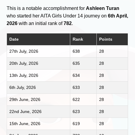
This is a notable accomplishment for
Ashleen Turan
who started her AITA Girls Under 14 journey on
6th April,
2026
with an initial rank of
782
.
Date
Rank
Points
27th July, 2026
638
28
20th July, 2026
635
28
13th July, 2026
634
28
6th July, 2026
633
28
29th June, 2026
622
28
22nd June, 2026
623
28
15th June, 2026
619
28