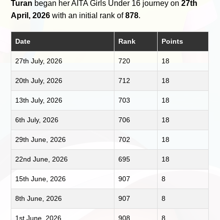
Turan
began her AITA Girls Under 16 journey on
27th
April, 2026
with an initial rank of
878
.
Date
Rank
Points
27th July, 2026
720
18
20th July, 2026
712
18
13th July, 2026
703
18
6th July, 2026
706
18
29th June, 2026
702
18
22nd June, 2026
695
18
15th June, 2026
907
8
8th June, 2026
907
8
1st June, 2026
908
8