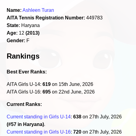
Name:
Ashleen Turan
AITA Tennis Registration Number:
449783
State:
Haryana
Age:
12
(2013)
Gender:
F
Rankings
Best Ever Ranks:
AITA Girls U-14:
619
on 15th June, 2026
AITA Girls U-16:
695
on 22nd June, 2026
Current Ranks:
Current standing in Girls U-14
:
638
on 27th July, 2026
(#57 in Haryana)
.
Current standing in Girls U-16
:
720
on 27th July, 2026