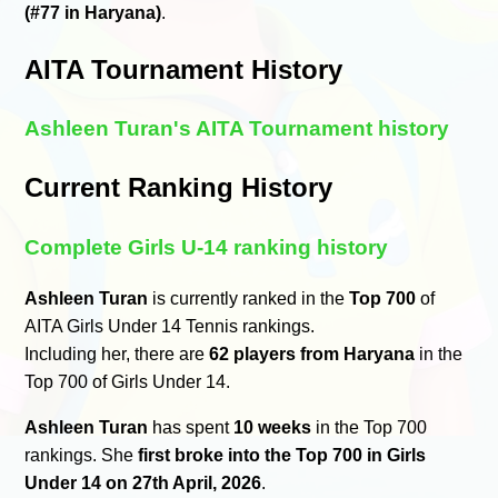
(#77 in Haryana)
.
AITA Tournament History
Ashleen Turan's AITA Tournament history
Current Ranking History
Complete Girls U-14 ranking history
Ashleen Turan
is currently ranked in the
Top 700
of
AITA Girls Under 14 Tennis rankings.
Including her, there are
62 players from Haryana
in the
Top 700 of Girls Under 14.
Ashleen Turan
has spent
10 weeks
in the Top 700
rankings. She
first broke into the Top 700 in Girls
Under 14 on 27th April, 2026
.