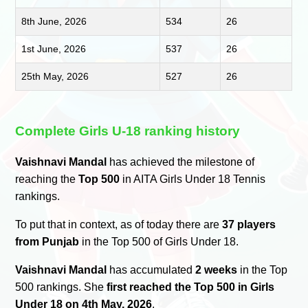
8th June, 2026
534
26
1st June, 2026
537
26
25th May, 2026
527
26
Complete Girls U-18 ranking history
Vaishnavi Mandal
has achieved the milestone of
reaching the
Top 500
in AITA Girls Under 18 Tennis
rankings.
To put that in context, as of today there are
37 players
from Punjab
in the Top 500 of Girls Under 18.
Vaishnavi Mandal
has accumulated
2 weeks
in the Top
500 rankings. She
first reached the Top 500 in Girls
Under 18 on 4th May, 2026
.