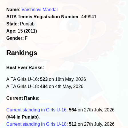
Name:
Vaishnavi Mandal
AITA Tennis Registration Number:
449941
State:
Punjab
Age:
15
(2011)
Gender:
F
Rankings
Best Ever Ranks:
AITA Girls U-16:
523
on 18th May, 2026
AITA Girls U-18:
484
on 4th May, 2026
Current Ranks:
Current standing in Girls U-16
:
564
on 27th July, 2026
(#44 in Punjab)
.
Current standing in Girls U-18
:
512
on 27th July, 2026