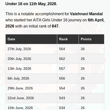
Under 16 on 11th May, 2026
.
This is a notable accomplishment for
Vaishnavi Mandal
who started her AITA Girls Under 16 journey on
6th April,
2026
with an initial rank of
847
.
Date
Rank
Points
27th July, 2026
564
26
20th July, 2026
562
26
13th July, 2026
557
26
6th July, 2026
556
26
29th June, 2026
554
26
22nd June, 2026
543
26
15th June, 2026
534
26