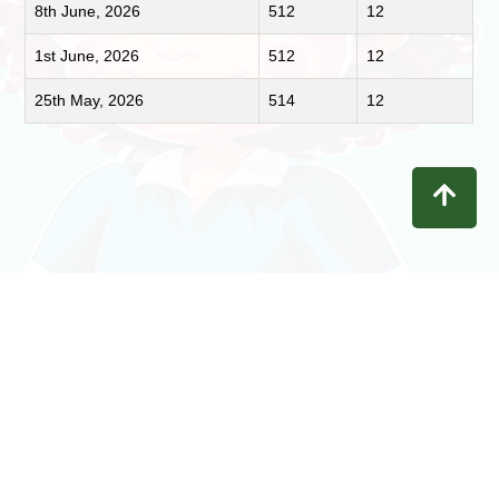
8th June, 2026
512
12
1st June, 2026
512
12
25th May, 2026
514
12