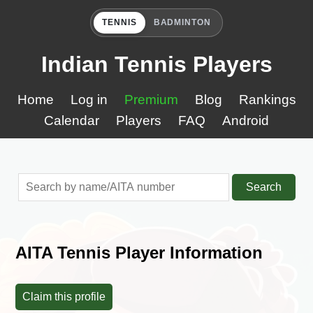
TENNIS
BADMINTON
Indian Tennis Players
Home
Log in
Premium
Blog
Rankings
Calendar
Players
FAQ
Android
Search
AITA Tennis Player Information
Claim this profile