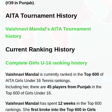
(#39 in Punjab)
.
AITA Tournament History
Vaishnavi Mandal's AITA Tournament
history
Current Ranking History
Complete Girls U-16 ranking history
Vaishnavi Mandal
is currently ranked in the
Top 600
of
AITA Girls Under 16 Tennis rankings.
Including her, there are
45 players from Punjab
in the
Top 600 of Girls Under 16.
Vaishnavi Mandal
has spent
12 weeks
in the Top 600
rankings. She
first broke into the Top 600 in Girls