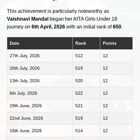
This achievement is particularly noteworthy as
Vaishnavi Mandal
began her AITA Girls Under 18
journey on
6th April, 2026
with an initial rank of
650
.
Date
Rank
Points
27th July, 2026
512
12
20th July, 2026
519
12
13th July, 2026
520
12
6th July, 2026
522
12
29th June, 2026
521
12
22nd June, 2026
519
12
15th June, 2026
514
12