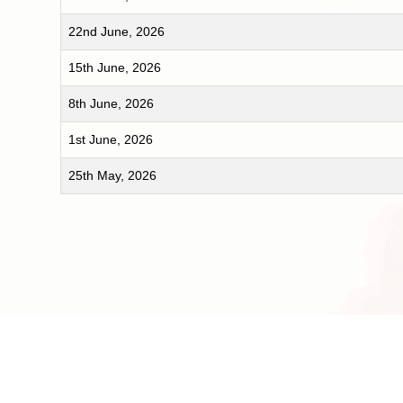
22nd June, 2026
15th June, 2026
8th June, 2026
1st June, 2026
25th May, 2026