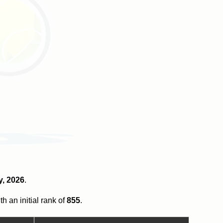
y, 2026
.
th an initial rank of
855
.