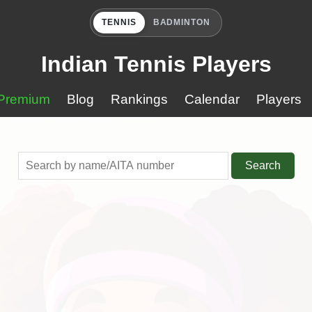
TENNIS
BADMINTON
Indian Tennis Players
Premium
Blog
Rankings
Calendar
Players
Search