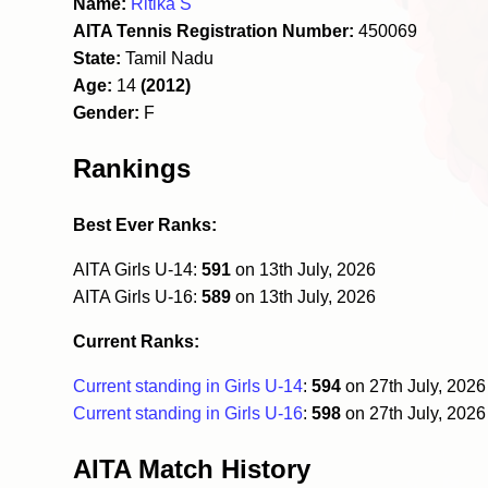
Name:
Ritika S
AITA Tennis Registration Number:
450069
State:
Tamil Nadu
Age:
14
(2012)
Gender:
F
Rankings
Best Ever Ranks:
AITA Girls U-14:
591
on 13th July, 2026
AITA Girls U-16:
589
on 13th July, 2026
Current Ranks:
Current standing in Girls U-14
:
594
on 27th July, 202
Current standing in Girls U-16
:
598
on 27th July, 202
AITA Match History