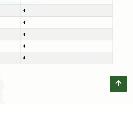
4
4
4
4
4