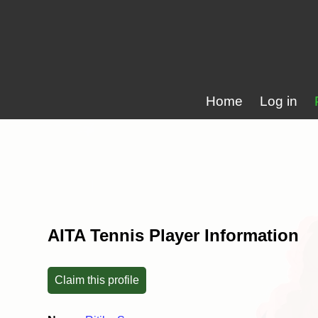
Home
Log in
AITA Tennis Player Information
Claim this profile