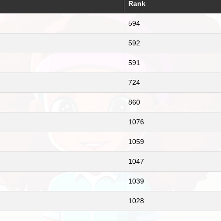
Rank
594
592
591
724
860
1076
1059
1047
1039
1028