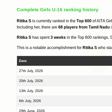
Complete Girls U-16 ranking history
Ritika S
is currently ranked in the
Top 600
of AITA Gir
Including her, there are
68 players from Tamil Nadu
i
Ritika S
has spent
3 weeks
in the Top 600 rankings.
This is a notable accomplishment for
Ritika S
who star
Date
27th July, 2026
20th July, 2026
13th July, 2026
6th July, 2026
29th June, 2026