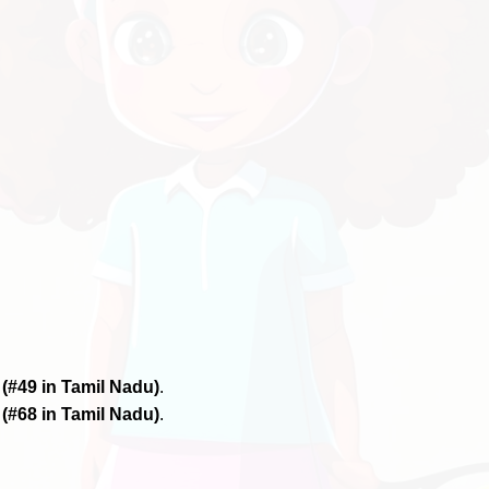
6
(#49 in Tamil Nadu)
.
6
(#68 in Tamil Nadu)
.