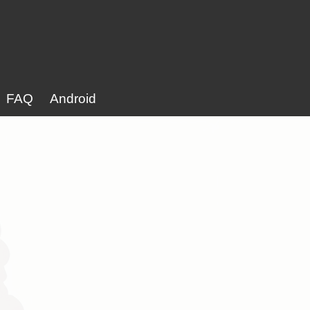
FAQ
Android