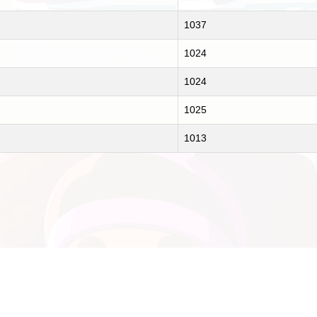
1037
1024
1024
1025
1013