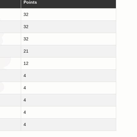
Points
32
32
32
21
12
4
4
4
4
4