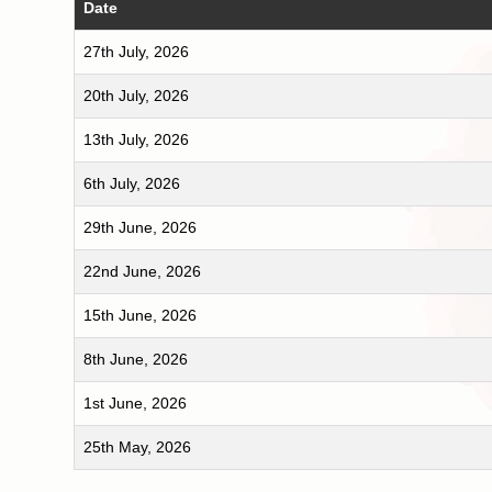
Date
27th July, 2026
20th July, 2026
13th July, 2026
6th July, 2026
29th June, 2026
22nd June, 2026
15th June, 2026
8th June, 2026
1st June, 2026
25th May, 2026