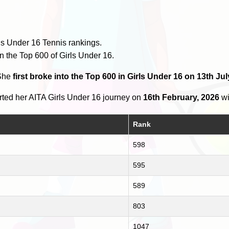
ls Under 16 Tennis rankings.
n the Top 600 of Girls Under 16.
 She
first broke into the Top 600 in Girls Under 16 on 13th Jul
ted her AITA Girls Under 16 journey on
16th February, 2026
wi
Rank
598
595
589
803
1047