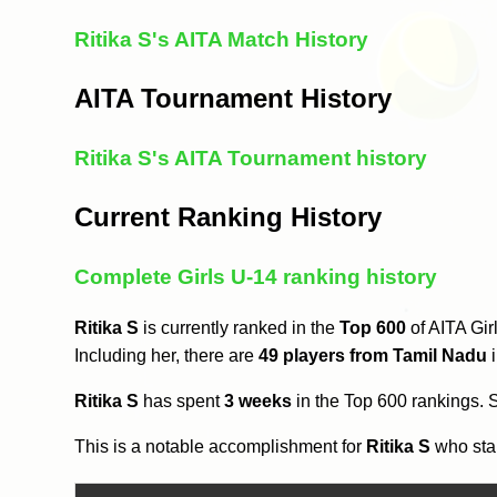
Ritika S's AITA Match History
AITA Tournament History
Ritika S's AITA Tournament history
Current Ranking History
Complete Girls U-14 ranking history
Ritika S
is currently ranked in the
Top 600
of AITA Gir
Including her, there are
49 players from Tamil Nadu
i
Ritika S
has spent
3 weeks
in the Top 600 rankings.
This is a notable accomplishment for
Ritika S
who star