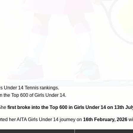
ls Under 14 Tennis rankings.
n the Top 600 of Girls Under 14.
 She
first broke into the Top 600 in Girls Under 14 on 13th Jul
ted her AITA Girls Under 14 journey on
16th February, 2026
wi