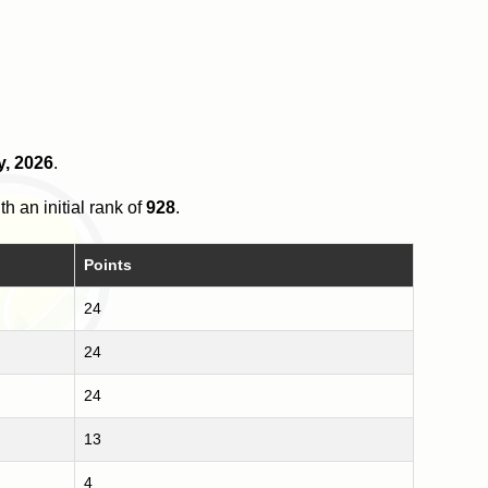
y, 2026
.
th an initial rank of
928
.
Points
24
24
24
13
4