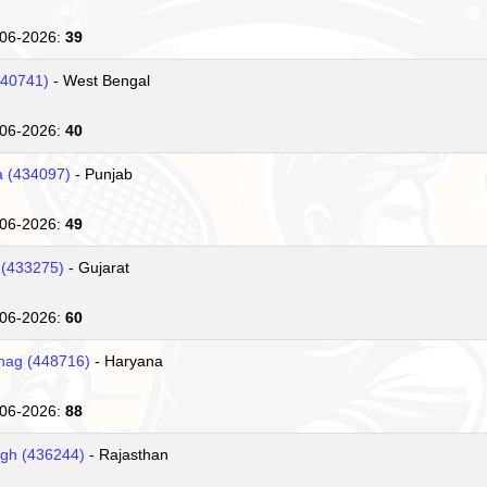
-06-2026:
39
440741)
- West Bengal
-06-2026:
40
a (434097)
- Punjab
-06-2026:
49
 (433275)
- Gujarat
-06-2026:
60
uhag (448716)
- Haryana
-06-2026:
88
ngh (436244)
- Rajasthan