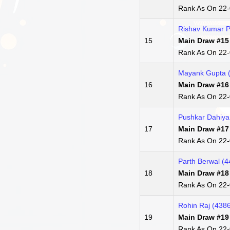
Rank As On 22
Rishav Kumar 
15
Main Draw #15
Rank As On 22
Mayank Gupta 
16
Main Draw #16
Rank As On 22
Pushkar Dahiy
17
Main Draw #17
Rank As On 22
Parth Berwal (
18
Main Draw #18
Rank As On 22
Rohin Raj (438
19
Main Draw #19
Rank As On 22