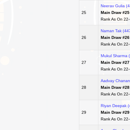
Neerav Gulia (
25
Main Draw #25
Rank As On 22
Naman Tak (44
26
Main Draw #26
Rank As On 22
Mukul Sharma 
27
Main Draw #27
Rank As On 22
Aadvay Chanan
28
Main Draw #28
Rank As On 22
Riyan Deepak 
29
Main Draw #29
Rank As On 22