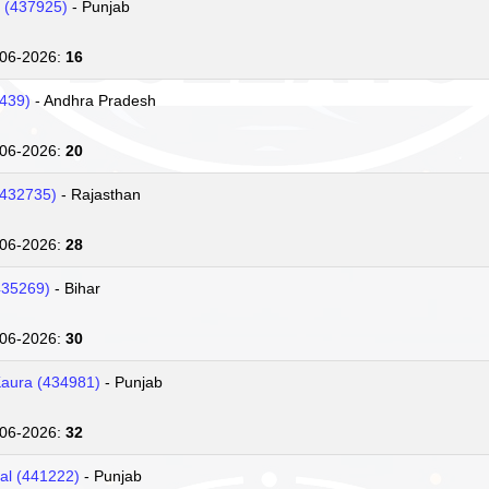
i (437925)
- Punjab
-06-2026:
16
7439)
- Andhra Pradesh
-06-2026:
20
(432735)
- Rajasthan
-06-2026:
28
435269)
- Bihar
-06-2026:
30
 Kaura (434981)
- Punjab
-06-2026:
32
al (441222)
- Punjab