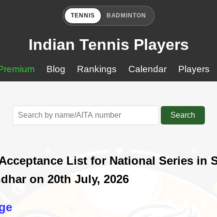
TENNIS
BADMINTON
Indian Tennis Players
Premium
Blog
Rankings
Calendar
Players
Search
Acceptance List for National Series in 
dhar on 20th July, 2026
ge