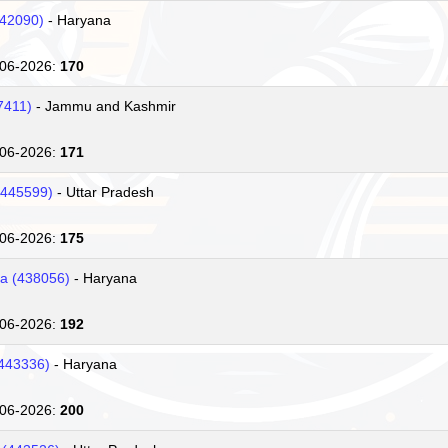
442090)
- Haryana
-06-2026:
170
7411)
- Jammu and Kashmir
-06-2026:
171
(445599)
- Uttar Pradesh
-06-2026:
175
a (438056)
- Haryana
-06-2026:
192
(443336)
- Haryana
-06-2026:
200