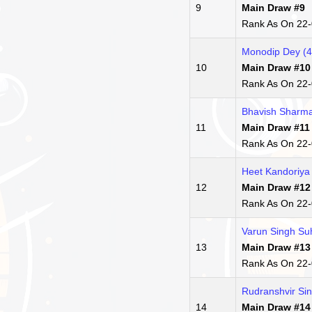
9
Main Draw #9
Rank As On 22
Monodip Dey (
10
Main Draw #10
Rank As On 22
Bhavish Sharm
11
Main Draw #11
Rank As On 22
Heet Kandoriya
12
Main Draw #12
Rank As On 22
Varun Singh S
13
Main Draw #13
Rank As On 22
Rudranshvir Si
14
Main Draw #14