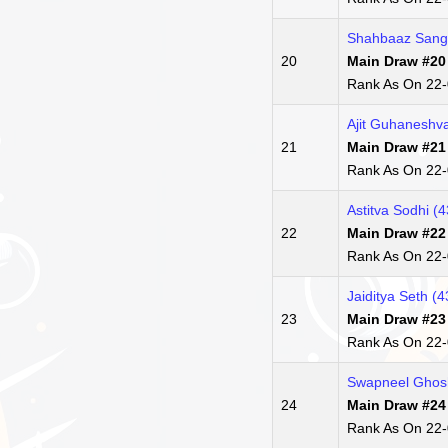
Shahbaaz Sang
20
Main Draw #20
Rank As On 22
Ajit Guhaneshv
21
Main Draw #21
Rank As On 22
Astitva Sodhi (
22
Main Draw #22
Rank As On 22
Jaiditya Seth (
23
Main Draw #23
Rank As On 22
Swapneel Ghos
24
Main Draw #24
Rank As On 22