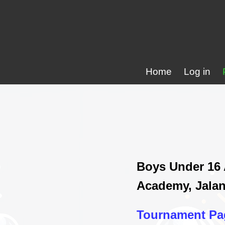
Home
Log in
Boys Under 16 
Academy, Jalan
Tournament Pa