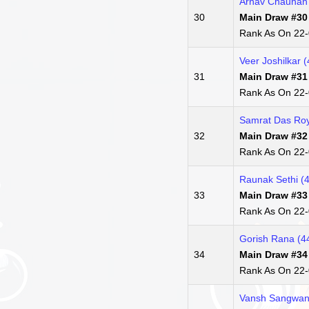
Arnav Chauhan
30
Main Draw #30
Rank As On 22
Veer Joshilkar
31
Main Draw #31
Rank As On 22
Samrat Das Ro
32
Main Draw #32
Rank As On 22
Raunak Sethi (
33
Main Draw #33
Rank As On 22
Gorish Rana (
34
Main Draw #34
Rank As On 22
Vansh Sangwan