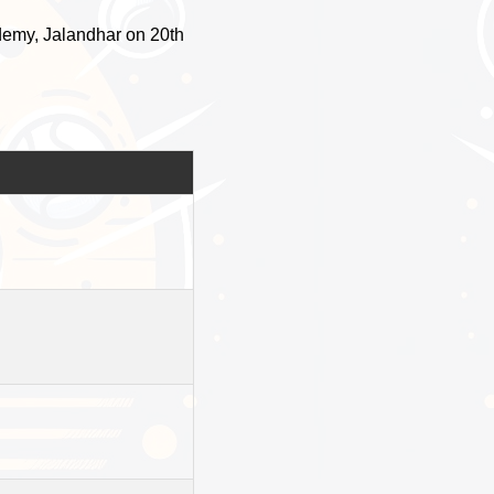
ademy, Jalandhar on 20th