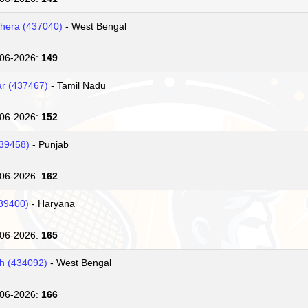
hera (437040)
- West Bengal
-06-2026:
149
ar (437467)
- Tamil Nadu
-06-2026:
152
439458)
- Punjab
-06-2026:
162
439400)
- Haryana
-06-2026:
165
h (434092)
- West Bengal
-06-2026:
166