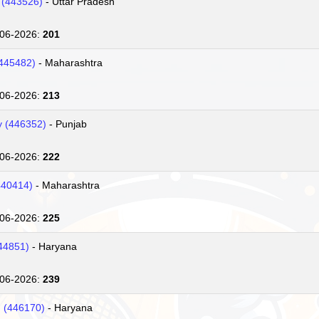
 (443526)
- Uttar Pradesh
-06-2026:
201
 (445482)
- Maharashtra
-06-2026:
213
y (446352)
- Punjab
-06-2026:
222
440414)
- Maharashtra
-06-2026:
225
444851)
- Haryana
-06-2026:
239
 (446170)
- Haryana