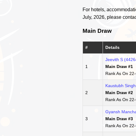
For hotels, accommodatio
July, 2026, please contac
Main Draw
#
Details
Jeevith S (442
1
Main Draw #1
Rank As On 22
Kaustubh Sing
2
Main Draw #2
Rank As On 22
Gyansh Mancha
3
Main Draw #3
Rank As On 22