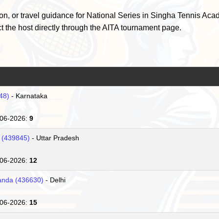
n, or travel guidance for National Series in Singha Tennis Ac
t the host directly through the AITA tournament page.
648)
- Karnataka
-06-2026:
9
h (439845)
- Uttar Pradesh
-06-2026:
12
nda (436630)
- Delhi
-06-2026:
15