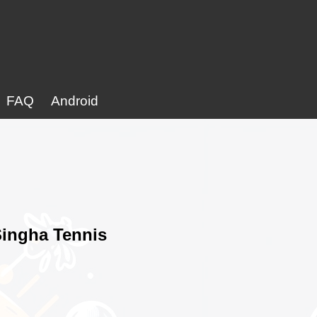
FAQ
Android
Singha Tennis