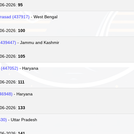
-06-2026:
95
Prasad (437917)
- West Bengal
-06-2026:
100
(439447)
- Jammu and Kashmir
-06-2026:
105
a (447052)
- Haryana
-06-2026:
111
446948)
- Haryana
-06-2026:
133
630)
- Uttar Pradesh
-06-2026:
141