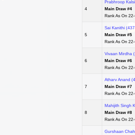
Prabhroop Kals
4
Main Draw #4
Rank As On 22
Sai Kanithi (43
5
Main Draw #5
Rank As On 22
Vivaan Mirdha 
6
Main Draw #6
Rank As On 22
Atharv Anand (
7
Main Draw #7
Rank As On 22
Mahijith Singh
8
Main Draw #8
Rank As On 22
Gurshaan Chah