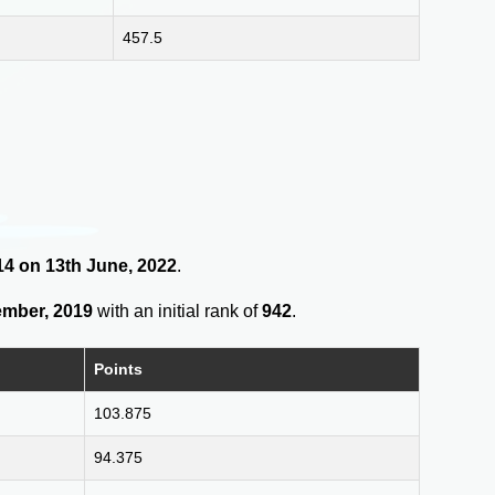
457.5
 14 on 13th June, 2022
.
ember, 2019
with an initial rank of
942
.
Points
103.875
94.375