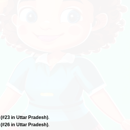
6
(#23 in Uttar Pradesh)
.
6
(#26 in Uttar Pradesh)
.