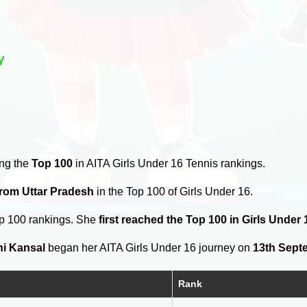
y
ing the
Top 100
in AITA Girls Under 16 Tennis rankings.
from Uttar Pradesh
in the Top 100 of Girls Under 16.
op 100 rankings. She
first reached the Top 100 in Girls Under
i Kansal
began her AITA Girls Under 16 journey on
13th Sept
Rank