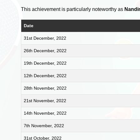
This achievement is particularly noteworthy as
Nandin
Date
31st December, 2022
26th December, 2022
19th December, 2022
12th December, 2022
28th November, 2022
21st November, 2022
14th November, 2022
7th November, 2022
31st October, 2022