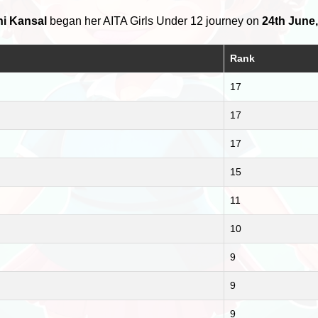
i Kansal
began her AITA Girls Under 12 journey on
24th June
Rank
17
17
17
15
11
10
9
9
9