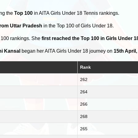
ing the
Top 100
in AITA Girls Under 18 Tennis rankings.
from Uttar Pradesh
in the Top 100 of Girls Under 18.
p 100 rankings. She
first reached the Top 100 in Girls Under 
i Kansal
began her AITA Girls Under 18 journey on
15th April
Rank
262
264
266
268
265