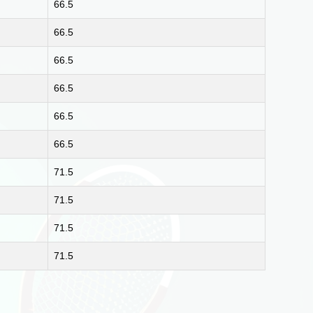
66.5
66.5
66.5
66.5
66.5
66.5
71.5
71.5
71.5
71.5