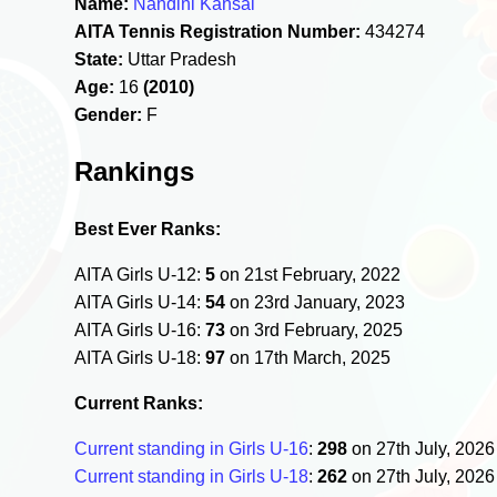
Name:
Nandini Kansal
AITA Tennis Registration Number:
434274
State:
Uttar Pradesh
Age:
16
(2010)
Gender:
F
Rankings
Best Ever Ranks:
AITA Girls U-12:
5
on 21st February, 2022
AITA Girls U-14:
54
on 23rd January, 2023
AITA Girls U-16:
73
on 3rd February, 2025
AITA Girls U-18:
97
on 17th March, 2025
Current Ranks:
Current standing in Girls U-16
:
298
on 27th July, 202
Current standing in Girls U-18
:
262
on 27th July, 202