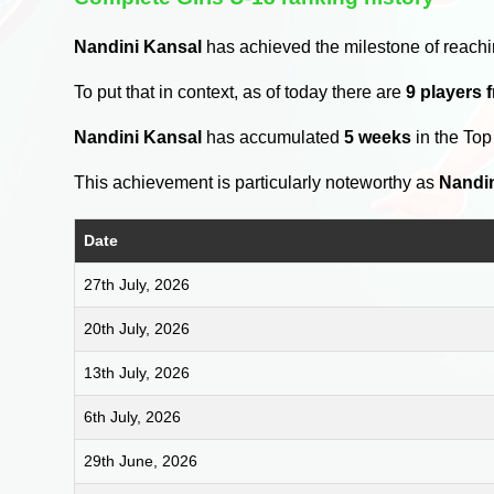
Nandini Kansal
has achieved the milestone of reach
To put that in context, as of today there are
9 players 
Nandini Kansal
has accumulated
5 weeks
in the To
This achievement is particularly noteworthy as
Nandin
Date
27th July, 2026
20th July, 2026
13th July, 2026
6th July, 2026
29th June, 2026