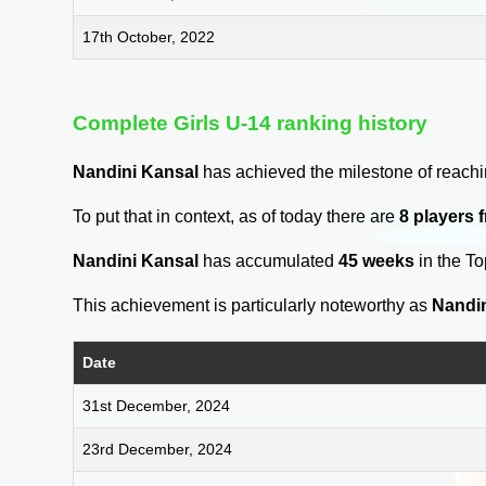
17th October, 2022
Complete Girls U-14 ranking history
Nandini Kansal
has achieved the milestone of reach
To put that in context, as of today there are
8 players 
Nandini Kansal
has accumulated
45 weeks
in the T
This achievement is particularly noteworthy as
Nandin
Date
31st December, 2024
23rd December, 2024