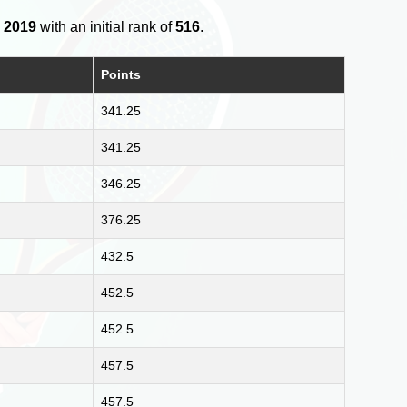
, 2019
with an initial rank of
516
.
Points
341.25
341.25
346.25
376.25
432.5
452.5
452.5
457.5
457.5