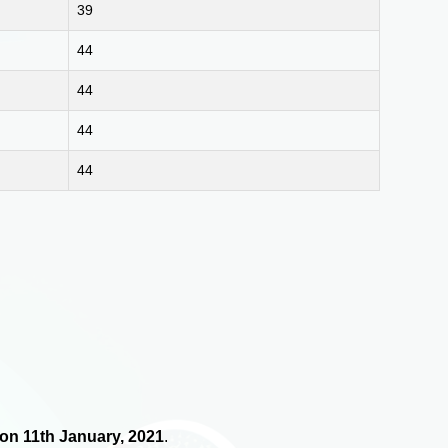
39
44
44
44
44
2 on 11th January, 2021
.