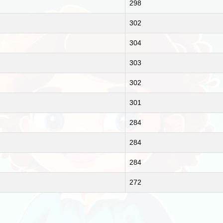
298
302
304
303
302
301
284
284
284
272