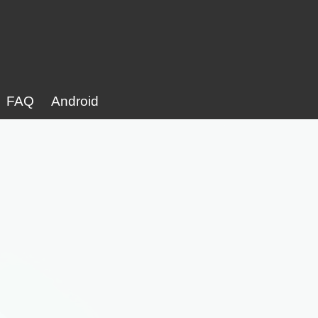
FAQ
Android