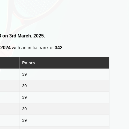
18 on 3rd March, 2025
.
, 2024
with an initial rank of
342
.
Points
39
39
39
39
39