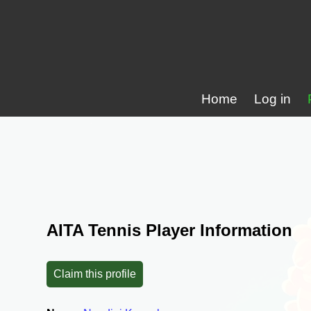
Home
Log in
AITA Tennis Player Information
Claim this profile