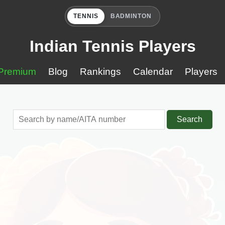
TENNIS
BADMINTON
Indian Tennis Players
Premium
Blog
Rankings
Calendar
Players
Search