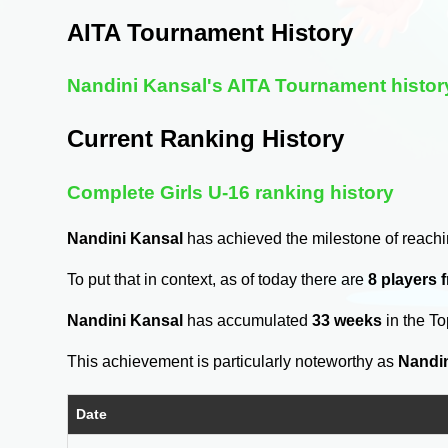
AITA Tournament History
Nandini Kansal's AITA Tournament histor
Current Ranking History
Complete Girls U-16 ranking history
Nandini Kansal
has achieved the milestone of reach
To put that in context, as of today there are
8 players 
Nandini Kansal
has accumulated
33 weeks
in the T
This achievement is particularly noteworthy as
Nandin
Date