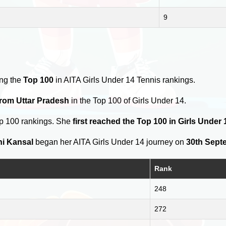
9
ing the
Top 100
in AITA Girls Under 14 Tennis rankings.
from Uttar Pradesh
in the Top 100 of Girls Under 14.
op 100 rankings. She
first reached the Top 100 in Girls Under
i Kansal
began her AITA Girls Under 14 journey on
30th Sept
Rank
248
272