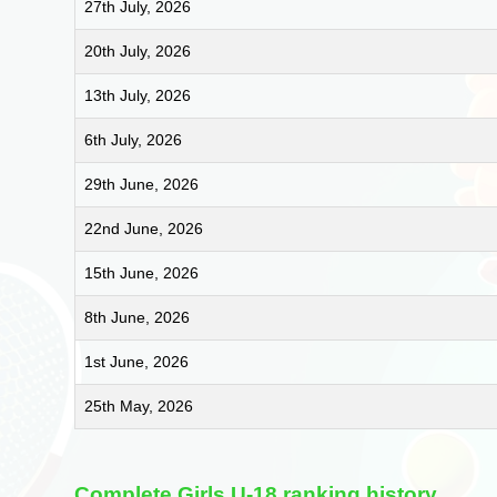
27th July, 2026
20th July, 2026
13th July, 2026
6th July, 2026
29th June, 2026
22nd June, 2026
15th June, 2026
8th June, 2026
1st June, 2026
25th May, 2026
Complete Girls U-18 ranking history