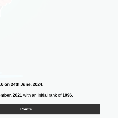
 16 on 24th June, 2024
.
ember, 2021
with an initial rank of
1096
.
Points