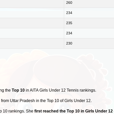
260
234
235
234
230
ing the
Top 10
in AITA Girls Under 12 Tennis rankings.
s
from Uttar Pradesh in the Top 10 of Girls Under 12.
op 10 rankings. She
first reached the Top 10 in Girls Under 1