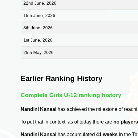
22nd June, 2026
15th June, 2026
8th June, 2026
1st June, 2026
25th May, 2026
Earlier Ranking History
Complete Girls U-12 ranking history
Nandini Kansal
has achieved the milestone of reach
To put that in context, as of today there are
no player
Nandini Kansal
has accumulated
41 weeks
in the T