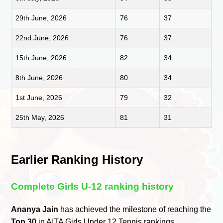
29th June, 2026
76
37
22nd June, 2026
76
37
15th June, 2026
82
34
8th June, 2026
80
34
1st June, 2026
79
32
25th May, 2026
81
31
Earlier Ranking History
Complete Girls U-12 ranking history
Ananya Jain
has achieved the milestone of reaching the
Top 30
in AITA Girls Under 12 Tennis rankings.