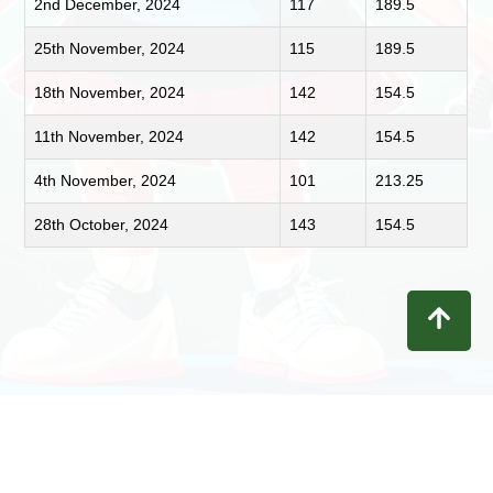
2nd December, 2024
117
189.5
25th November, 2024
115
189.5
18th November, 2024
142
154.5
11th November, 2024
142
154.5
4th November, 2024
101
213.25
28th October, 2024
143
154.5