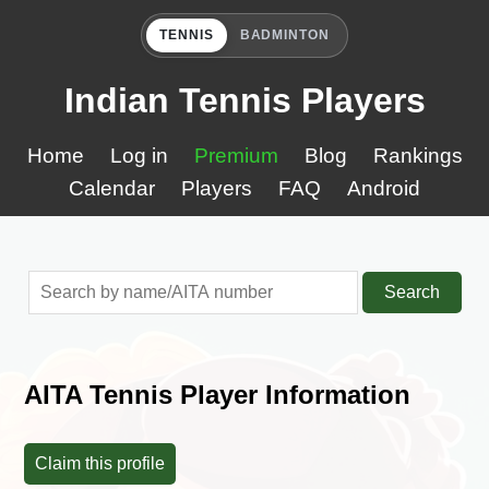
TENNIS
BADMINTON
Indian Tennis Players
Home
Log in
Premium
Blog
Rankings
Calendar
Players
FAQ
Android
Search
AITA Tennis Player Information
Claim this profile