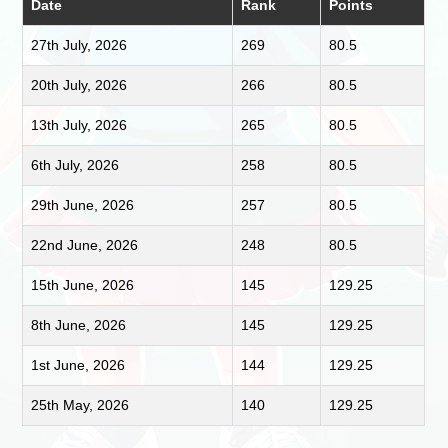
Date
Rank
Points
27th July, 2026
269
80.5
20th July, 2026
266
80.5
13th July, 2026
265
80.5
6th July, 2026
258
80.5
29th June, 2026
257
80.5
22nd June, 2026
248
80.5
15th June, 2026
145
129.25
8th June, 2026
145
129.25
1st June, 2026
144
129.25
25th May, 2026
140
129.25