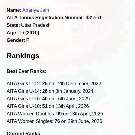
Name:
Ananya Jain
AITA Tennis Registration Number:
435561
State:
Uttar Pradesh
Age:
16
(2010)
Gender:
F
Rankings
Best Ever Ranks:
AITA Girls U-12:
25
on 12th December, 2022
AITA Girls U-14:
26
on 8th January, 2024
AITA Girls U-16:
40
on 16th June, 2025
AITA Girls U-18:
51
on 13th April, 2026
AITA Women Doubles:
99
on 13th April, 2026
AITA Women Singles:
76
on 29th June, 2026
Current Ranks: