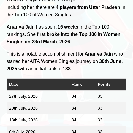
Including her, there are
4 players from Uttar Pradesh
in
the Top 100 of Women Singles.
Ananya Jain
has spent
16 weeks
in the Top 100
rankings. She
first broke into the Top 100 in Women
Singles on 23rd March, 2026
.
This is a notable accomplishment for
Ananya Jain
who
started her AITA Women Singles journey on
30th June,
2025
with an initial rank of
188
.
Date
Rank
Points
27th July, 2026
84
33
20th July, 2026
84
33
13th July, 2026
84
33
6th July, 2026
84
33