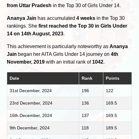
from Uttar Pradesh
in the Top 30 of Girls Under 14.
Ananya Jain
has accumulated
4 weeks
in the Top 30
rankings. She
first reached the Top 30 in Girls Under
14 on 14th August, 2023
.
This achievement is particularly noteworthy as
Ananya
Jain
began her AITA Girls Under 14 journey on
4th
November, 2019
with an initial rank of
1042
.
Date
Rank
Points
31st December, 2024
196
122
23rd December, 2024
136
169.5
16th December, 2024
137
169.5
9th December, 2024
118
189.5