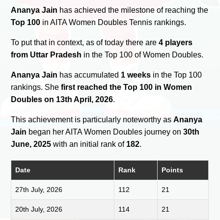
Ananya Jain
has achieved the milestone of reaching the
Top 100
in AITA Women Doubles Tennis rankings.
To put that in context, as of today there are
4 players
from Uttar Pradesh
in the Top 100 of Women Doubles.
Ananya Jain
has accumulated
1 weeks
in the Top 100
rankings. She
first reached the Top 100 in Women
Doubles on 13th April, 2026
.
This achievement is particularly noteworthy as
Ananya
Jain
began her AITA Women Doubles journey on
30th
June, 2025
with an initial rank of
182
.
Date
Rank
Points
27th July, 2026
112
21
20th July, 2026
114
21