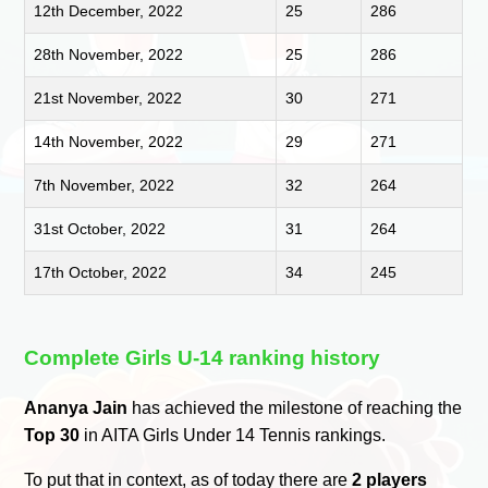
12th December, 2022
25
286
28th November, 2022
25
286
21st November, 2022
30
271
14th November, 2022
29
271
7th November, 2022
32
264
31st October, 2022
31
264
17th October, 2022
34
245
Complete Girls U-14 ranking history
Ananya Jain
has achieved the milestone of reaching the
Top 30
in AITA Girls Under 14 Tennis rankings.
To put that in context, as of today there are
2 players