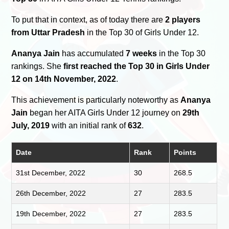
To put that in context, as of today there are
2 players
from Uttar Pradesh
in the Top 30 of Girls Under 12.
Ananya Jain
has accumulated
7 weeks
in the Top 30
rankings. She
first reached the Top 30 in Girls Under
12 on 14th November, 2022
.
This achievement is particularly noteworthy as
Ananya
Jain
began her AITA Girls Under 12 journey on
29th
July, 2019
with an initial rank of
632
.
Date
Rank
Points
31st December, 2022
30
268.5
26th December, 2022
27
283.5
19th December, 2022
27
283.5