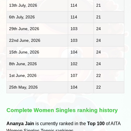
13th July, 2026
114
21
6th July, 2026
114
21
29th June, 2026
103
24
22nd June, 2026
103
24
15th June, 2026
104
24
8th June, 2026
102
24
1st June, 2026
107
22
25th May, 2026
104
22
Complete Women Singles ranking history
Ananya Jain
is currently ranked in the
Top 100
of AITA
Women Singles Tennis rankings.