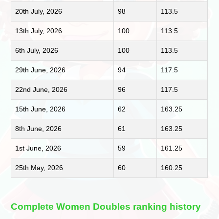
20th July, 2026
98
113.5
13th July, 2026
100
113.5
6th July, 2026
100
113.5
29th June, 2026
94
117.5
22nd June, 2026
96
117.5
15th June, 2026
62
163.25
8th June, 2026
61
163.25
1st June, 2026
59
161.25
25th May, 2026
60
160.25
Complete Women Doubles ranking history