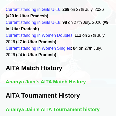
Current standing in Girls U-16
:
269
on 27th July, 2026
(#20 in Uttar Pradesh)
.
Current standing in Girls U-18
:
98
on 27th July, 2026
(#9
in Uttar Pradesh)
.
Current standing in Women Doubles
:
112
on 27th July,
2026
(#7 in Uttar Pradesh)
.
Current standing in Women Singles
:
84
on 27th July,
2026
(#4 in Uttar Pradesh)
.
AITA Match History
Ananya Jain's AITA Match History
AITA Tournament History
Ananya Jain's AITA Tournament history