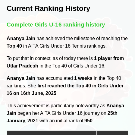
Current Ranking History
Complete Girls U-16 ranking history
Ananya Jain
has achieved the milestone of reaching the
Top 40
in AITA Girls Under 16 Tennis rankings.
To put that in context, as of today there is
1 player from
Uttar Pradesh
in the Top 40 of Girls Under 16.
Ananya Jain
has accumulated
1 weeks
in the Top 40
rankings. She
first reached the Top 40 in Girls Under
16 on 16th June, 2025
.
This achievement is particularly noteworthy as
Ananya
Jain
began her AITA Girls Under 16 journey on
25th
January, 2021
with an initial rank of
950
.