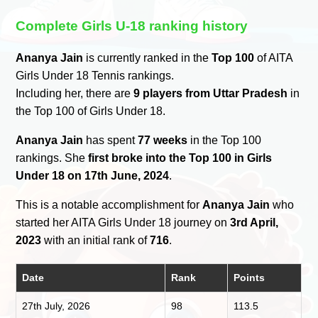
Complete Girls U-18 ranking history
Ananya Jain
is currently ranked in the
Top 100
of AITA
Girls Under 18 Tennis rankings.
Including her, there are
9 players from Uttar Pradesh
in
the Top 100 of Girls Under 18.
Ananya Jain
has spent
77 weeks
in the Top 100
rankings. She
first broke into the Top 100 in Girls
Under 18 on 17th June, 2024
.
This is a notable accomplishment for
Ananya Jain
who
started her AITA Girls Under 18 journey on
3rd April,
2023
with an initial rank of
716
.
Date
Rank
Points
27th July, 2026
98
113.5