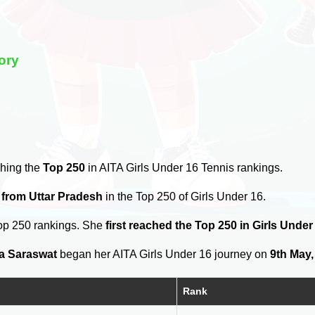
ory
ching the
Top 250
in AITA Girls Under 16 Tennis rankings.
 from Uttar Pradesh
in the Top 250 of Girls Under 16.
Top 250 rankings. She
first reached the Top 250 in Girls Under
a Saraswat
began her AITA Girls Under 16 journey on
9th May,
Rank