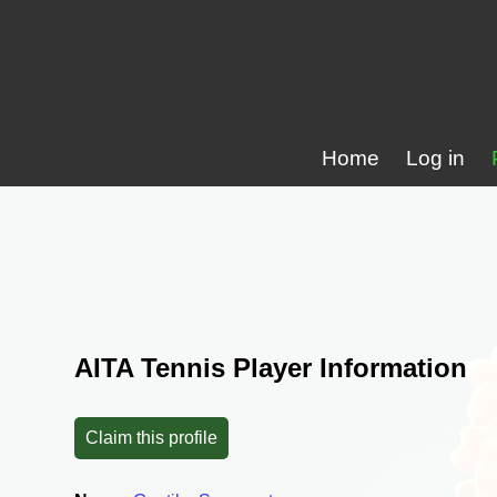
Home
Log in
AITA Tennis Player Information
Claim this profile