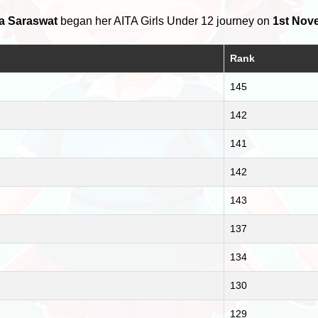
a Saraswat
began her AITA Girls Under 12 journey on
1st Nov
Rank
145
142
141
142
143
137
134
130
129