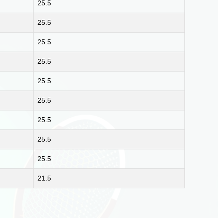
25.5
25.5
25.5
25.5
25.5
25.5
25.5
25.5
25.5
21.5