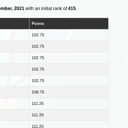
ember, 2021
with an initial rank of
415
.
Points
102.75
102.75
102.75
102.75
102.75
108.75
111.25
111.25
111.25