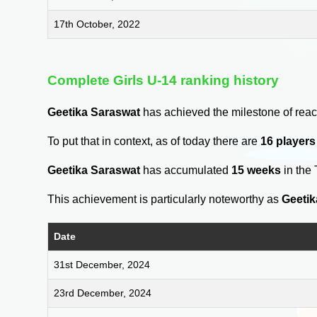
17th October, 2022
Complete Girls U-14 ranking history
Geetika Saraswat
has achieved the milestone of rea
To put that in context, as of today there are
16 players
Geetika Saraswat
has accumulated
15 weeks
in the
This achievement is particularly noteworthy as
Geetik
Date
31st December, 2024
23rd December, 2024