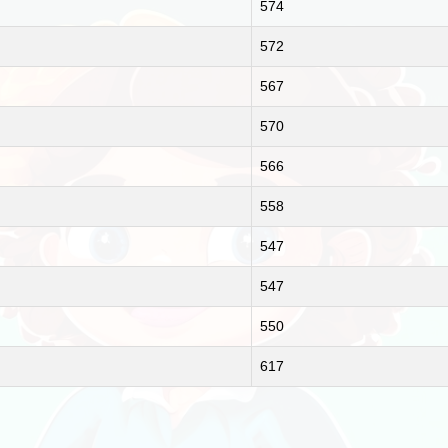
574
572
567
570
566
558
547
547
550
617