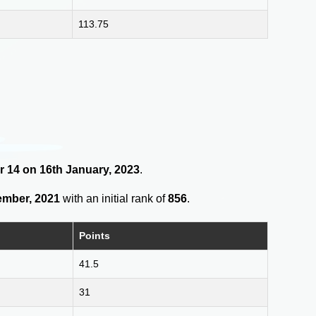
113.75
er 14 on 16th January, 2023
.
ember, 2021
with an initial rank of
856
.
Points
41.5
31