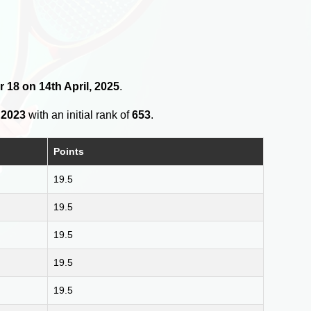
r 18 on 14th April, 2025
.
 2023
with an initial rank of
653
.
Points
19.5
19.5
19.5
19.5
19.5