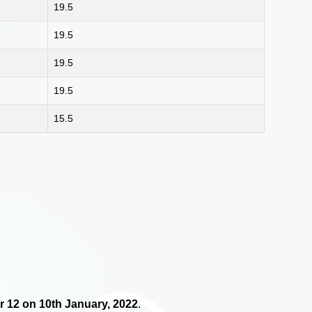
19.5
19.5
19.5
19.5
15.5
er 12 on 10th January, 2022
.