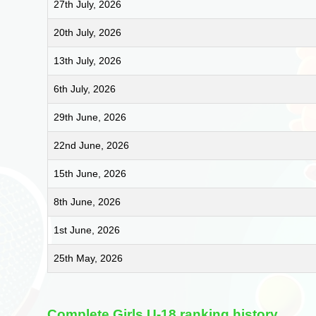
27th July, 2026
20th July, 2026
13th July, 2026
6th July, 2026
29th June, 2026
22nd June, 2026
15th June, 2026
8th June, 2026
1st June, 2026
25th May, 2026
Complete Girls U-18 ranking history