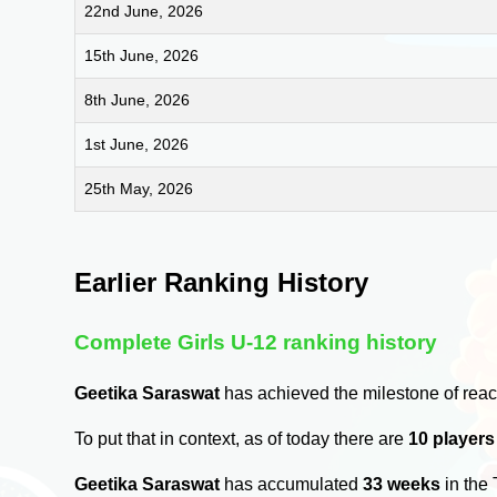
22nd June, 2026
15th June, 2026
8th June, 2026
1st June, 2026
25th May, 2026
Earlier Ranking History
Complete Girls U-12 ranking history
Geetika Saraswat
has achieved the milestone of rea
To put that in context, as of today there are
10 players
Geetika Saraswat
has accumulated
33 weeks
in the