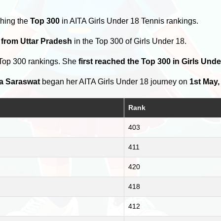
ching the
Top 300
in AITA Girls Under 18 Tennis rankings.
 from Uttar Pradesh
in the Top 300 of Girls Under 18.
 Top 300 rankings. She
first reached the Top 300 in Girls Unde
a Saraswat
began her AITA Girls Under 18 journey on
1st May,
Rank
403
411
420
418
412