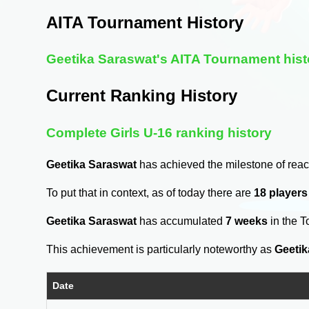
AITA Tournament History
Geetika Saraswat's AITA Tournament hist
Current Ranking History
Complete Girls U-16 ranking history
Geetika Saraswat
has achieved the milestone of rea
To put that in context, as of today there are
18 players
Geetika Saraswat
has accumulated
7 weeks
in the 
This achievement is particularly noteworthy as
Geetik
Date