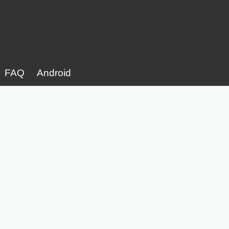
FAQ
Android