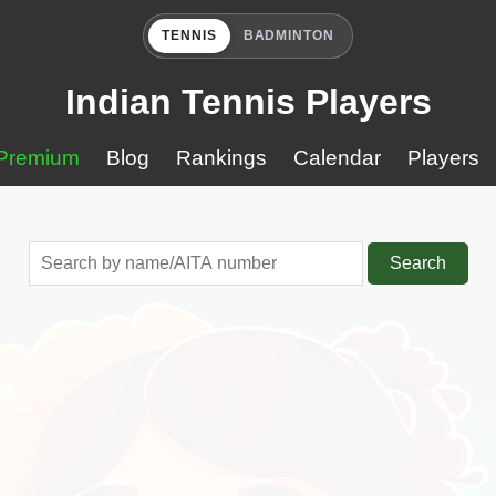
TENNIS
BADMINTON
Indian Tennis Players
Premium
Blog
Rankings
Calendar
Players
Search