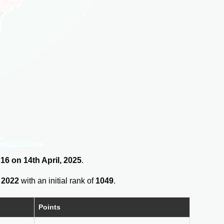
 16 on 14th April, 2025
.
 2022
with an initial rank of
1049
.
Points