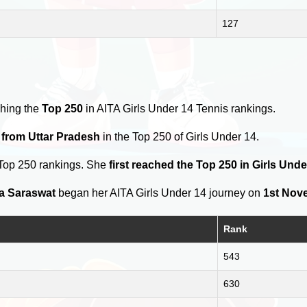
127
ching the
Top 250
in AITA Girls Under 14 Tennis rankings.
 from Uttar Pradesh
in the Top 250 of Girls Under 14.
 Top 250 rankings. She
first reached the Top 250 in Girls Und
a Saraswat
began her AITA Girls Under 14 journey on
1st Nov
Rank
543
630