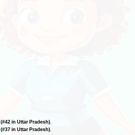
6
(#42 in Uttar Pradesh)
.
6
(#37 in Uttar Pradesh)
.