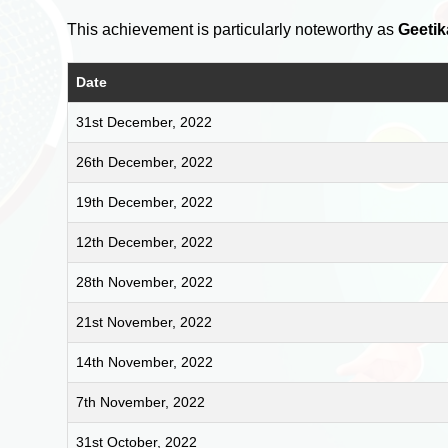
This achievement is particularly noteworthy as
Geetik
Date
31st December, 2022
26th December, 2022
19th December, 2022
12th December, 2022
28th November, 2022
21st November, 2022
14th November, 2022
7th November, 2022
31st October, 2022