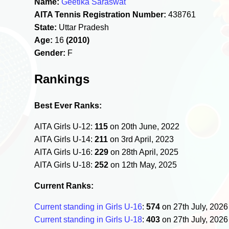
Name:
Geetika Saraswat
AITA Tennis Registration Number:
438761
State:
Uttar Pradesh
Age:
16
(2010)
Gender:
F
Rankings
Best Ever Ranks:
AITA Girls U-12:
115
on 20th June, 2022
AITA Girls U-14:
211
on 3rd April, 2023
AITA Girls U-16:
229
on 28th April, 2025
AITA Girls U-18:
252
on 12th May, 2025
Current Ranks:
Current standing in Girls U-16
:
574
on 27th July, 202
Current standing in Girls U-18
:
403
on 27th July, 202