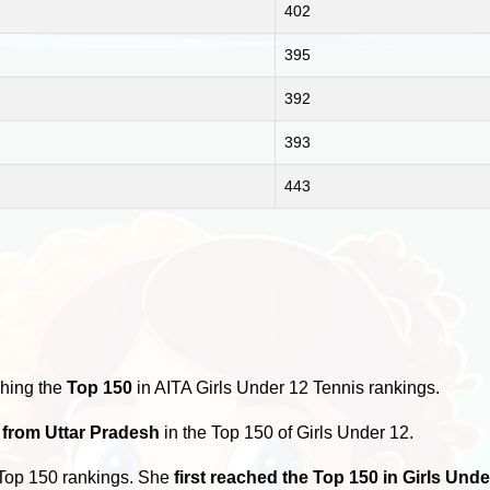
402
395
392
393
443
ching the
Top 150
in AITA Girls Under 12 Tennis rankings.
 from Uttar Pradesh
in the Top 150 of Girls Under 12.
 Top 150 rankings. She
first reached the Top 150 in Girls Und