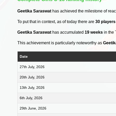
Geetika Saraswat
has achieved the milestone of rea
To put that in context, as of today there are
30 players
Geetika Saraswat
has accumulated
19 weeks
in the
This achievement is particularly noteworthy as
Geetik
Date
27th July, 2026
20th July, 2026
13th July, 2026
6th July, 2026
29th June, 2026