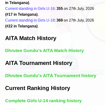
in Telangana)
.
Current standing in Girls U-16
:
355
on 27th July, 2026
(#17 in Telangana)
.
Current standing in Girls U-18
:
369
on 27th July, 2026
(#22 in Telangana)
.
AITA Match History
Dhrutee Gundu's AITA Match History
AITA Tournament History
Dhrutee Gundu's AITA Tournament history
Current Ranking History
Complete Girls U-14 ranking history