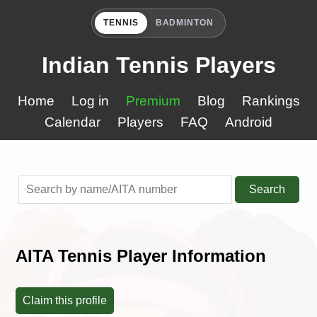
TENNIS
BADMINTON
Indian Tennis Players
Home
Log in
Premium
Blog
Rankings
Calendar
Players
FAQ
Android
Search
AITA Tennis Player Information
Claim this profile