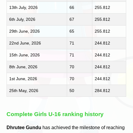
13th July, 2026
66
255.812
6th July, 2026
67
255.812
29th June, 2026
65
255.812
22nd June, 2026
71
244.812
15th June, 2026
71
244.812
8th June, 2026
70
244.812
1st June, 2026
70
244.812
25th May, 2026
50
284.812
Complete Girls U-16 ranking history
Dhrutee Gundu
has achieved the milestone of reaching