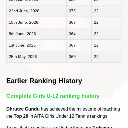
22nd June, 2026
375
22
15th June, 2026
367
22
8th June, 2026
364
22
1st June, 2026
367
22
25th May, 2026
369
22
Earlier Ranking History
Complete Girls U-12 ranking history
Dhrutee Gundu
has achieved the milestone of reaching
the
Top 20
in AITA Girls Under 12 Tennis rankings.
To put that in context, as of today there are
2 players