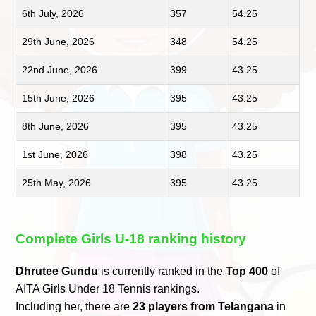
6th July, 2026
357
54.25
29th June, 2026
348
54.25
22nd June, 2026
399
43.25
15th June, 2026
395
43.25
8th June, 2026
395
43.25
1st June, 2026
398
43.25
25th May, 2026
395
43.25
Complete Girls U-18 ranking history
Dhrutee Gundu
is currently ranked in the
Top 400
of
AITA Girls Under 18 Tennis rankings.
Including her, there are
23 players from Telangana
in