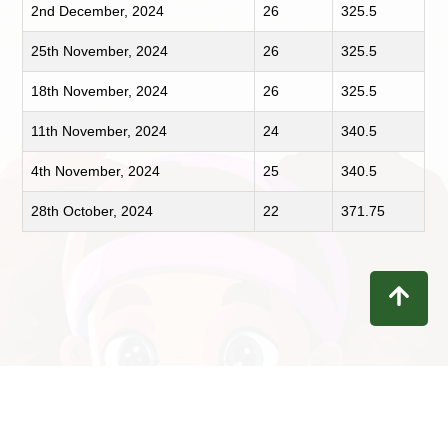
2nd December, 2024
26
325.5
25th November, 2024
26
325.5
18th November, 2024
26
325.5
11th November, 2024
24
340.5
4th November, 2024
25
340.5
28th October, 2024
22
371.75