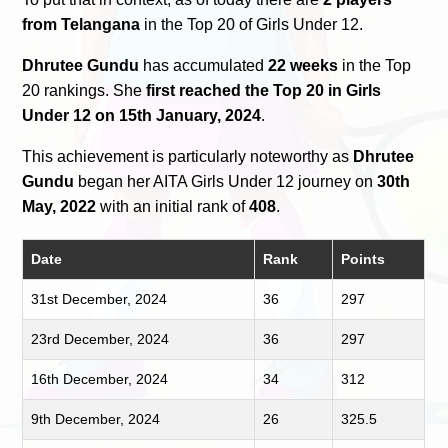
from Telangana
in the Top 20 of Girls Under 12.
Dhrutee Gundu
has accumulated
22 weeks
in the Top
20 rankings. She
first reached the Top 20 in Girls
Under 12 on 15th January, 2024
.
This achievement is particularly noteworthy as
Dhrutee
Gundu
began her AITA Girls Under 12 journey on
30th
May, 2022
with an initial rank of
408
.
Date
Rank
Points
31st December, 2024
36
297
23rd December, 2024
36
297
16th December, 2024
34
312
9th December, 2024
26
325.5