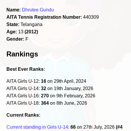
Name:
Dhrutee Gundu
AITA Tennis Registration Number:
440309
State:
Telangana
Age:
13
(2012)
Gender:
F
Rankings
Best Ever Ranks:
AITA Girls U-12:
16
on 29th April, 2024
AITA Girls U-14:
32
on 19th January, 2026
AITA Girls U-16:
270
on 9th February, 2026
AITA Girls U-18:
364
on 8th June, 2026
Current Ranks:
Current standing in Girls U-14
:
66
on 27th July, 2026
(#4