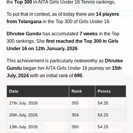
the
Top 300
in AITA Girls Under 16 Tennis rankings.
To put that in context, as of today there are
14 players
from Telangana
in the Top 300 of Girls Under 16.
Dhrutee Gundu
has accumulated
7 weeks
in the Top
300 rankings. She
first reached the Top 300 in Girls
Under 16 on 12th January, 2026
.
This achievement is particularly noteworthy as
Dhrutee
Gundu
began her AITA Girls Under 16 journey on
15th
July, 2024
with an initial rank of
690
.
Date
Rank
Points
27th July, 2026
355
54.25
20th July, 2026
354
54.25
13th July, 2026
350
54.25