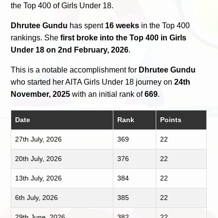
the Top 400 of Girls Under 18.
Dhrutee Gundu
has spent
16 weeks
in the Top 400
rankings. She
first broke into the Top 400 in Girls
Under 18 on 2nd February, 2026
.
This is a notable accomplishment for
Dhrutee Gundu
who started her AITA Girls Under 18 journey on
24th
November, 2025
with an initial rank of
669
.
Date
Rank
Points
27th July, 2026
369
22
20th July, 2026
376
22
13th July, 2026
384
22
6th July, 2026
385
22
29th June, 2026
382
22