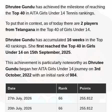
Dhrutee Gundu
has achieved the milestone of reaching
the
Top 40
in AITA Girls Under 14 Tennis rankings.
To put that in context, as of today there are
2 players
from Telangana
in the Top 40 of Girls Under 14.
Dhrutee Gundu
has accumulated
16 weeks
in the Top
40 rankings. She
first reached the Top 40 in Girls
Under 14 on 15th September, 2025
.
This achievement is particularly noteworthy as
Dhrutee
Gundu
began her AITA Girls Under 14 journey on
3rd
October, 2022
with an initial rank of
984
.
Date
Rank
Points
27th July, 2026
66
255.812
20th July, 2026
66
255.812