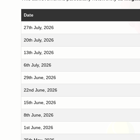
Date
27th July, 2026
20th July, 2026
13th July, 2026
6th July, 2026
29th June, 2026
22nd June, 2026
15th June, 2026
8th June, 2026
1st June, 2026
25th May, 2026