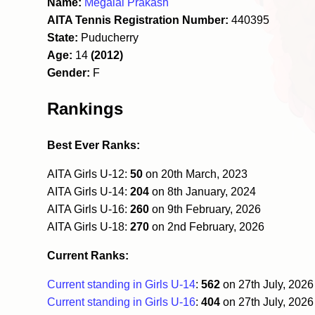
Name:
Megalai Prakash
AITA Tennis Registration Number:
440395
State:
Puducherry
Age:
14
(2012)
Gender:
F
Rankings
Best Ever Ranks:
AITA Girls U-12:
50
on 20th March, 2023
AITA Girls U-14:
204
on 8th January, 2024
AITA Girls U-16:
260
on 9th February, 2026
AITA Girls U-18:
270
on 2nd February, 2026
Current Ranks:
Current standing in Girls U-14
:
562
on 27th July, 202
Current standing in Girls U-16
:
404
on 27th July, 202