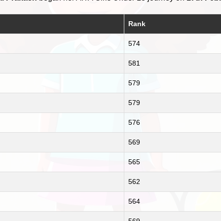
Rank
574
581
579
579
576
569
565
562
564
569