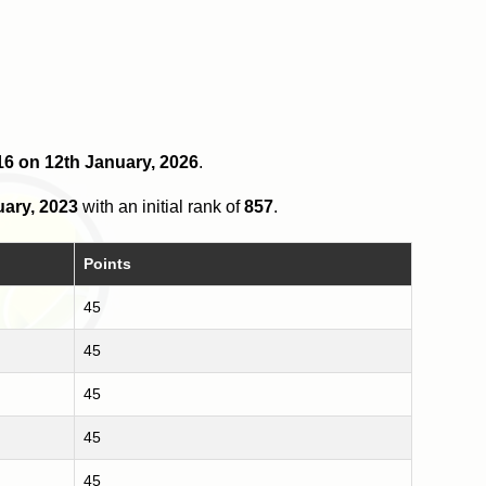
 16 on 12th January, 2026
.
uary, 2023
with an initial rank of
857
.
Points
45
45
45
45
45