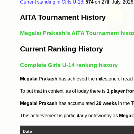
Current standing in Girls U-18
:
574
on 27th July, 202
AITA Tournament History
Megalai Prakash's AITA Tournament histo
Current Ranking History
Complete Girls U-14 ranking history
Megalai Prakash
has achieved the milestone of reac
To put that in context, as of today there is
1 player fr
Megalai Prakash
has accumulated
20 weeks
in the 
This achievement is particularly noteworthy as
Megal
Date