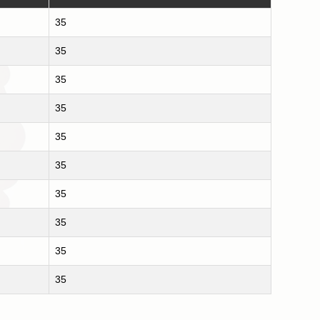
35
35
35
35
35
35
35
35
35
35