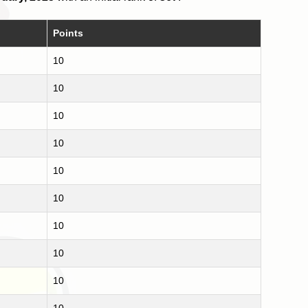
Points
10
10
10
10
10
10
10
10
10
10