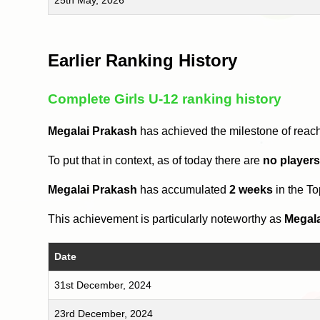
Earlier Ranking History
Complete Girls U-12 ranking history
Megalai Prakash
has achieved the milestone of reac
To put that in context, as of today there are
no player
Megalai Prakash
has accumulated
2 weeks
in the T
This achievement is particularly noteworthy as
Megal
Date
31st December, 2024
23rd December, 2024