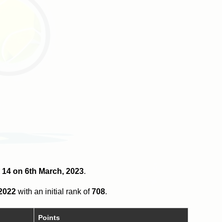
r 14 on 6th March, 2023
.
 2022
with an initial rank of
708
.
Points