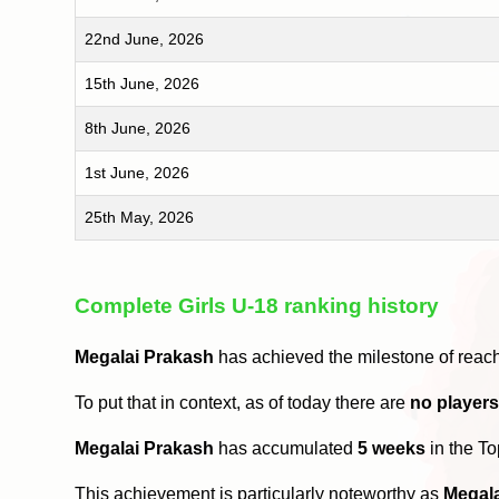
22nd June, 2026
15th June, 2026
8th June, 2026
1st June, 2026
25th May, 2026
Complete Girls U-18 ranking history
Megalai Prakash
has achieved the milestone of reac
To put that in context, as of today there are
no player
Megalai Prakash
has accumulated
5 weeks
in the T
This achievement is particularly noteworthy as
Megal