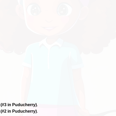
6
(#3 in Puducherry)
.
6
(#2 in Puducherry)
.