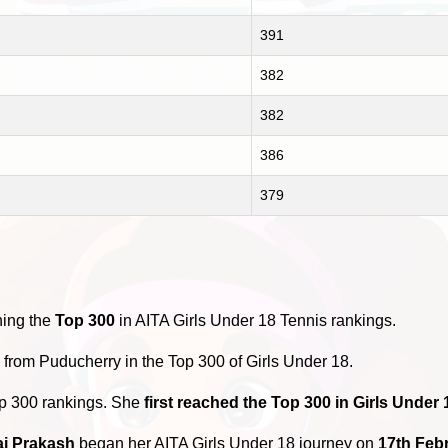
391
382
382
386
379
hing the
Top 300
in AITA Girls Under 18 Tennis rankings.
s
from Puducherry in the Top 300 of Girls Under 18.
op 300 rankings. She
first reached the Top 300 in Girls Under
ai Prakash
began her AITA Girls Under 18 journey on
17th Feb