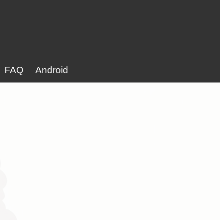
FAQ
Android