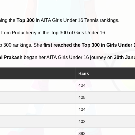
hing the
Top 300
in AITA Girls Under 16 Tennis rankings.
s
from Puducherry in the Top 300 of Girls Under 16.
op 300 rankings. She
first reached the Top 300 in Girls Under
ai Prakash
began her AITA Girls Under 16 journey on
30th Jan
Rank
404
405
404
402
393