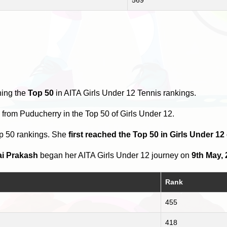
hing the
Top 50
in AITA Girls Under 12 Tennis rankings.
s
from Puducherry in the Top 50 of Girls Under 12.
op 50 rankings. She
first reached the Top 50 in Girls Under 1
ai Prakash
began her AITA Girls Under 12 journey on
9th May,
Rank
455
418