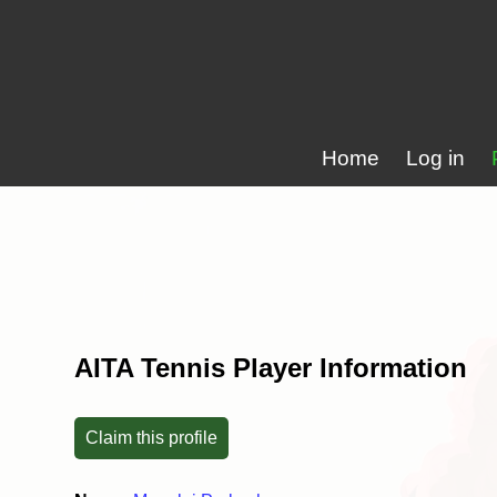
Home
Log in
AITA Tennis Player Information
Claim this profile