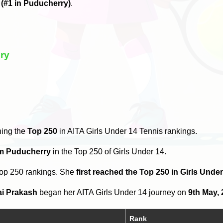
6
(#1 in Puducherry)
.
ry
hing the
Top 250
in AITA Girls Under 14 Tennis rankings.
om Puducherry
in the Top 250 of Girls Under 14.
Top 250 rankings. She
first reached the Top 250 in Girls Unde
ai Prakash
began her AITA Girls Under 14 journey on
9th May,
Rank