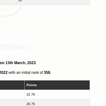
2 on 13th March, 2023
.
 2022
with an initial rank of
358
.
Points
22.75
26.75