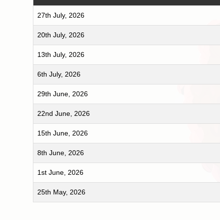
27th July, 2026
20th July, 2026
13th July, 2026
6th July, 2026
29th June, 2026
22nd June, 2026
15th June, 2026
8th June, 2026
1st June, 2026
25th May, 2026