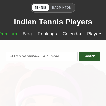
TENNIS
BADMINTON
Indian Tennis Players
Premium
Blog
Rankings
Calendar
Players
Search