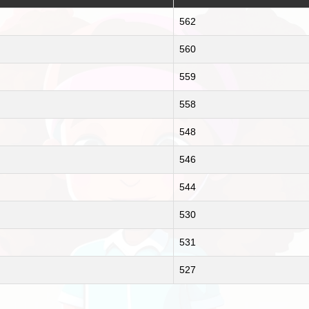
562
560
559
558
548
546
544
530
531
527