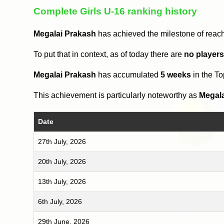
Complete Girls U-16 ranking history
Megalai Prakash
has achieved the milestone of reac
To put that in context, as of today there are
no player
Megalai Prakash
has accumulated
5 weeks
in the T
This achievement is particularly noteworthy as
Megal
Date
27th July, 2026
20th July, 2026
13th July, 2026
6th July, 2026
29th June, 2026