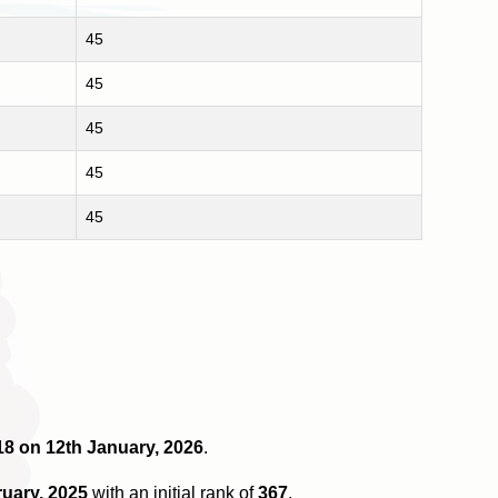
45
45
45
45
45
 18 on 12th January, 2026
.
ruary, 2025
with an initial rank of
367
.