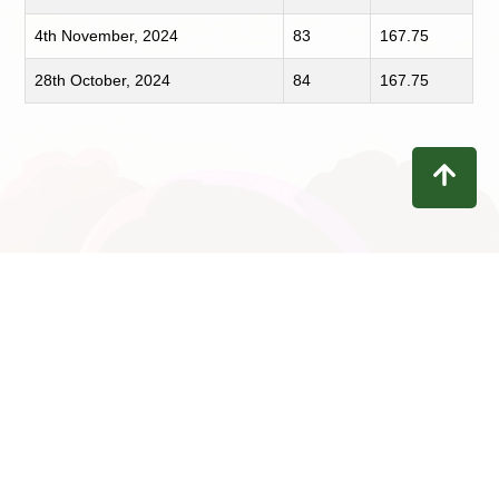
4th November, 2024
83
167.75
28th October, 2024
84
167.75