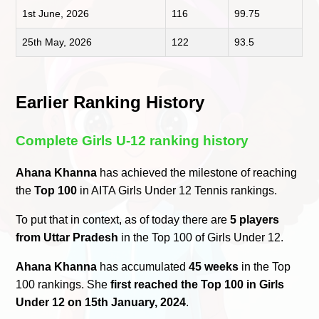
1st June, 2026
116
99.75
25th May, 2026
122
93.5
Earlier Ranking History
Complete Girls U-12 ranking history
Ahana Khanna
has achieved the milestone of reaching
the
Top 100
in AITA Girls Under 12 Tennis rankings.
To put that in context, as of today there are
5 players
from Uttar Pradesh
in the Top 100 of Girls Under 12.
Ahana Khanna
has accumulated
45 weeks
in the Top
100 rankings. She
first reached the Top 100 in Girls
Under 12 on 15th January, 2024
.