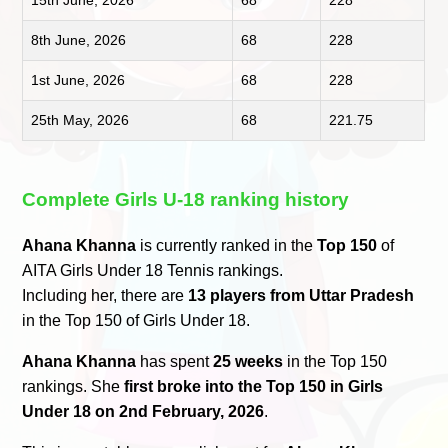
15th June, 2026
68
228
8th June, 2026
68
228
1st June, 2026
68
228
25th May, 2026
68
221.75
Complete Girls U-18 ranking history
Ahana Khanna
is currently ranked in the
Top 150
of
AITA Girls Under 18 Tennis rankings.
Including her, there are
13 players from Uttar Pradesh
in the Top 150 of Girls Under 18.
Ahana Khanna
has spent
25 weeks
in the Top 150
rankings. She
first broke into the Top 150 in Girls
Under 18 on 2nd February, 2026
.