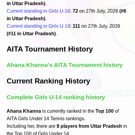
in Uttar Pradesh)
.
Current standing in Girls U-16
:
72
on 27th July, 2026
(#6
in Uttar Pradesh)
.
Current standing in Girls U-18
:
111
on 27th July, 2026
(#11 in Uttar Pradesh)
.
AITA Tournament History
Ahana Khanna's AITA Tournament history
Current Ranking History
Complete Girls U-14 ranking history
Ahana Khanna
is currently ranked in the
Top 100
of
AITA Girls Under 14 Tennis rankings.
Including her, there are
8 players from Uttar Pradesh
in
the Top 100 of Girls Under 14.