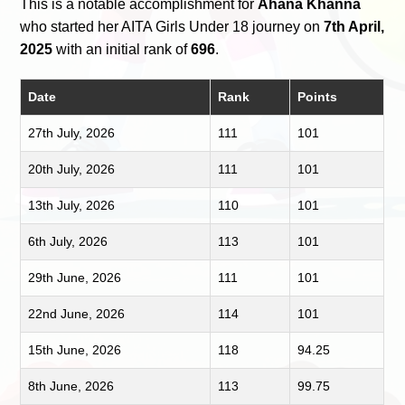
This is a notable accomplishment for
Ahana Khanna
who started her AITA Girls Under 18 journey on
7th April,
2025
with an initial rank of
696
.
Date
Rank
Points
27th July, 2026
111
101
20th July, 2026
111
101
13th July, 2026
110
101
6th July, 2026
113
101
29th June, 2026
111
101
22nd June, 2026
114
101
15th June, 2026
118
94.25
8th June, 2026
113
99.75