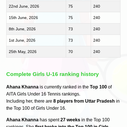
22nd June, 2026
75
240
15th June, 2026
75
240
8th June, 2026
73
240
1st June, 2026
73
240
25th May, 2026
70
240
Complete Girls U-16 ranking history
Ahana Khanna
is currently ranked in the
Top 100
of
AITA Girls Under 16 Tennis rankings.
Including her, there are
8 players from Uttar Pradesh
in
the Top 100 of Girls Under 16.
Ahana Khanna
has spent
27 weeks
in the Top 100
rankings. She
first broke into the Top 100 in Girls