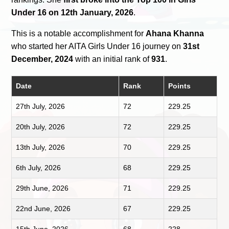
Under 16 on 12th January, 2026
.
This is a notable accomplishment for
Ahana Khanna
who started her AITA Girls Under 16 journey on
31st
December, 2024
with an initial rank of
931
.
Date
Rank
Points
27th July, 2026
72
229.25
20th July, 2026
72
229.25
13th July, 2026
70
229.25
6th July, 2026
68
229.25
29th June, 2026
71
229.25
22nd June, 2026
67
229.25