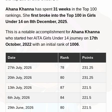
Ahana Khanna
has spent
31 weeks
in the Top 100
rankings. She
first broke into the Top 100 in Girls
Under 14 on 8th December, 2025
.
This is a notable accomplishment for
Ahana Khanna
who started her AITA Girls Under 14 journey on
17th
October, 2022
with an initial rank of
1006
.
Date
Rank
Points
27th July, 2026
78
231.25
20th July, 2026
80
231.25
13th July, 2026
87
221.5
6th July, 2026
84
221.5
29th June, 2026
80
221.5