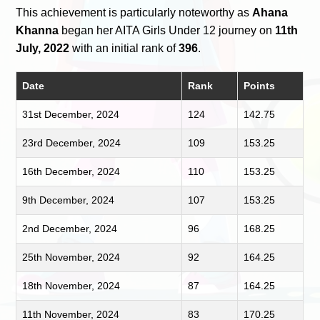
This achievement is particularly noteworthy as
Ahana
Khanna
began her AITA Girls Under 12 journey on
11th
July, 2022
with an initial rank of
396
.
Date
Rank
Points
31st December, 2024
124
142.75
23rd December, 2024
109
153.25
16th December, 2024
110
153.25
9th December, 2024
107
153.25
2nd December, 2024
96
168.25
25th November, 2024
92
164.25
18th November, 2024
87
164.25
11th November, 2024
83
170.25