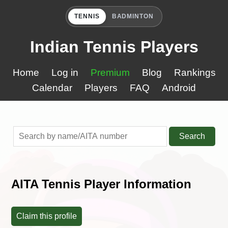
TENNIS
BADMINTON
Indian Tennis Players
Home
Log in
Premium
Blog
Rankings
Calendar
Players
FAQ
Android
Search
AITA Tennis Player Information
Claim this profile