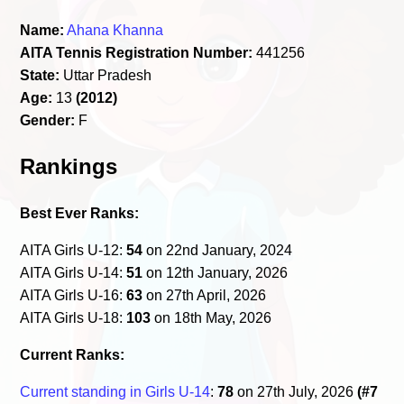
Name:
Ahana Khanna
AITA Tennis Registration Number:
441256
State:
Uttar Pradesh
Age:
13
(2012)
Gender:
F
Rankings
Best Ever Ranks:
AITA Girls U-12:
54
on 22nd January, 2024
AITA Girls U-14:
51
on 12th January, 2026
AITA Girls U-16:
63
on 27th April, 2026
AITA Girls U-18:
103
on 18th May, 2026
Current Ranks:
Current standing in Girls U-14
:
78
on 27th July, 2026
(#7