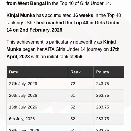
from West Bengal
in the Top 40 of Girls Under 14.
Kinjal Munka
has accumulated
16 weeks
in the Top 40
rankings. She
first reached the Top 40 in Girls Under
14 on 2nd February, 2026
.
This achievement is particularly noteworthy as
Kinjal
Munka
began her AITA Girls Under 14 journey on
17th
April, 2023
with an initial rank of
859
.
Date
Rank
Points
27th July, 2026
72
243.75
20th July, 2026
61
263.75
13th July, 2026
52
283.75
6th July, 2026
52
283.75
29th June, 2026
51
283.75