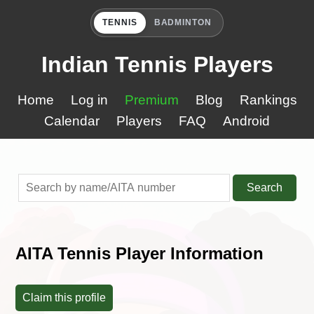
TENNIS
BADMINTON
Indian Tennis Players
Home
Log in
Premium
Blog
Rankings
Calendar
Players
FAQ
Android
Search
AITA Tennis Player Information
Claim this profile