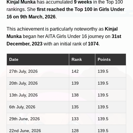
Kinjal Munka
has accumulated
9 weeks
in the Top 100
rankings. She
first reached the Top 100 in Girls Under
16 on 9th March, 2026
.
This achievement is particularly noteworthy as
Kinjal
Munka
began her AITA Girls Under 16 journey on
31st
December, 2023
with an initial rank of
1074
.
Date
Rank
Points
27th July, 2026
142
139.5
20th July, 2026
139
139.5
13th July, 2026
138
139.5
6th July, 2026
135
139.5
29th June, 2026
133
139.5
22nd June, 2026
128
139.5