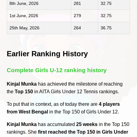
8th June, 2026
281
32.75
1st June, 2026
279
32.75
25th May, 2026
264
36.75
Earlier Ranking History
Complete Girls U-12 ranking history
Kinjal Munka
has achieved the milestone of reaching
the
Top 150
in AITA Girls Under 12 Tennis rankings.
To put that in context, as of today there are
4 players
from West Bengal
in the Top 150 of Girls Under 12.
Kinjal Munka
has accumulated
25 weeks
in the Top 150
rankings. She
first reached the Top 150 in Girls Under