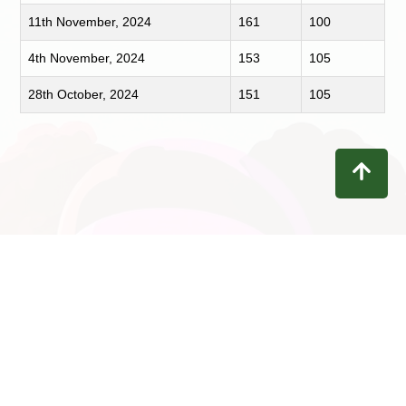
11th November, 2024
161
100
4th November, 2024
153
105
28th October, 2024
151
105