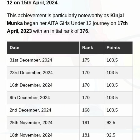
12 on 15th April, 2024
.
This achievement is particularly noteworthy as
Kinjal
Munka
began her AITA Girls Under 12 journey on
17th
April, 2023
with an initial rank of
376
.
Date
Rank
Points
31st December, 2024
175
103.5
23rd December, 2024
170
103.5
16th December, 2024
170
103.5
9th December, 2024
170
103.5
2nd December, 2024
168
103.5
25th November, 2024
181
92.5
18th November, 2024
181
92.5