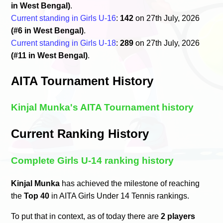
in West Bengal)
.
Current standing in Girls U-16
:
142
on 27th July, 2026
(#6 in West Bengal)
.
Current standing in Girls U-18
:
289
on 27th July, 2026
(#11 in West Bengal)
.
AITA Tournament History
Kinjal Munka's AITA Tournament history
Current Ranking History
Complete Girls U-14 ranking history
Kinjal Munka
has achieved the milestone of reaching
the
Top 40
in AITA Girls Under 14 Tennis rankings.
To put that in context, as of today there are
2 players