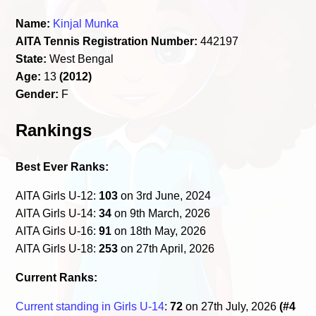
Name:
Kinjal Munka
AITA Tennis Registration Number:
442197
State:
West Bengal
Age:
13
(2012)
Gender:
F
Rankings
Best Ever Ranks:
AITA Girls U-12:
103
on 3rd June, 2024
AITA Girls U-14:
34
on 9th March, 2026
AITA Girls U-16:
91
on 18th May, 2026
AITA Girls U-18:
253
on 27th April, 2026
Current Ranks:
Current standing in Girls U-14
:
72
on 27th July, 2026
(#4