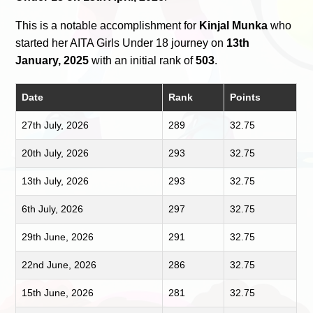
This is a notable accomplishment for
Kinjal Munka
who
started her AITA Girls Under 18 journey on
13th
January, 2025
with an initial rank of
503
.
Date
Rank
Points
27th July, 2026
289
32.75
20th July, 2026
293
32.75
13th July, 2026
293
32.75
6th July, 2026
297
32.75
29th June, 2026
291
32.75
22nd June, 2026
286
32.75
15th June, 2026
281
32.75