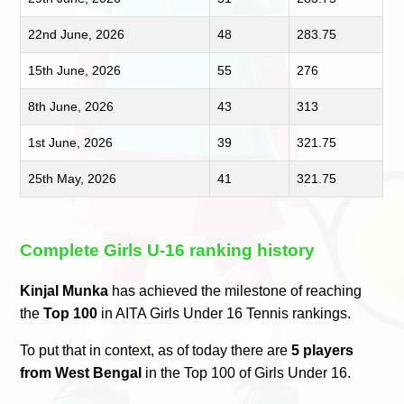
22nd June, 2026
48
283.75
15th June, 2026
55
276
8th June, 2026
43
313
1st June, 2026
39
321.75
25th May, 2026
41
321.75
Complete Girls U-16 ranking history
Kinjal Munka
has achieved the milestone of reaching
the
Top 100
in AITA Girls Under 16 Tennis rankings.
To put that in context, as of today there are
5 players
from West Bengal
in the Top 100 of Girls Under 16.