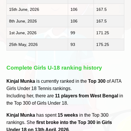
15th June, 2026
106
167.5
8th June, 2026
106
167.5
1st June, 2026
99
171.25
25th May, 2026
93
175.25
Complete Girls U-18 ranking history
Kinjal Munka
is currently ranked in the
Top 300
of AITA
Girls Under 18 Tennis rankings.
Including her, there are
11 players from West Bengal
in
the Top 300 of Girls Under 18.
Kinjal Munka
has spent
15 weeks
in the Top 300
rankings. She
first broke into the Top 300 in Girls
Under 18 on 13th April, 2026
.