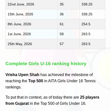
22nd June, 2026
35
338.25
15th June, 2026
36
338.25
8th June, 2026
61
254.5
1st June, 2026
58
263.5
25th May, 2026
57
263.5
Complete Girls U-16 ranking history
Vrisha Upen Shah
has achieved the milestone of
reaching the
Top 500
in AITA Girls Under 16 Tennis
rankings.
To put that in context, as of today there are
25 players
from Gujarat
in the Top 500 of Girls Under 16.