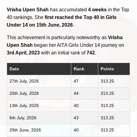
Vrisha Upen Shah
has accumulated
4 weeks
in the Top
40 rankings. She
first reached the Top 40 in Girls
Under 14 on 15th June, 2026
.
This achievement is particularly noteworthy as
Vrisha
Upen Shah
began her AITA Girls Under 14 journey on
3rd April, 2023
with an initial rank of
742
.
Date
Rank
Points
27th July, 2026
47
313.25
20th July, 2026
44
313.25
13th July, 2026
40
313.25
6th July, 2026
43
313.25
29th June, 2026
40
313.25