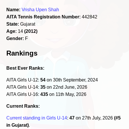
Name:
Vrisha Upen Shah
AITA Tennis Registration Number:
442842
State:
Gujarat
Age:
14
(2012)
Gender:
F
Rankings
Best Ever Ranks:
AITA Girls U-12:
54
on 30th September, 2024
AITA Girls U-14:
35
on 22nd June, 2026
AITA Girls U-16:
435
on 11th May, 2026
Current Ranks:
Current standing in Girls U-14
:
47
on 27th July, 2026
(#5
in Gujarat)
.