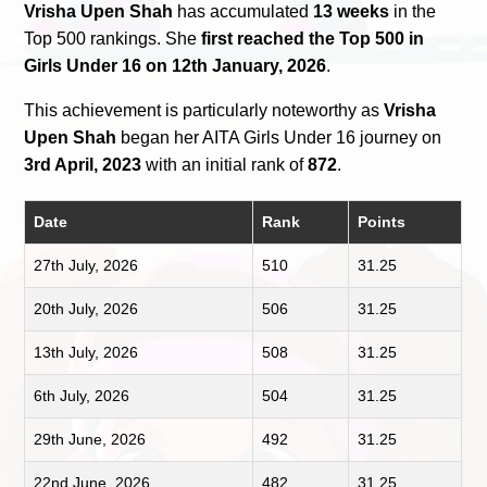
Vrisha Upen Shah
has accumulated
13 weeks
in the
Top 500 rankings. She
first reached the Top 500 in
Girls Under 16 on 12th January, 2026
.
This achievement is particularly noteworthy as
Vrisha
Upen Shah
began her AITA Girls Under 16 journey on
3rd April, 2023
with an initial rank of
872
.
Date
Rank
Points
27th July, 2026
510
31.25
20th July, 2026
506
31.25
13th July, 2026
508
31.25
6th July, 2026
504
31.25
29th June, 2026
492
31.25
22nd June, 2026
482
31.25