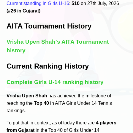
Current standing in Girls U-16
:
510
on 27th July, 2026
(#26 in Gujarat)
.
AITA Tournament History
Vrisha Upen Shah's AITA Tournament
history
Current Ranking History
Complete Girls U-14 ranking history
Vrisha Upen Shah
has achieved the milestone of
reaching the
Top 40
in AITA Girls Under 14 Tennis
rankings.
To put that in context, as of today there are
4 players
from Gujarat
in the Top 40 of Girls Under 14.