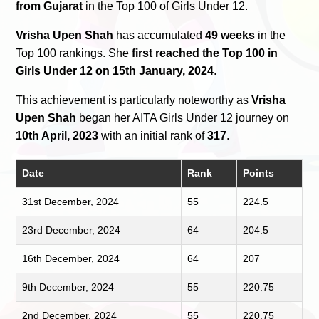
from Gujarat
in the Top 100 of Girls Under 12.
Vrisha Upen Shah
has accumulated
49 weeks
in the
Top 100 rankings. She
first reached the Top 100 in
Girls Under 12 on 15th January, 2024
.
This achievement is particularly noteworthy as
Vrisha
Upen Shah
began her AITA Girls Under 12 journey on
10th April, 2023
with an initial rank of
317
.
Date
Rank
Points
31st December, 2024
55
224.5
23rd December, 2024
64
204.5
16th December, 2024
64
207
9th December, 2024
55
220.75
2nd December, 2024
55
220.75