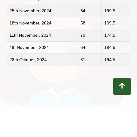
25th November, 2024
64
199.5
18th November, 2024
58
199.5
11th November, 2024
79
174.5
4th November, 2024
64
194.5
28th October, 2024
61
194.5