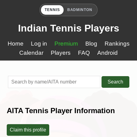
TENNIS
BADMINTON
Indian Tennis Players
Home
Log in
Premium
Blog
Rankings
Calendar
Players
FAQ
Android
Search
AITA Tennis Player Information
Claim this profile