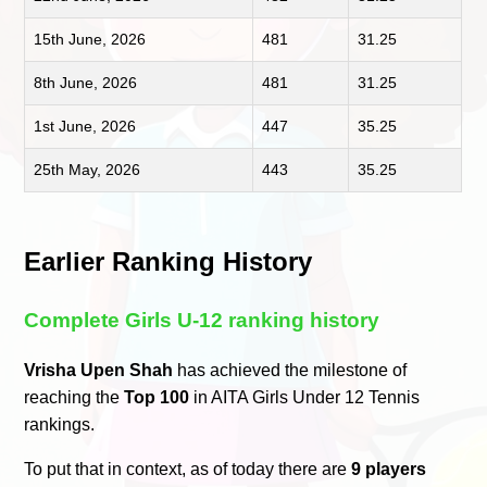
15th June, 2026
481
31.25
8th June, 2026
481
31.25
1st June, 2026
447
35.25
25th May, 2026
443
35.25
Earlier Ranking History
Complete Girls U-12 ranking history
Vrisha Upen Shah
has achieved the milestone of
reaching the
Top 100
in AITA Girls Under 12 Tennis
rankings.
To put that in context, as of today there are
9 players