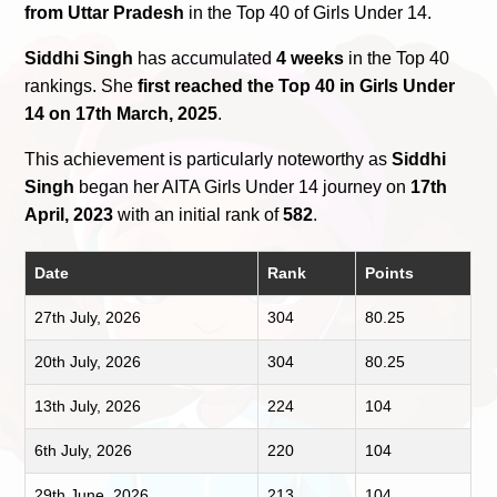
from Uttar Pradesh
in the Top 40 of Girls Under 14.
Siddhi Singh
has accumulated
4 weeks
in the Top 40
rankings. She
first reached the Top 40 in Girls Under
14 on 17th March, 2025
.
This achievement is particularly noteworthy as
Siddhi
Singh
began her AITA Girls Under 14 journey on
17th
April, 2023
with an initial rank of
582
.
Date
Rank
Points
27th July, 2026
304
80.25
20th July, 2026
304
80.25
13th July, 2026
224
104
6th July, 2026
220
104
29th June, 2026
213
104