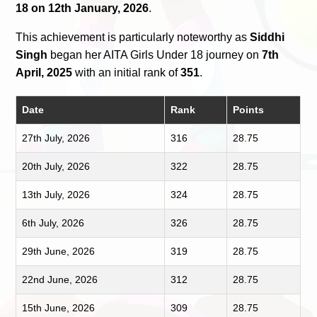
18 on 12th January, 2026
.
This achievement is particularly noteworthy as
Siddhi
Singh
began her AITA Girls Under 18 journey on
7th
April, 2025
with an initial rank of
351
.
Date
Rank
Points
27th July, 2026
316
28.75
20th July, 2026
322
28.75
13th July, 2026
324
28.75
6th July, 2026
326
28.75
29th June, 2026
319
28.75
22nd June, 2026
312
28.75
15th June, 2026
309
28.75