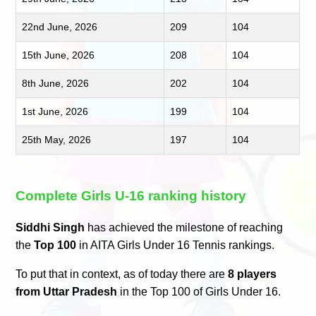
22nd June, 2026
209
104
15th June, 2026
208
104
8th June, 2026
202
104
1st June, 2026
199
104
25th May, 2026
197
104
Complete Girls U-16 ranking history
Siddhi Singh
has achieved the milestone of reaching
the
Top 100
in AITA Girls Under 16 Tennis rankings.
To put that in context, as of today there are
8 players
from Uttar Pradesh
in the Top 100 of Girls Under 16.