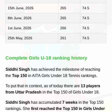
15th June, 2026
265
74.5
8th June, 2026
265
74.5
1st June, 2026
266
74.5
25th May, 2026
261
74.5
Complete Girls U-18 ranking history
Siddhi Singh
has achieved the milestone of reaching
the
Top 150
in AITA Girls Under 18 Tennis rankings.
To put that in context, as of today there are
13 players
from Uttar Pradesh
in the Top 150 of Girls Under 18.
Siddhi Singh
has accumulated
7 weeks
in the Top 150
rankings. She
first reached the Top 150 in Girls Under