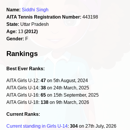
Name:
Siddhi Singh
AITA Tennis Registration Number:
443198
State:
Uttar Pradesh
Age:
13
(2012)
Gender:
F
Rankings
Best Ever Ranks:
AITA Girls U-12:
47
on 5th August, 2024
AITA Girls U-14:
38
on 24th March, 2025
AITA Girls U-16:
65
on 15th September, 2025
AITA Girls U-18:
138
on 9th March, 2026
Current Ranks:
Current standing in Girls U-14
:
304
on 27th July, 2026