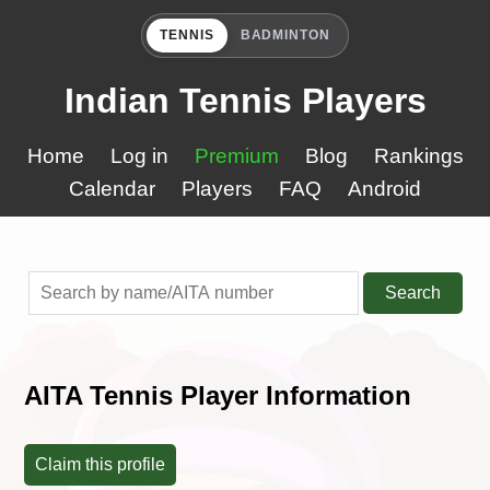
TENNIS
BADMINTON
Indian Tennis Players
Home
Log in
Premium
Blog
Rankings
Calendar
Players
FAQ
Android
Search
AITA Tennis Player Information
Claim this profile