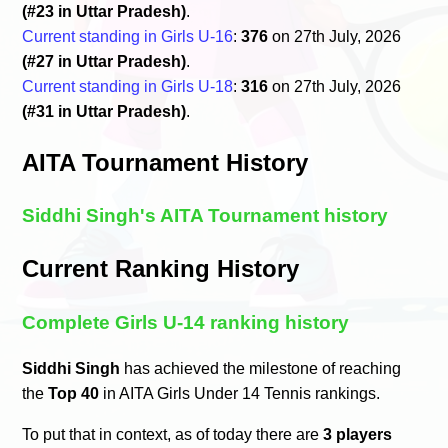
(#23 in Uttar Pradesh)
.
Current standing in Girls U-16
:
376
on 27th July, 2026
(#27 in Uttar Pradesh)
.
Current standing in Girls U-18
:
316
on 27th July, 2026
(#31 in Uttar Pradesh)
.
AITA Tournament History
Siddhi Singh's AITA Tournament history
Current Ranking History
Complete Girls U-14 ranking history
Siddhi Singh
has achieved the milestone of reaching
the
Top 40
in AITA Girls Under 14 Tennis rankings.
To put that in context, as of today there are
3 players