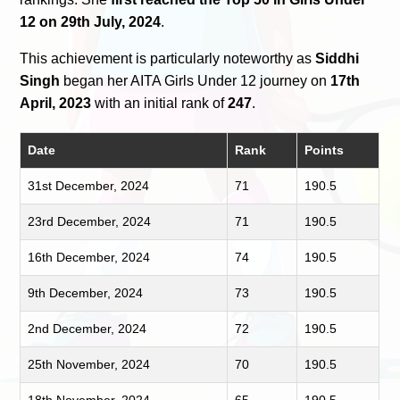
12 on 29th July, 2024
.
This achievement is particularly noteworthy as
Siddhi
Singh
began her AITA Girls Under 12 journey on
17th
April, 2023
with an initial rank of
247
.
Date
Rank
Points
31st December, 2024
71
190.5
23rd December, 2024
71
190.5
16th December, 2024
74
190.5
9th December, 2024
73
190.5
2nd December, 2024
72
190.5
25th November, 2024
70
190.5