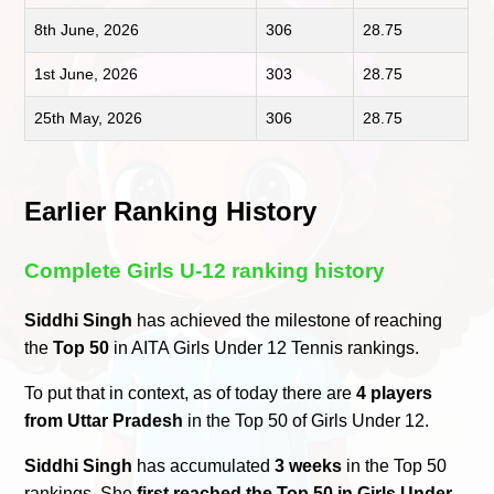
8th June, 2026
306
28.75
1st June, 2026
303
28.75
25th May, 2026
306
28.75
Earlier Ranking History
Complete Girls U-12 ranking history
Siddhi Singh
has achieved the milestone of reaching
the
Top 50
in AITA Girls Under 12 Tennis rankings.
To put that in context, as of today there are
4 players
from Uttar Pradesh
in the Top 50 of Girls Under 12.
Siddhi Singh
has accumulated
3 weeks
in the Top 50
rankings. She
first reached the Top 50 in Girls Under