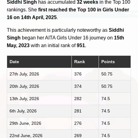
Siddhi Singh
has accumulated
32 weeks
in the Top 100
rankings. She
first reached the Top 100 in Girls Under
16 on 14th April, 2025
.
This achievement is particularly noteworthy as
Siddhi
Singh
began her AITA Girls Under 16 journey on
15th
May, 2023
with an initial rank of
951
.
Date
Rank
Points
27th July, 2026
376
50.75
20th July, 2026
374
50.75
13th July, 2026
282
74.5
6th July, 2026
281
74.5
29th June, 2026
276
74.5
22nd June, 2026
269
74.5