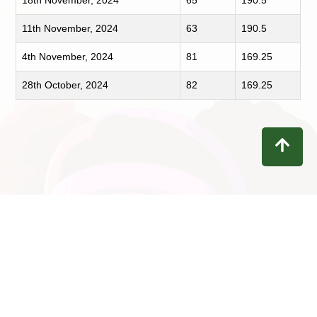
18th November, 2024
65
190.5
11th November, 2024
63
190.5
4th November, 2024
81
169.25
28th October, 2024
82
169.25