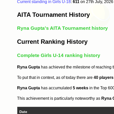
Current standing in Girls U-18
:
611
on 27th July, 202
AITA Tournament History
Ryna Gupta's AITA Tournament history
Current Ranking History
Complete Girls U-14 ranking history
Ryna Gupta
has achieved the milestone of reaching 
To put that in context, as of today there are
40 players
Ryna Gupta
has accumulated
5 weeks
in the Top 60
This achievement is particularly noteworthy as
Ryna 
Date