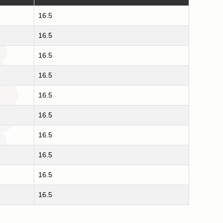
16.5
16.5
16.5
16.5
16.5
16.5
16.5
16.5
16.5
16.5