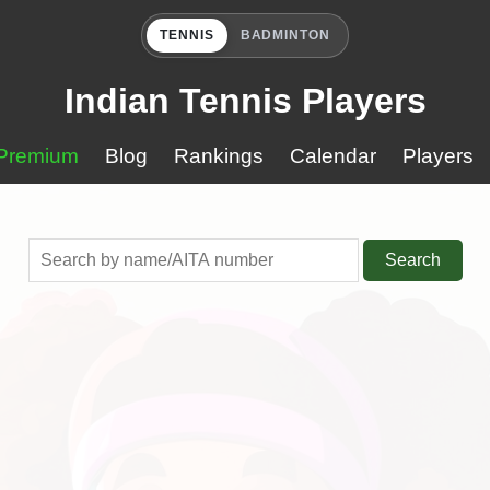
TENNIS
BADMINTON
Indian Tennis Players
Premium
Blog
Rankings
Calendar
Players
Search