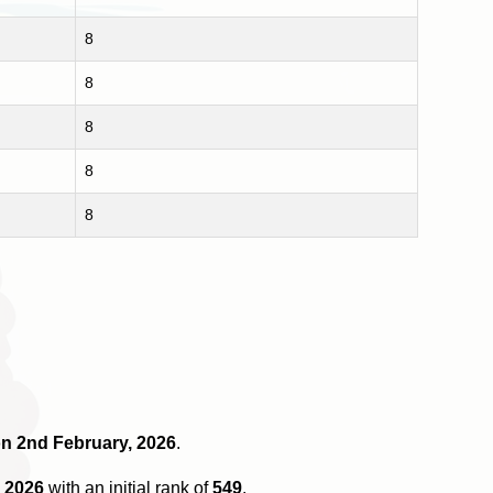
8
8
8
8
8
 on 2nd February, 2026
.
 2026
with an initial rank of
549
.