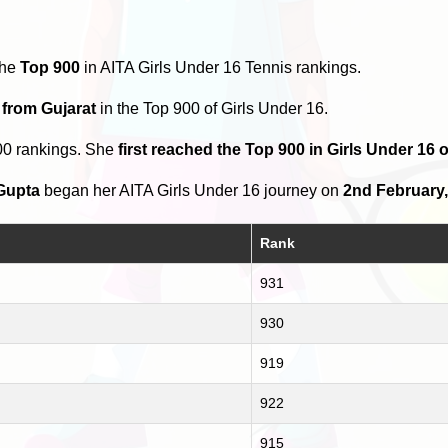
the
Top 900
in AITA Girls Under 16 Tennis rankings.
 from Gujarat
in the Top 900 of Girls Under 16.
00 rankings. She
first reached the Top 900 in Girls Under 16
Gupta
began her AITA Girls Under 16 journey on
2nd February,
Rank
931
930
919
922
915