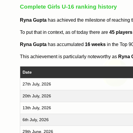
Complete Girls U-16 ranking history
Ryna Gupta
has achieved the milestone of reaching 
To put that in context, as of today there are
45 players
Ryna Gupta
has accumulated
16 weeks
in the Top 9
This achievement is particularly noteworthy as
Ryna 
Date
27th July, 2026
20th July, 2026
13th July, 2026
6th July, 2026
29th June, 2026