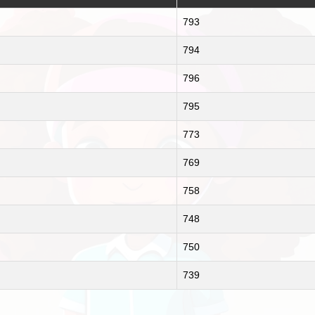
793
794
796
795
773
769
758
748
750
739