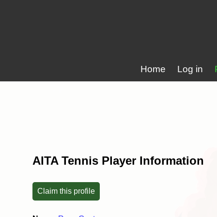
Home
Log in
AITA Tennis Player Information
Claim this profile