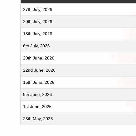
27th July, 2026
20th July, 2026
13th July, 2026
6th July, 2026
29th June, 2026
22nd June, 2026
15th June, 2026
8th June, 2026
1st June, 2026
25th May, 2026