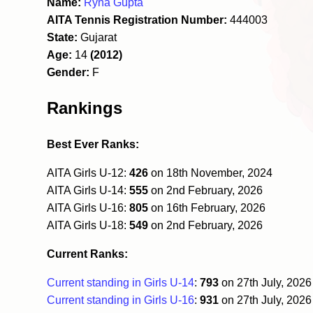
Name:
Ryna Gupta
AITA Tennis Registration Number:
444003
State:
Gujarat
Age:
14
(2012)
Gender:
F
Rankings
Best Ever Ranks:
AITA Girls U-12:
426
on 18th November, 2024
AITA Girls U-14:
555
on 2nd February, 2026
AITA Girls U-16:
805
on 16th February, 2026
AITA Girls U-18:
549
on 2nd February, 2026
Current Ranks:
Current standing in Girls U-14
:
793
on 27th July, 202
Current standing in Girls U-16
:
931
on 27th July, 202