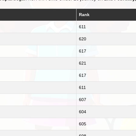
Rank
611
620
617
621
617
611
607
604
605
608