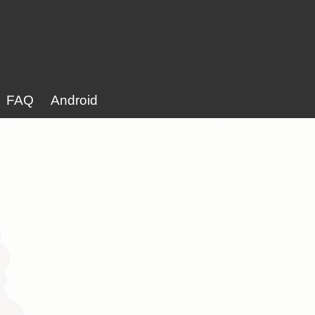
FAQ
Android