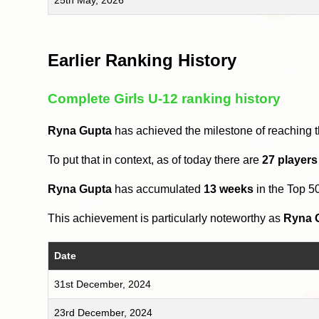
Earlier Ranking History
Complete Girls U-12 ranking history
Ryna Gupta
has achieved the milestone of reaching 
To put that in context, as of today there are
27 players
Ryna Gupta
has accumulated
13 weeks
in the Top 5
This achievement is particularly noteworthy as
Ryna 
Date
31st December, 2024
23rd December, 2024