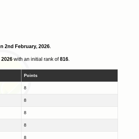
 on 2nd February, 2026
.
 2026
with an initial rank of
816
.
Points
8
8
8
8
8