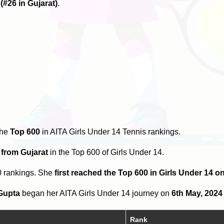
6
(#26 in Gujarat)
.
the
Top 600
in AITA Girls Under 14 Tennis rankings.
 from Gujarat
in the Top 600 of Girls Under 14.
0 rankings. She
first reached the Top 600 in Girls Under 14 
Gupta
began her AITA Girls Under 14 journey on
6th May, 2024
Rank