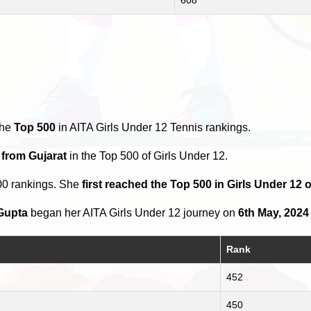
the
Top 500
in AITA Girls Under 12 Tennis rankings.
 from Gujarat
in the Top 500 of Girls Under 12.
00 rankings. She
first reached the Top 500 in Girls Under 12 
Gupta
began her AITA Girls Under 12 journey on
6th May, 2024
Rank
452
450