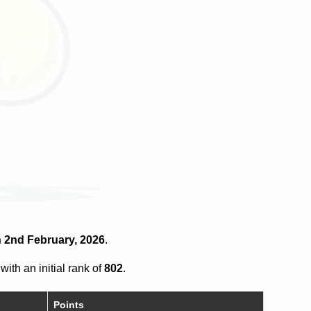
on 2nd February, 2026
.
with an initial rank of
802
.
Points