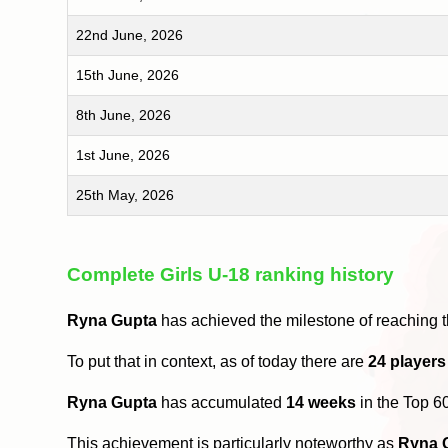
22nd June, 2026
15th June, 2026
8th June, 2026
1st June, 2026
25th May, 2026
Complete Girls U-18 ranking history
Ryna Gupta
has achieved the milestone of reaching 
To put that in context, as of today there are
24 players
Ryna Gupta
has accumulated
14 weeks
in the Top 6
This achievement is particularly noteworthy as
Ryna 