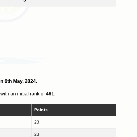
on 6th May, 2024
.
with an initial rank of
461
.
Points
23
23