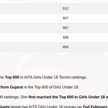
912
907
907
908
889
the
Top 600
in AITA Girls Under 18 Tennis rankings.
 from Gujarat
in the Top 600 of Girls Under 18.
00 rankings. She
first reached the Top 600 in Girls Under 18
Gupta
began her AITA Girls Under 18 journey on
2nd February,