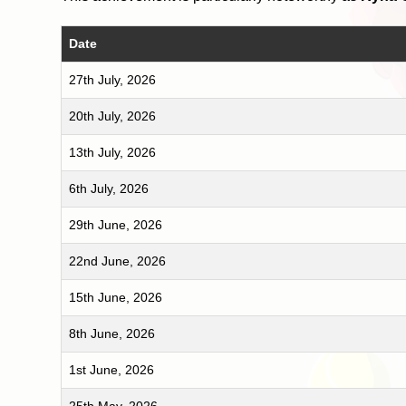
Date
27th July, 2026
20th July, 2026
13th July, 2026
6th July, 2026
29th June, 2026
22nd June, 2026
15th June, 2026
8th June, 2026
1st June, 2026
25th May, 2026