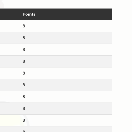
Points
8
8
8
8
8
8
8
8
8
8