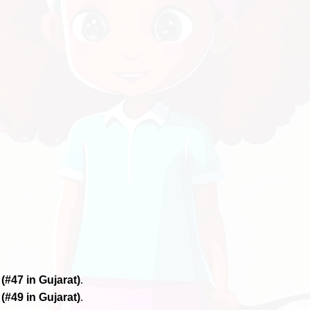
6
(#47 in Gujarat)
.
6
(#49 in Gujarat)
.