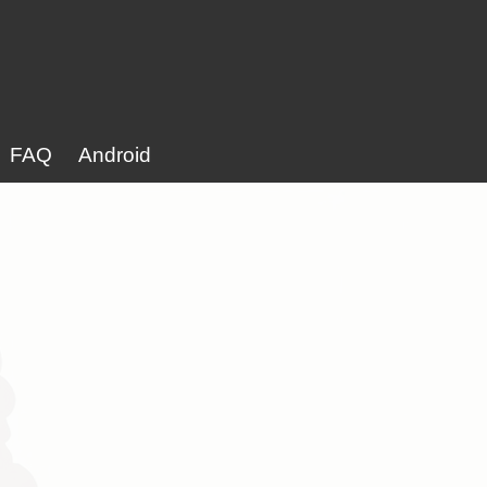
FAQ
Android