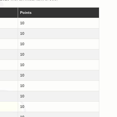
Points
10
10
10
10
10
10
10
10
10
10