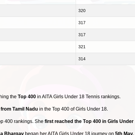
320
317
317
321
314
hing the
Top 400
in AITA Girls Under 18 Tennis rankings.
 from Tamil Nadu
in the Top 400 of Girls Under 18.
op 400 rankings. She
first reached the Top 400 in Girls Under
a Bhargav
began her AITA Girls Under 18 journey on
5th May,