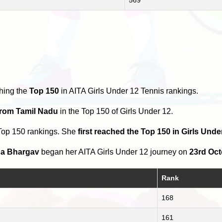
hing the
Top 150
in AITA Girls Under 12 Tennis rankings.
from Tamil Nadu
in the Top 150 of Girls Under 12.
Top 150 rankings. She
first reached the Top 150 in Girls Unde
a Bhargav
began her AITA Girls Under 12 journey on
23rd Oct
Rank
168
161