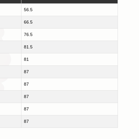
56.5
66.5
76.5
81.5
81
87
87
87
87
87