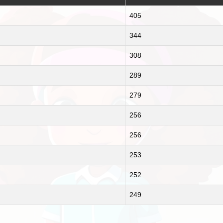
405
344
308
289
279
256
256
253
252
249