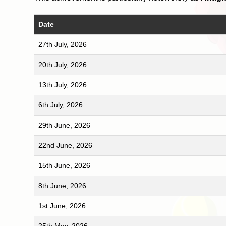
Date
27th July, 2026
20th July, 2026
13th July, 2026
6th July, 2026
29th June, 2026
22nd June, 2026
15th June, 2026
8th June, 2026
1st June, 2026
25th May, 2026