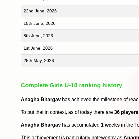
22nd June, 2026
15th June, 2026
8th June, 2026
1st June, 2026
25th May, 2026
Complete Girls U-18 ranking history
Anagha Bhargav
has achieved the milestone of reac
To put that in context, as of today there are
36 players
Anagha Bhargav
has accumulated
1 weeks
in the T
This achievement is particularly noteworthy as
Anagh