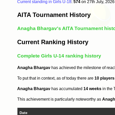
Current standing in Girls U-18
:
574
on 27th July, 202
AITA Tournament History
Anagha Bhargav's AITA Tournament hist
Current Ranking History
Complete Girls U-14 ranking history
Anagha Bhargav
has achieved the milestone of reac
To put that in context, as of today there are
10 players
Anagha Bhargav
has accumulated
14 weeks
in the 
This achievement is particularly noteworthy as
Anagh
Date