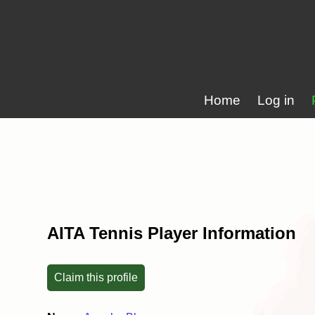
Home
Log in
AITA Tennis Player Information
Claim this profile