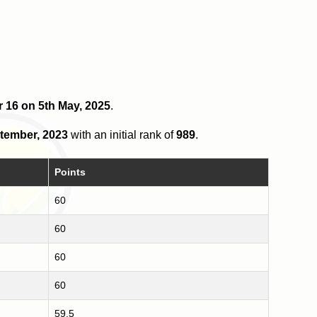
r 16 on 5th May, 2025
.
tember, 2023
with an initial rank of
989
.
Points
60
60
60
60
59.5