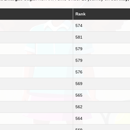
Rank
574
581
579
579
576
569
565
562
564
569