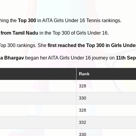
hing the
Top 300
in AITA Girls Under 16 Tennis rankings.
 from Tamil Nadu
in the Top 300 of Girls Under 16.
Top 300 rankings. She
first reached the Top 300 in Girls Unde
a Bhargav
began her AITA Girls Under 16 journey on
11th Sep
Rank
328
330
328
332
330