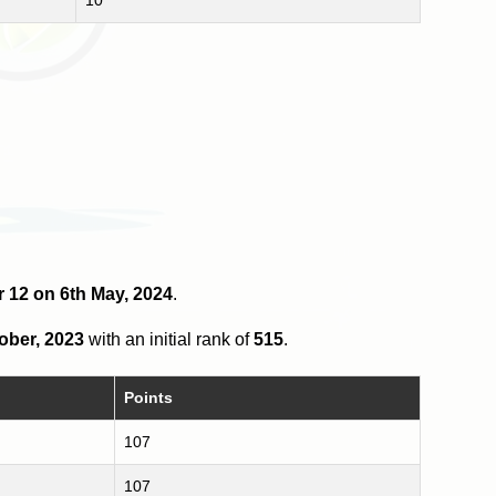
r 12 on 6th May, 2024
.
ober, 2023
with an initial rank of
515
.
Points
107
107