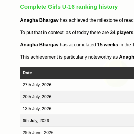
Complete Girls U-16 ranking history
Anagha Bhargav
has achieved the milestone of reac
To put that in context, as of today there are
34 players
Anagha Bhargav
has accumulated
15 weeks
in the 
This achievement is particularly noteworthy as
Anagh
Date
27th July, 2026
20th July, 2026
13th July, 2026
6th July, 2026
29th June, 2026