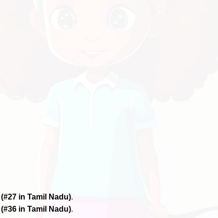
6
(#27 in Tamil Nadu)
.
6
(#36 in Tamil Nadu)
.