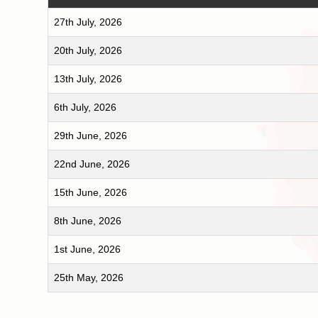
27th July, 2026
20th July, 2026
13th July, 2026
6th July, 2026
29th June, 2026
22nd June, 2026
15th June, 2026
8th June, 2026
1st June, 2026
25th May, 2026