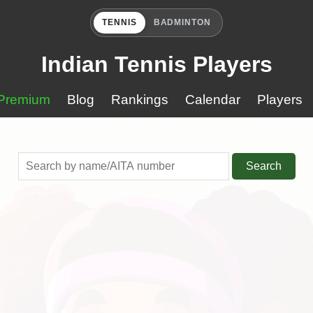
TENNIS
BADMINTON
Indian Tennis Players
Premium
Blog
Rankings
Calendar
Players
Search