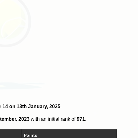
er 14 on 13th January, 2025
.
tember, 2023
with an initial rank of
971
.
Points