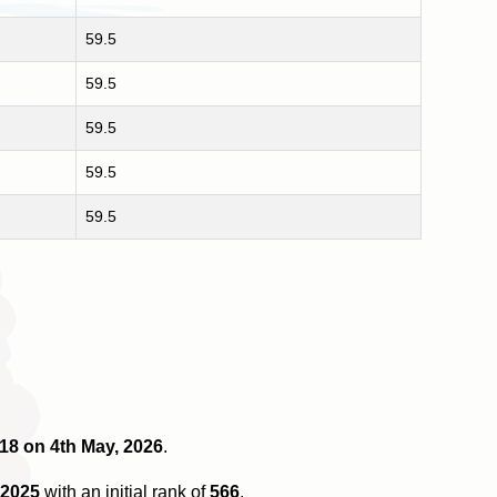
59.5
59.5
59.5
59.5
59.5
 18 on 4th May, 2026
.
 2025
with an initial rank of
566
.