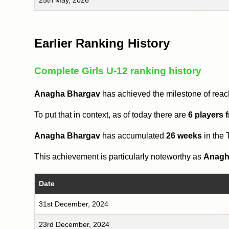
Earlier Ranking History
Complete Girls U-12 ranking history
Anagha Bhargav
has achieved the milestone of reac
To put that in context, as of today there are
6 players 
Anagha Bhargav
has accumulated
26 weeks
in the 
This achievement is particularly noteworthy as
Anagh
Date
31st December, 2024
23rd December, 2024