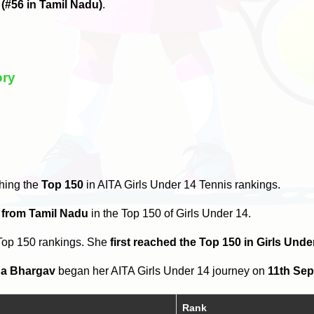
6
(#56 in Tamil Nadu)
.
ory
hing the
Top 150
in AITA Girls Under 14 Tennis rankings.
 from Tamil Nadu
in the Top 150 of Girls Under 14.
Top 150 rankings. She
first reached the Top 150 in Girls Und
a Bhargav
began her AITA Girls Under 14 journey on
11th Sep
Rank