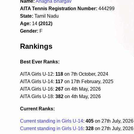
Name:
Anagha Bhargav
AITA Tennis Registration Number:
444299
State:
Tamil Nadu
Age:
14
(2012)
Gender:
F
Rankings
Best Ever Ranks:
AITA Girls U-12:
118
on 7th October, 2024
AITA Girls U-14:
117
on 17th February, 2025
AITA Girls U-16:
267
on 4th May, 2026
AITA Girls U-18:
382
on 4th May, 2026
Current Ranks:
Current standing in Girls U-14
:
405
on 27th July, 202
Current standing in Girls U-16
:
328
on 27th July, 202