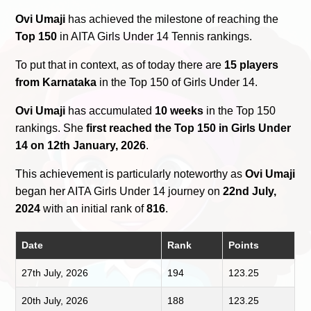
Ovi Umaji
has achieved the milestone of reaching the
Top 150
in AITA Girls Under 14 Tennis rankings.
To put that in context, as of today there are
15 players
from Karnataka
in the Top 150 of Girls Under 14.
Ovi Umaji
has accumulated
10 weeks
in the Top 150
rankings. She
first reached the Top 150 in Girls Under
14 on 12th January, 2026
.
This achievement is particularly noteworthy as
Ovi Umaji
began her AITA Girls Under 14 journey on
22nd July,
2024
with an initial rank of
816
.
Date
Rank
Points
27th July, 2026
194
123.25
20th July, 2026
188
123.25