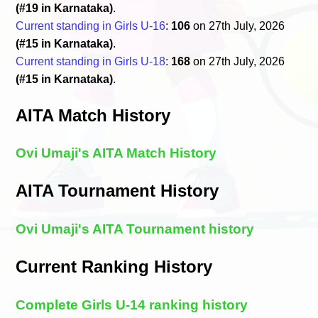
(#19 in Karnataka)
.
Current standing in Girls U-16
:
106
on 27th July, 2026
(#15 in Karnataka)
.
Current standing in Girls U-18
:
168
on 27th July, 2026
(#15 in Karnataka)
.
AITA Match History
Ovi Umaji's AITA Match History
AITA Tournament History
Ovi Umaji's AITA Tournament history
Current Ranking History
Complete Girls U-14 ranking history