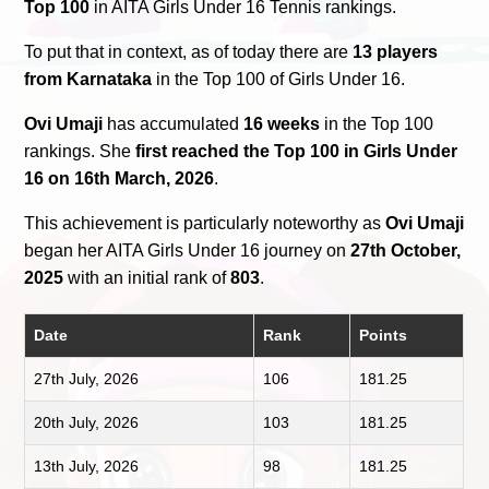
Top 100
in AITA Girls Under 16 Tennis rankings.
To put that in context, as of today there are
13 players
from Karnataka
in the Top 100 of Girls Under 16.
Ovi Umaji
has accumulated
16 weeks
in the Top 100
rankings. She
first reached the Top 100 in Girls Under
16 on 16th March, 2026
.
This achievement is particularly noteworthy as
Ovi Umaji
began her AITA Girls Under 16 journey on
27th October,
2025
with an initial rank of
803
.
Date
Rank
Points
27th July, 2026
106
181.25
20th July, 2026
103
181.25
13th July, 2026
98
181.25