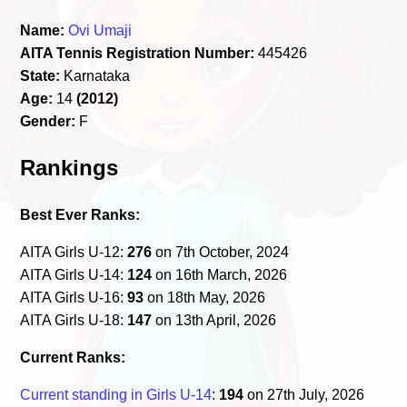
Name:
Ovi Umaji
AITA Tennis Registration Number:
445426
State:
Karnataka
Age:
14
(2012)
Gender:
F
Rankings
Best Ever Ranks:
AITA Girls U-12:
276
on 7th October, 2024
AITA Girls U-14:
124
on 16th March, 2026
AITA Girls U-16:
93
on 18th May, 2026
AITA Girls U-18:
147
on 13th April, 2026
Current Ranks:
Current standing in Girls U-14
:
194
on 27th July, 2026