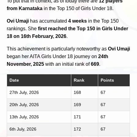
To put that in context, as of today there are
12 players
from Karnataka
in the Top 150 of Girls Under 18.
Ovi Umaji
has accumulated
4 weeks
in the Top 150
rankings. She
first reached the Top 150 in Girls Under
18 on 16th February, 2026
.
This achievement is particularly noteworthy as
Ovi Umaji
began her AITA Girls Under 18 journey on
24th
November, 2025
with an initial rank of
669
.
Date
Rank
Points
27th July, 2026
168
67
20th July, 2026
169
67
13th July, 2026
171
67
6th July, 2026
172
67