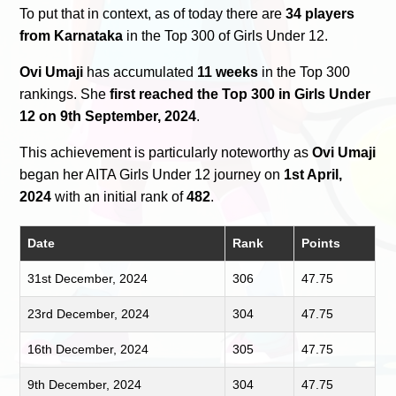
To put that in context, as of today there are
34 players
from Karnataka
in the Top 300 of Girls Under 12.
Ovi Umaji
has accumulated
11 weeks
in the Top 300
rankings. She
first reached the Top 300 in Girls Under
12 on 9th September, 2024
.
This achievement is particularly noteworthy as
Ovi Umaji
began her AITA Girls Under 12 journey on
1st April,
2024
with an initial rank of
482
.
Date
Rank
Points
31st December, 2024
306
47.75
23rd December, 2024
304
47.75
16th December, 2024
305
47.75
9th December, 2024
304
47.75