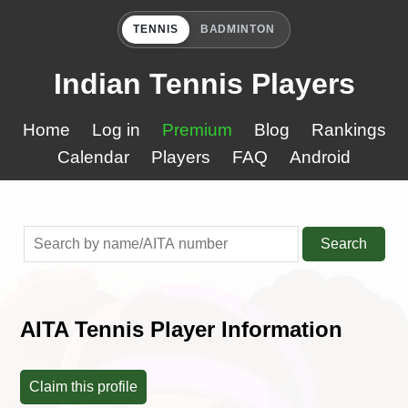
TENNIS
BADMINTON
Indian Tennis Players
Home
Log in
Premium
Blog
Rankings
Calendar
Players
FAQ
Android
Search
AITA Tennis Player Information
Claim this profile