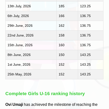
13th July, 2026
185
123.25
6th July, 2026
166
136.75
29th June, 2026
162
136.75
22nd June, 2026
158
136.75
15th June, 2026
160
136.75
8th June, 2026
150
143.25
1st June, 2026
152
143.25
25th May, 2026
152
143.25
Complete Girls U-16 ranking history
Ovi Umaji
has achieved the milestone of reaching the