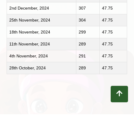
2nd December, 2024
307
47.75
25th November, 2024
304
47.75
18th November, 2024
299
47.75
11th November, 2024
289
47.75
4th November, 2024
291
47.75
28th October, 2024
289
47.75