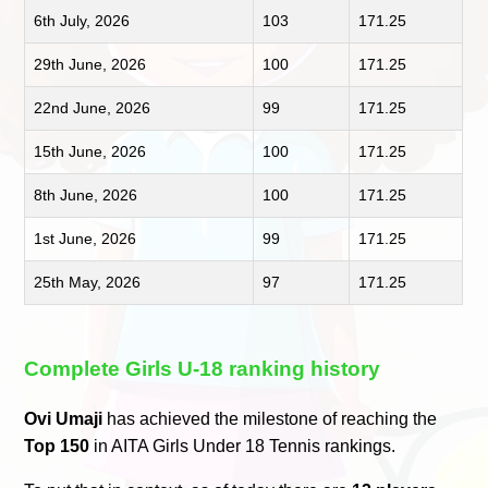
6th July, 2026
103
171.25
29th June, 2026
100
171.25
22nd June, 2026
99
171.25
15th June, 2026
100
171.25
8th June, 2026
100
171.25
1st June, 2026
99
171.25
25th May, 2026
97
171.25
Complete Girls U-18 ranking history
Ovi Umaji
has achieved the milestone of reaching the
Top 150
in AITA Girls Under 18 Tennis rankings.