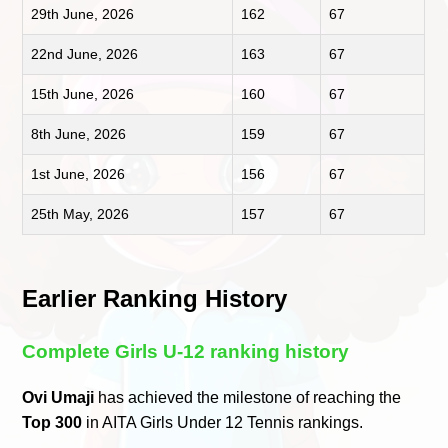
29th June, 2026
162
67
22nd June, 2026
163
67
15th June, 2026
160
67
8th June, 2026
159
67
1st June, 2026
156
67
25th May, 2026
157
67
Earlier Ranking History
Complete Girls U-12 ranking history
Ovi Umaji
has achieved the milestone of reaching the
Top 300
in AITA Girls Under 12 Tennis rankings.