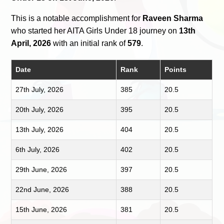
This is a notable accomplishment for
Raveen Sharma
who started her AITA Girls Under 18 journey on
13th
April, 2026
with an initial rank of
579
.
Date
Rank
Points
27th July, 2026
385
20.5
20th July, 2026
395
20.5
13th July, 2026
404
20.5
6th July, 2026
402
20.5
29th June, 2026
397
20.5
22nd June, 2026
388
20.5
15th June, 2026
381
20.5