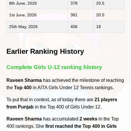
8th June, 2026
378
20.5
1st June, 2026
381
20.5
25th May, 2026
406
18
Earlier Ranking History
Complete Girls U-12 ranking history
Raveen Sharma
has achieved the milestone of reaching
the
Top 400
in AITA Girls Under 12 Tennis rankings.
To put that in context, as of today there are
21 players
from Punjab
in the Top 400 of Girls Under 12.
Raveen Sharma
has accumulated
2 weeks
in the Top
400 rankings. She
first reached the Top 400 in Girls