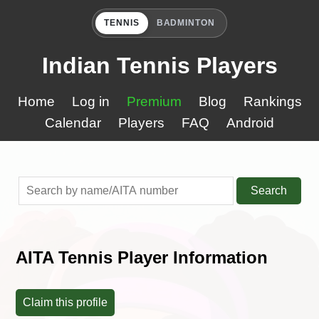
TENNIS
BADMINTON
Indian Tennis Players
Home
Log in
Premium
Blog
Rankings
Calendar
Players
FAQ
Android
Search
AITA Tennis Player Information
Claim this profile