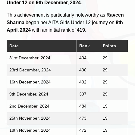
Under 12 on 9th December, 2024
.
This achievement is particularly noteworthy as
Raveen
Sharma
began her AITA Girls Under 12 journey on
8th
April, 2024
with an initial rank of
419
.
Date
Rank
Points
31st December, 2024
404
29
23rd December, 2024
400
29
16th December, 2024
402
29
9th December, 2024
397
29
2nd December, 2024
484
19
25th November, 2024
473
19
18th November, 2024
472
19