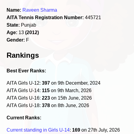
Name:
Raveen Sharma
AITA Tennis Registration Number:
445721
State:
Punjab
Age:
13
(2012)
Gender:
F
Rankings
Best Ever Ranks:
AITA Girls U-12:
397
on 9th December, 2024
AITA Girls U-14:
115
on 9th March, 2026
AITA Girls U-16:
223
on 15th June, 2026
AITA Girls U-18:
378
on 8th June, 2026
Current Ranks:
Current standing in Girls U-14
:
169
on 27th July, 2026