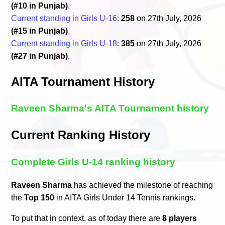
(#10 in Punjab)
.
Current standing in Girls U-16
:
258
on 27th July, 2026
(#15 in Punjab)
.
Current standing in Girls U-18
:
385
on 27th July, 2026
(#27 in Punjab)
.
AITA Tournament History
Raveen Sharma's AITA Tournament history
Current Ranking History
Complete Girls U-14 ranking history
Raveen Sharma
has achieved the milestone of reaching
the
Top 150
in AITA Girls Under 14 Tennis rankings.
To put that in context, as of today there are
8 players