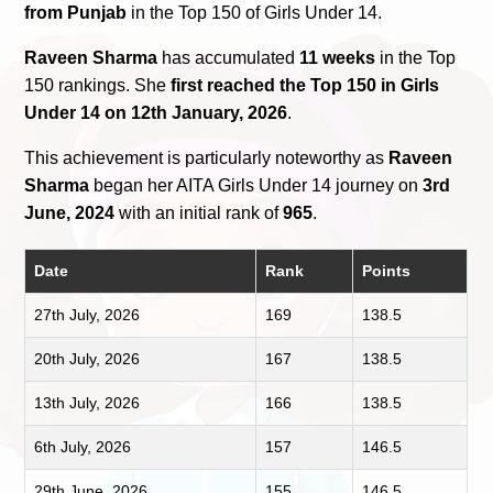
from Punjab
in the Top 150 of Girls Under 14.
Raveen Sharma
has accumulated
11 weeks
in the Top
150 rankings. She
first reached the Top 150 in Girls
Under 14 on 12th January, 2026
.
This achievement is particularly noteworthy as
Raveen
Sharma
began her AITA Girls Under 14 journey on
3rd
June, 2024
with an initial rank of
965
.
Date
Rank
Points
27th July, 2026
169
138.5
20th July, 2026
167
138.5
13th July, 2026
166
138.5
6th July, 2026
157
146.5
29th June, 2026
155
146.5