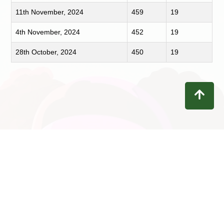
11th November, 2024
459
19
4th November, 2024
452
19
28th October, 2024
450
19