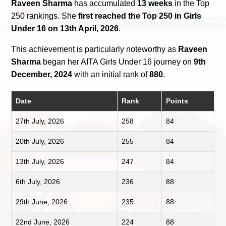
Raveen Sharma
has accumulated
13 weeks
in the Top
250 rankings. She
first reached the Top 250 in Girls
Under 16 on 13th April, 2026
.
This achievement is particularly noteworthy as
Raveen
Sharma
began her AITA Girls Under 16 journey on
9th
December, 2024
with an initial rank of
880
.
Date
Rank
Points
27th July, 2026
258
84
20th July, 2026
255
84
13th July, 2026
247
84
6th July, 2026
236
88
29th June, 2026
235
88
22nd June, 2026
224
88