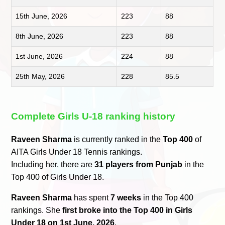
15th June, 2026
223
88
8th June, 2026
223
88
1st June, 2026
224
88
25th May, 2026
228
85.5
Complete Girls U-18 ranking history
Raveen Sharma
is currently ranked in the
Top 400
of
AITA Girls Under 18 Tennis rankings.
Including her, there are
31 players from Punjab
in the
Top 400 of Girls Under 18.
Raveen Sharma
has spent
7 weeks
in the Top 400
rankings. She
first broke into the Top 400 in Girls
Under 18 on 1st June, 2026
.