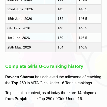
22nd June, 2026
149
146.5
15th June, 2026
152
146.5
8th June, 2026
148
146.5
1st June, 2026
150
146.5
25th May, 2026
154
140.5
Complete Girls U-16 ranking history
Raveen Sharma
has achieved the milestone of reaching
the
Top 250
in AITA Girls Under 16 Tennis rankings.
To put that in context, as of today there are
14 players
from Punjab
in the Top 250 of Girls Under 16.