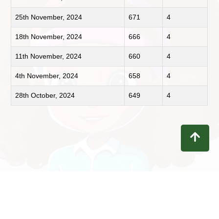
25th November, 2024
671
4
18th November, 2024
666
4
11th November, 2024
660
4
4th November, 2024
658
4
28th October, 2024
649
4