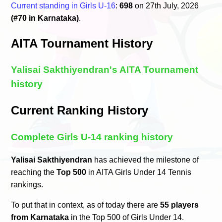
Current standing in Girls U-16
:
698
on 27th July, 2026
(#70 in Karnataka)
.
AITA Tournament History
Yalisai Sakthiyendran's AITA Tournament
history
Current Ranking History
Complete Girls U-14 ranking history
Yalisai Sakthiyendran
has achieved the milestone of
reaching the
Top 500
in AITA Girls Under 14 Tennis
rankings.
To put that in context, as of today there are
55 players
from Karnataka
in the Top 500 of Girls Under 14.