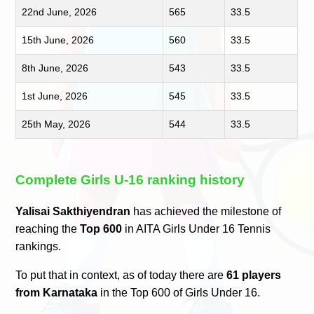
22nd June, 2026
565
33.5
15th June, 2026
560
33.5
8th June, 2026
543
33.5
1st June, 2026
545
33.5
25th May, 2026
544
33.5
Complete Girls U-16 ranking history
Yalisai Sakthiyendran
has achieved the milestone of
reaching the
Top 600
in AITA Girls Under 16 Tennis
rankings.
To put that in context, as of today there are
61 players
from Karnataka
in the Top 600 of Girls Under 16.