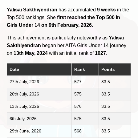
Yalisai Sakthiyendran
has accumulated
9 weeks
in the
Top 500 rankings. She
first reached the Top 500 in
Girls Under 14 on 9th February, 2026
.
This achievement is particularly noteworthy as
Yalisai
Sakthiyendran
began her AITA Girls Under 14 journey
on
13th May, 2024
with an initial rank of
1027
.
Date
Rank
Points
27th July, 2026
577
33.5
20th July, 2026
575
33.5
13th July, 2026
576
33.5
6th July, 2026
575
33.5
29th June, 2026
568
33.5