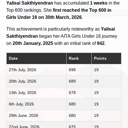
Yalisai Sakthiyendran
has accumulated
1 weeks
in the
Top 600 rankings. She
first reached the Top 600 in
Girls Under 16 on 30th March, 2026
.
This achievement is particularly noteworthy as
Yalisai
Sakthiyendran
began her AITA Girls Under 16 journey
on
20th January, 2025
with an initial rank of
942
.
Date
Rank
Points
27th July, 2026
698
19
20th July, 2026
689
19
13th July, 2026
678
19
6th July, 2026
680
19
29th June, 2026
680
19
22nd June, 2026
675
19