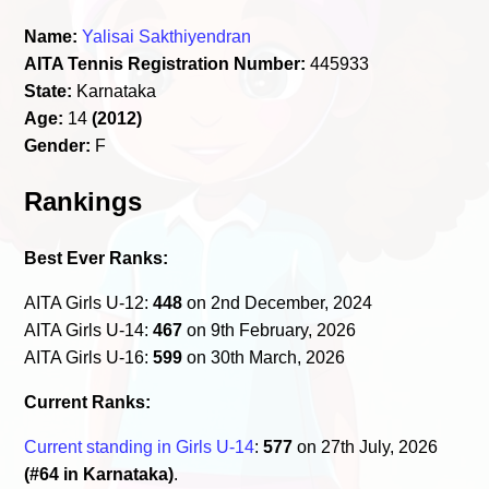
Name:
Yalisai Sakthiyendran
AITA Tennis Registration Number:
445933
State:
Karnataka
Age:
14
(2012)
Gender:
F
Rankings
Best Ever Ranks:
AITA Girls U-12:
448
on 2nd December, 2024
AITA Girls U-14:
467
on 9th February, 2026
AITA Girls U-16:
599
on 30th March, 2026
Current Ranks:
Current standing in Girls U-14
:
577
on 27th July, 2026
(#64 in Karnataka)
.