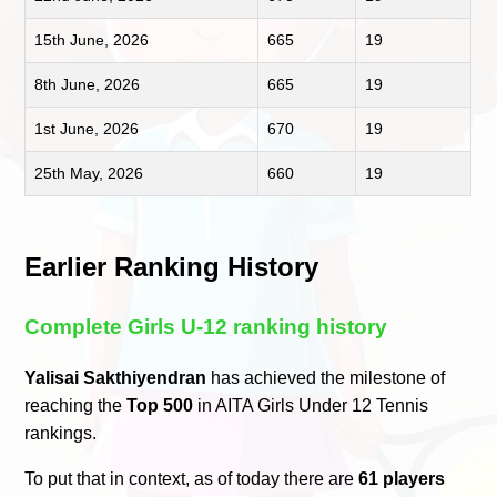
15th June, 2026
665
19
8th June, 2026
665
19
1st June, 2026
670
19
25th May, 2026
660
19
Earlier Ranking History
Complete Girls U-12 ranking history
Yalisai Sakthiyendran
has achieved the milestone of
reaching the
Top 500
in AITA Girls Under 12 Tennis
rankings.
To put that in context, as of today there are
61 players