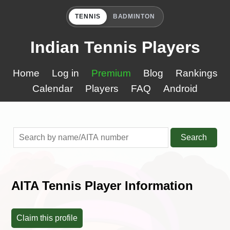
TENNIS
BADMINTON
Indian Tennis Players
Home
Log in
Premium
Blog
Rankings
Calendar
Players
FAQ
Android
Search
AITA Tennis Player Information
Claim this profile