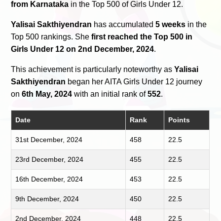
from Karnataka
in the Top 500 of Girls Under 12.
Yalisai Sakthiyendran
has accumulated
5 weeks
in the
Top 500 rankings. She
first reached the Top 500 in
Girls Under 12 on 2nd December, 2024
.
This achievement is particularly noteworthy as
Yalisai
Sakthiyendran
began her AITA Girls Under 12 journey
on
6th May, 2024
with an initial rank of
552
.
Date
Rank
Points
31st December, 2024
458
22.5
23rd December, 2024
455
22.5
16th December, 2024
453
22.5
9th December, 2024
450
22.5
2nd December, 2024
448
22.5