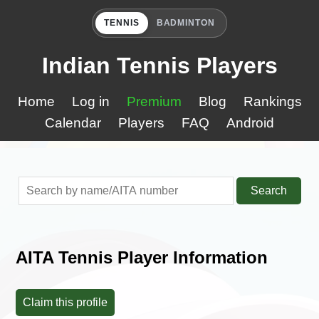
TENNIS
BADMINTON
Indian Tennis Players
Home
Log in
Premium
Blog
Rankings
Calendar
Players
FAQ
Android
Search
AITA Tennis Player Information
Claim this profile