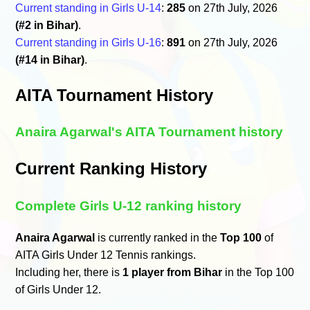
Current standing in Girls U-14
:
285
on 27th July, 2026
(#2 in Bihar)
.
Current standing in Girls U-16
:
891
on 27th July, 2026
(#14 in Bihar)
.
AITA Tournament History
Anaira Agarwal's AITA Tournament history
Current Ranking History
Complete Girls U-12 ranking history
Anaira Agarwal
is currently ranked in the
Top 100
of
AITA Girls Under 12 Tennis rankings.
Including her, there is
1 player from Bihar
in the Top 100
of Girls Under 12.