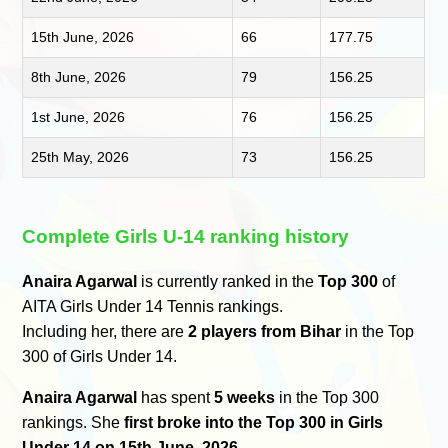
15th June, 2026
66
177.75
8th June, 2026
79
156.25
1st June, 2026
76
156.25
25th May, 2026
73
156.25
Complete Girls U-14 ranking history
Anaira Agarwal
is currently ranked in the
Top 300
of
AITA Girls Under 14 Tennis rankings.
Including her, there are
2 players from Bihar
in the Top
300 of Girls Under 14.
Anaira Agarwal
has spent
5 weeks
in the Top 300
rankings. She
first broke into the Top 300 in Girls
Under 14 on 15th June, 2026
.