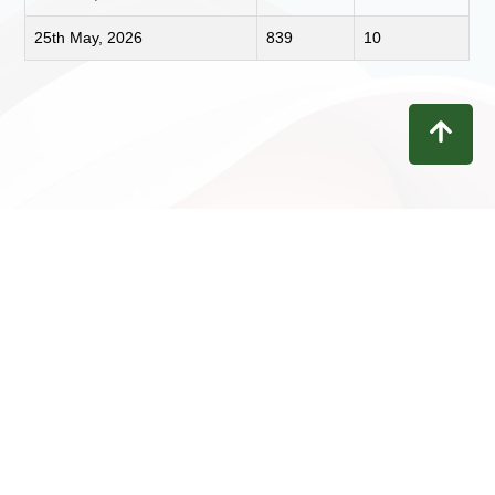
25th May, 2026
839
10