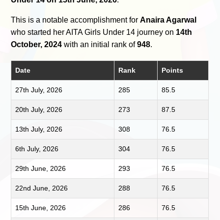
This is a notable accomplishment for
Anaira Agarwal
who started her AITA Girls Under 14 journey on
14th
October, 2024
with an initial rank of
948
.
Date
Rank
Points
27th July, 2026
285
85.5
20th July, 2026
273
87.5
13th July, 2026
308
76.5
6th July, 2026
304
76.5
29th June, 2026
293
76.5
22nd June, 2026
288
76.5
15th June, 2026
286
76.5