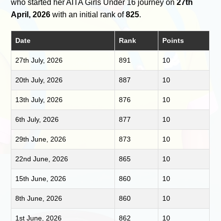
who started her AITA Girls Under 16 journey on
27th
April, 2026
with an initial rank of
825
.
Date
Rank
Points
27th July, 2026
891
10
20th July, 2026
887
10
13th July, 2026
876
10
6th July, 2026
877
10
29th June, 2026
873
10
22nd June, 2026
865
10
15th June, 2026
860
10
8th June, 2026
860
10
1st June, 2026
862
10