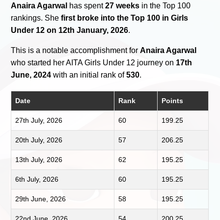
Anaira Agarwal
has spent
27 weeks
in the Top 100
rankings. She
first broke into the Top 100 in Girls
Under 12 on 12th January, 2026
.
This is a notable accomplishment for
Anaira Agarwal
who started her AITA Girls Under 12 journey on
17th
June, 2024
with an initial rank of
530
.
Date
Rank
Points
27th July, 2026
60
199.25
20th July, 2026
57
206.25
13th July, 2026
62
195.25
6th July, 2026
60
195.25
29th June, 2026
58
195.25
22nd June, 2026
54
200.25