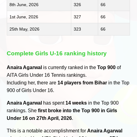
8th June, 2026
326
66
1st June, 2026
327
66
25th May, 2026
323
66
Complete Girls U-16 ranking history
Anaira Agarwal
is currently ranked in the
Top 900
of
AITA Girls Under 16 Tennis rankings.
Including her, there are
14 players from Bihar
in the Top
900 of Girls Under 16.
Anaira Agarwal
has spent
14 weeks
in the Top 900
rankings. She
first broke into the Top 900 in Girls
Under 16 on 27th April, 2026
.
This is a notable accomplishment for
Anaira Agarwal