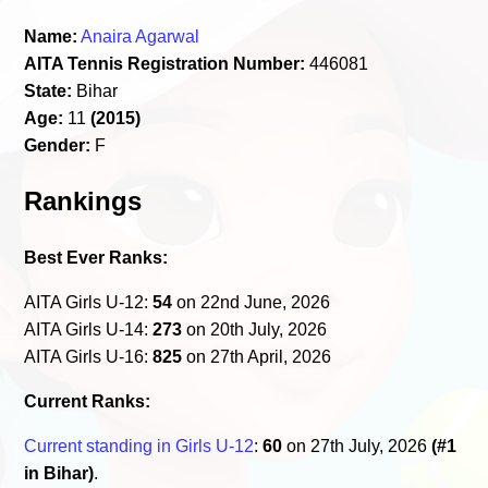
Name:
Anaira Agarwal
AITA Tennis Registration Number:
446081
State:
Bihar
Age:
11
(2015)
Gender:
F
Rankings
Best Ever Ranks:
AITA Girls U-12:
54
on 22nd June, 2026
AITA Girls U-14:
273
on 20th July, 2026
AITA Girls U-16:
825
on 27th April, 2026
Current Ranks:
Current standing in Girls U-12
:
60
on 27th July, 2026
(#1
in Bihar)
.