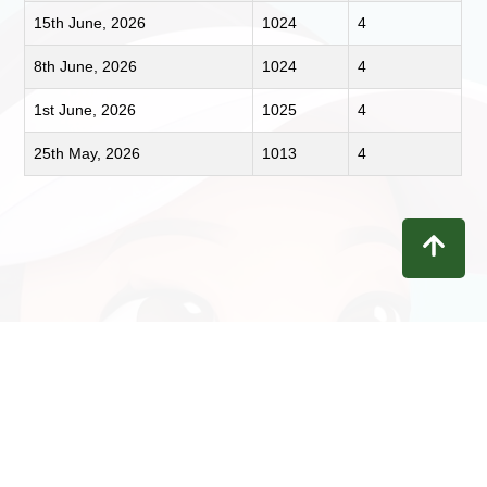
15th June, 2026
1024
4
8th June, 2026
1024
4
1st June, 2026
1025
4
25th May, 2026
1013
4