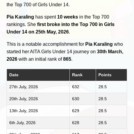
the Top 700 of Girls Under 14.
Pia Karaling
has spent
10 weeks
in the Top 700
rankings. She
first broke into the Top 700 in Girls
Under 14 on 25th May, 2026
.
This is a notable accomplishment for
Pia Karaling
who
started her AITA Girls Under 14 journey on
30th March,
2026
with an initial rank of
865
.
Date
Rank
Points
27th July, 2026
632
28.5
20th July, 2026
630
28.5
13th July, 2026
629
28.5
6th July, 2026
628
28.5