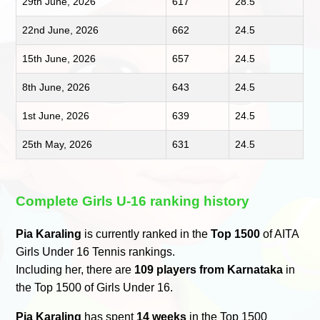
29th June, 2026
617
28.5
22nd June, 2026
662
24.5
15th June, 2026
657
24.5
8th June, 2026
643
24.5
1st June, 2026
639
24.5
25th May, 2026
631
24.5
Complete Girls U-16 ranking history
Pia Karaling
is currently ranked in the
Top 1500
of AITA
Girls Under 16 Tennis rankings.
Including her, there are
109 players from Karnataka
in
the Top 1500 of Girls Under 16.
Pia Karaling
has spent
14 weeks
in the Top 1500