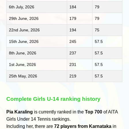
6th July, 2026
184
79
29th June, 2026
179
79
22nd June, 2026
194
75
15th June, 2026
245
57.5
8th June, 2026
237
57.5
1st June, 2026
231
57.5
25th May, 2026
219
57.5
Complete Girls U-14 ranking history
Pia Karaling
is currently ranked in the
Top 700
of AITA
Girls Under 14 Tennis rankings.
Including her, there are
72 players from Karnataka
in