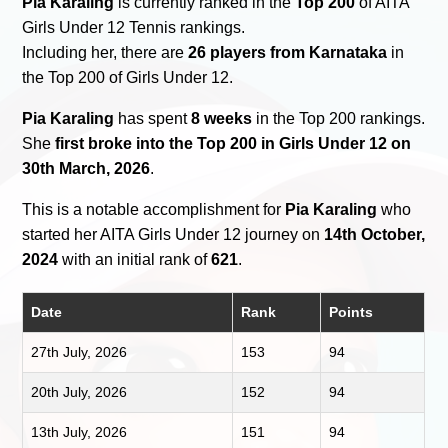
Pia Karaling
is currently ranked in the
Top 200
of AITA
Girls Under 12 Tennis rankings.
Including her, there are
26 players from Karnataka
in
the Top 200 of Girls Under 12.
Pia Karaling
has spent
8 weeks
in the Top 200 rankings.
She
first broke into the Top 200 in Girls Under 12 on
30th March, 2026
.
This is a notable accomplishment for
Pia Karaling
who
started her AITA Girls Under 12 journey on
14th October,
2024
with an initial rank of
621
.
Date
Rank
Points
27th July, 2026
153
94
20th July, 2026
152
94
13th July, 2026
151
94