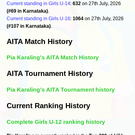
Current standing in Girls U-14
:
632
on 27th July, 2026
(#69 in Karnataka)
.
Current standing in Girls U-16
:
1064
on 27th July, 2026
(#107 in Karnataka)
.
AITA Match History
Pia Karaling's AITA Match History
AITA Tournament History
Pia Karaling's AITA Tournament history
Current Ranking History
Complete Girls U-12 ranking history