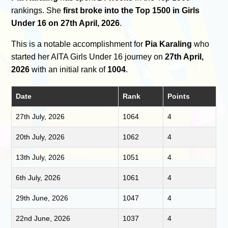
rankings. She
first broke into the Top 1500 in Girls
Under 16 on 27th April, 2026
.
This is a notable accomplishment for
Pia Karaling
who
started her AITA Girls Under 16 journey on
27th April,
2026
with an initial rank of
1004
.
Date
Rank
Points
27th July, 2026
1064
4
20th July, 2026
1062
4
13th July, 2026
1051
4
6th July, 2026
1061
4
29th June, 2026
1047
4
22nd June, 2026
1037
4