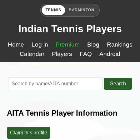
TENNIS
BADMINTON
Indian Tennis Players
Home
Log in
Premium
Blog
Rankings
Calendar
Players
FAQ
Android
Search
AITA Tennis Player Information
Claim this profile