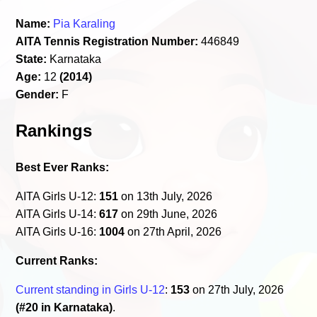
Name:
Pia Karaling
AITA Tennis Registration Number:
446849
State:
Karnataka
Age:
12
(2014)
Gender:
F
Rankings
Best Ever Ranks:
AITA Girls U-12:
151
on 13th July, 2026
AITA Girls U-14:
617
on 29th June, 2026
AITA Girls U-16:
1004
on 27th April, 2026
Current Ranks:
Current standing in Girls U-12
:
153
on 27th July, 2026
(#20 in Karnataka)
.