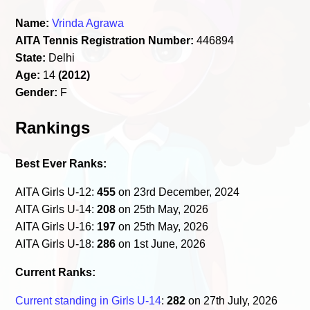
Name:
Vrinda Agrawa
AITA Tennis Registration Number:
446894
State:
Delhi
Age:
14
(2012)
Gender:
F
Rankings
Best Ever Ranks:
AITA Girls U-12:
455
on 23rd December, 2024
AITA Girls U-14:
208
on 25th May, 2026
AITA Girls U-16:
197
on 25th May, 2026
AITA Girls U-18:
286
on 1st June, 2026
Current Ranks:
Current standing in Girls U-14
:
282
on 27th July, 2026