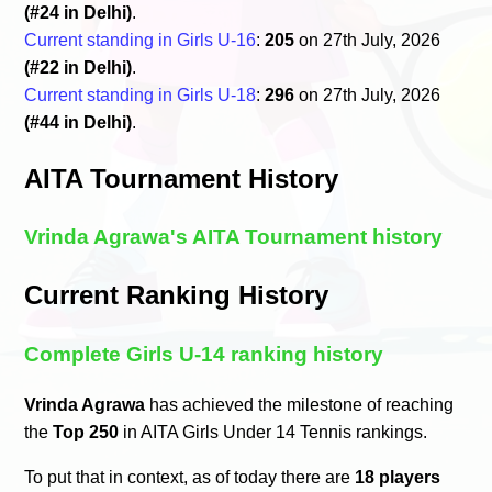
(#24 in Delhi)
.
Current standing in Girls U-16
:
205
on 27th July, 2026
(#22 in Delhi)
.
Current standing in Girls U-18
:
296
on 27th July, 2026
(#44 in Delhi)
.
AITA Tournament History
Vrinda Agrawa's AITA Tournament history
Current Ranking History
Complete Girls U-14 ranking history
Vrinda Agrawa
has achieved the milestone of reaching
the
Top 250
in AITA Girls Under 14 Tennis rankings.
To put that in context, as of today there are
18 players