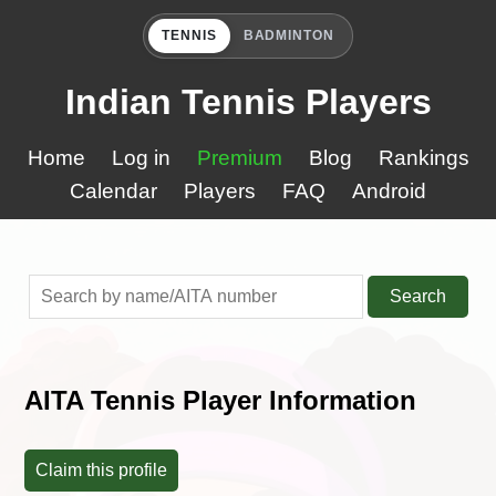
TENNIS
BADMINTON
Indian Tennis Players
Home
Log in
Premium
Blog
Rankings
Calendar
Players
FAQ
Android
Search
AITA Tennis Player Information
Claim this profile