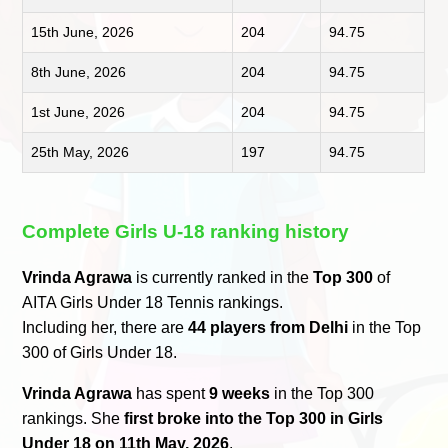
15th June, 2026
204
94.75
8th June, 2026
204
94.75
1st June, 2026
204
94.75
25th May, 2026
197
94.75
Complete Girls U-18 ranking history
Vrinda Agrawa
is currently ranked in the
Top 300
of
AITA Girls Under 18 Tennis rankings.
Including her, there are
44 players from Delhi
in the Top
300 of Girls Under 18.
Vrinda Agrawa
has spent
9 weeks
in the Top 300
rankings. She
first broke into the Top 300 in Girls
Under 18 on 11th May, 2026
.