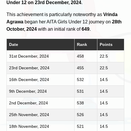
Under 12 on 23rd December, 2024
.
This achievement is particularly noteworthy as
Vrinda
Agrawa
began her AITA Girls Under 12 journey on
28th
October, 2024
with an initial rank of
649
.
Date
Rank
Points
31st December, 2024
458
22.5
23rd December, 2024
455
22.5
16th December, 2024
532
14.5
9th December, 2024
531
14.5
2nd December, 2024
538
14.5
25th November, 2024
526
14.5
18th November, 2024
521
14.5