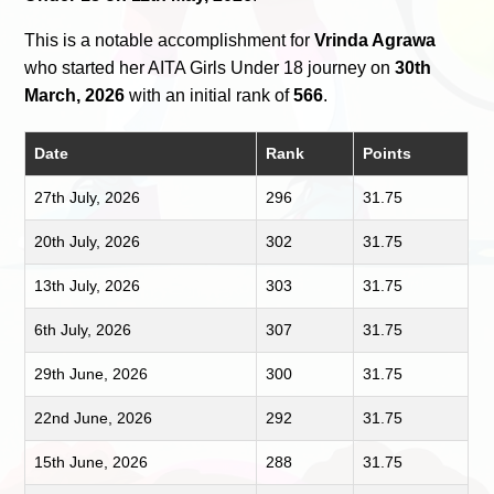
This is a notable accomplishment for
Vrinda Agrawa
who started her AITA Girls Under 18 journey on
30th
March, 2026
with an initial rank of
566
.
Date
Rank
Points
27th July, 2026
296
31.75
20th July, 2026
302
31.75
13th July, 2026
303
31.75
6th July, 2026
307
31.75
29th June, 2026
300
31.75
22nd June, 2026
292
31.75
15th June, 2026
288
31.75