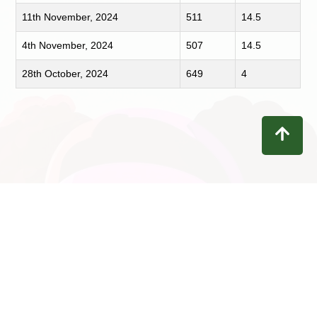
11th November, 2024
511
14.5
4th November, 2024
507
14.5
28th October, 2024
649
4