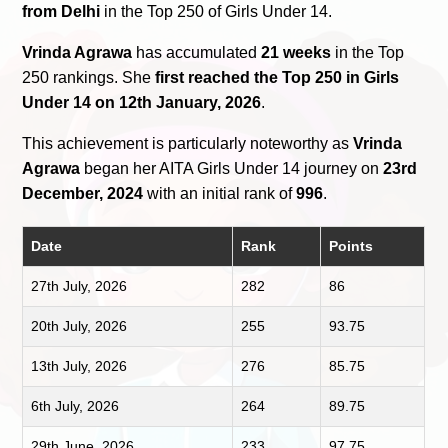
from Delhi
in the Top 250 of Girls Under 14.
Vrinda Agrawa
has accumulated
21 weeks
in the Top
250 rankings. She
first reached the Top 250 in Girls
Under 14 on 12th January, 2026
.
This achievement is particularly noteworthy as
Vrinda
Agrawa
began her AITA Girls Under 14 journey on
23rd
December, 2024
with an initial rank of
996
.
Date
Rank
Points
27th July, 2026
282
86
20th July, 2026
255
93.75
13th July, 2026
276
85.75
6th July, 2026
264
89.75
29th June, 2026
233
97.75