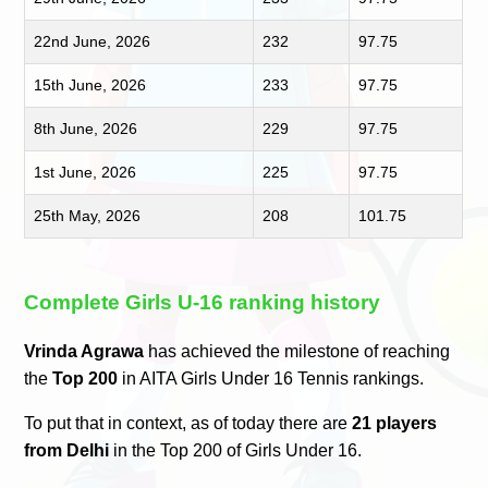
22nd June, 2026
232
97.75
15th June, 2026
233
97.75
8th June, 2026
229
97.75
1st June, 2026
225
97.75
25th May, 2026
208
101.75
Complete Girls U-16 ranking history
Vrinda Agrawa
has achieved the milestone of reaching
the
Top 200
in AITA Girls Under 16 Tennis rankings.
To put that in context, as of today there are
21 players
from Delhi
in the Top 200 of Girls Under 16.