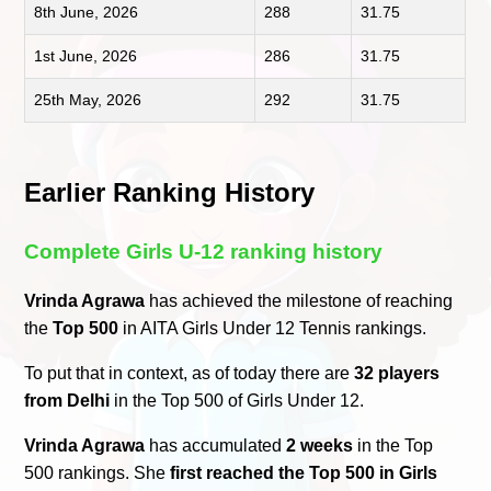
8th June, 2026
288
31.75
1st June, 2026
286
31.75
25th May, 2026
292
31.75
Earlier Ranking History
Complete Girls U-12 ranking history
Vrinda Agrawa
has achieved the milestone of reaching
the
Top 500
in AITA Girls Under 12 Tennis rankings.
To put that in context, as of today there are
32 players
from Delhi
in the Top 500 of Girls Under 12.
Vrinda Agrawa
has accumulated
2 weeks
in the Top
500 rankings. She
first reached the Top 500 in Girls