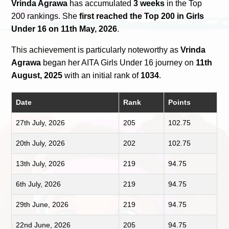
Vrinda Agrawa
has accumulated
3 weeks
in the Top
200 rankings. She
first reached the Top 200 in Girls
Under 16 on 11th May, 2026
.
This achievement is particularly noteworthy as
Vrinda
Agrawa
began her AITA Girls Under 16 journey on
11th
August, 2025
with an initial rank of
1034
.
Date
Rank
Points
27th July, 2026
205
102.75
20th July, 2026
202
102.75
13th July, 2026
219
94.75
6th July, 2026
219
94.75
29th June, 2026
219
94.75
22nd June, 2026
205
94.75