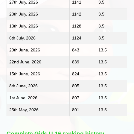
27th July, 2026
1141
3.5
20th July, 2026
1142
3.5
13th July, 2026
1128
3.5
6th July, 2026
1124
3.5
29th June, 2026
843
13.5
22nd June, 2026
839
13.5
15th June, 2026
824
13.5
8th June, 2026
805
13.5
1st June, 2026
807
13.5
25th May, 2026
801
13.5
Complete Girls U-16 ranking history