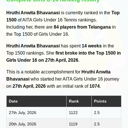
Hruthi Anwita Bhavanasi
is currently ranked in the
Top
1500
of AITA Girls Under 16 Tennis rankings.
Including her, there are
84 players from Telangana
in
the Top 1500 of Girls Under 16.
Hruthi Anwita Bhavanasi
has spent
14 weeks
in the
Top 1500 rankings. She
first broke into the Top 1500 in
Girls Under 16 on 27th April, 2026
.
This is a notable accomplishment for
Hruthi Anwita
Bhavanasi
who started her AITA Girls Under 16 journey
on
27th April, 2026
with an initial rank of
1074
.
Date
Rank
Points
27th July, 2026
1122
2.5
20th July, 2026
1119
2.5