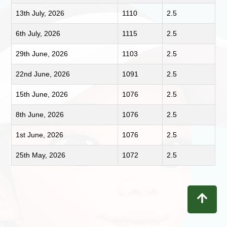
13th July, 2026
1110
2.5
6th July, 2026
1115
2.5
29th June, 2026
1103
2.5
22nd June, 2026
1091
2.5
15th June, 2026
1076
2.5
8th June, 2026
1076
2.5
1st June, 2026
1076
2.5
25th May, 2026
1072
2.5