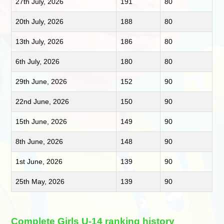
27th July, 2026
191
80
20th July, 2026
188
80
13th July, 2026
186
80
6th July, 2026
180
80
29th June, 2026
152
90
22nd June, 2026
150
90
15th June, 2026
149
90
8th June, 2026
148
90
1st June, 2026
139
90
25th May, 2026
139
90
Complete Girls U-14 ranking history