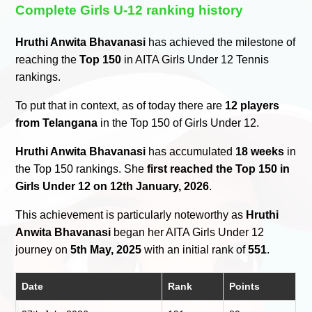
Complete Girls U-12 ranking history
Hruthi Anwita Bhavanasi
has achieved the milestone of
reaching the
Top 150
in AITA Girls Under 12 Tennis
rankings.
To put that in context, as of today there are
12 players
from Telangana
in the Top 150 of Girls Under 12.
Hruthi Anwita Bhavanasi
has accumulated
18 weeks
in
the Top 150 rankings. She
first reached the Top 150 in
Girls Under 12 on 12th January, 2026
.
This achievement is particularly noteworthy as
Hruthi
Anwita Bhavanasi
began her AITA Girls Under 12
journey on
5th May, 2025
with an initial rank of
551
.
Date
Rank
Points