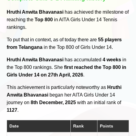
Hruthi Anwita Bhavanasi
has achieved the milestone of
reaching the
Top 800
in AITA Girls Under 14 Tennis
rankings.
To put that in context, as of today there are
55 players
from Telangana
in the Top 800 of Girls Under 14.
Hruthi Anwita Bhavanasi
has accumulated
4 weeks
in
the Top 800 rankings. She
first reached the Top 800 in
Girls Under 14 on 27th April, 2026
.
This achievement is particularly noteworthy as
Hruthi
Anwita Bhavanasi
began her AITA Girls Under 14
journey on
8th December, 2025
with an initial rank of
1127
.
Date
Rank
Points