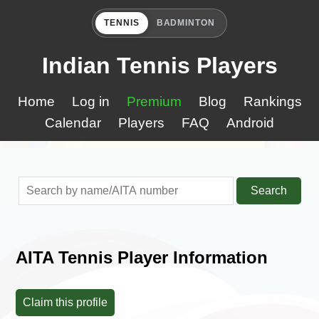
TENNIS
BADMINTON
Indian Tennis Players
Home
Log in
Premium
Blog
Rankings
Calendar
Players
FAQ
Android
Search
AITA Tennis Player Information
Claim this profile