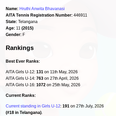
Name:
Hruthi Anwita Bhavanasi
AITA Tennis Registration Number:
446911
State:
Telangana
Age:
11
(2015)
Gender:
F
Rankings
Best Ever Ranks:
AITA Girls U-12:
131
on 11th May, 2026
AITA Girls U-14:
763
on 27th April, 2026
AITA Girls U-16:
1072
on 25th May, 2026
Current Ranks:
Current standing in Girls U-12
:
191
on 27th July, 2026
(#18 in Telangana)
.