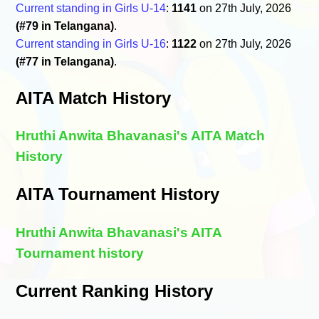
Current standing in Girls U-14
:
1141
on 27th July, 2026
(#79 in Telangana)
.
Current standing in Girls U-16
:
1122
on 27th July, 2026
(#77 in Telangana)
.
AITA Match History
Hruthi Anwita Bhavanasi's AITA Match
History
AITA Tournament History
Hruthi Anwita Bhavanasi's AITA
Tournament history
Current Ranking History