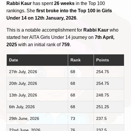
Rabbi Kaur
has spent
26 weeks
in the Top 100
rankings. She
first broke into the Top 100 in Girls
Under 14 on 12th January, 2026
.
This is a notable accomplishment for
Rabbi Kaur
who
started her AITA Girls Under 14 journey on
7th April,
2025
with an initial rank of
759
.
Date
Rank
Points
27th July, 2026
68
254.75
20th July, 2026
68
254.75
13th July, 2026
68
248.75
6th July, 2026
68
251.25
29th June, 2026
73
237.5
22nd June, 2026
76
237.5