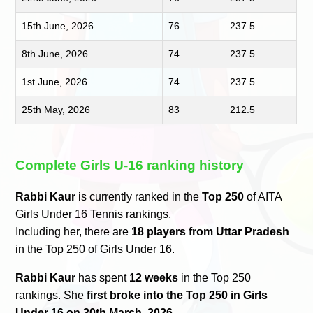
15th June, 2026
76
237.5
8th June, 2026
74
237.5
1st June, 2026
74
237.5
25th May, 2026
83
212.5
Complete Girls U-16 ranking history
Rabbi Kaur
is currently ranked in the
Top 250
of AITA
Girls Under 16 Tennis rankings.
Including her, there are
18 players from Uttar Pradesh
in the Top 250 of Girls Under 16.
Rabbi Kaur
has spent
12 weeks
in the Top 250
rankings. She
first broke into the Top 250 in Girls
Under 16 on 30th March, 2026
.