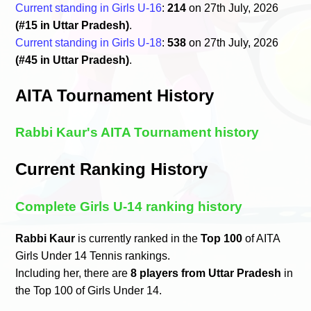
Current standing in Girls U-16
:
214
on 27th July, 2026
(#15 in Uttar Pradesh)
.
Current standing in Girls U-18
:
538
on 27th July, 2026
(#45 in Uttar Pradesh)
.
AITA Tournament History
Rabbi Kaur's AITA Tournament history
Current Ranking History
Complete Girls U-14 ranking history
Rabbi Kaur
is currently ranked in the
Top 100
of AITA
Girls Under 14 Tennis rankings.
Including her, there are
8 players from Uttar Pradesh
in
the Top 100 of Girls Under 14.