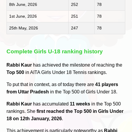
8th June, 2026
252
78
1st June, 2026
251
78
25th May, 2026
247
78
Complete Girls U-18 ranking history
Rabbi Kaur
has achieved the milestone of reaching the
Top 500
in AITA Girls Under 18 Tennis rankings.
To put that in context, as of today there are
41 players
from Uttar Pradesh
in the Top 500 of Girls Under 18.
Rabbi Kaur
has accumulated
11 weeks
in the Top 500
rankings. She
first reached the Top 500 in Girls Under
18 on 12th January, 2026
.
This achievement is particularly noteworthy as
Rabbi