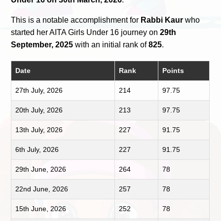
This is a notable accomplishment for
Rabbi Kaur
who
started her AITA Girls Under 16 journey on
29th
September, 2025
with an initial rank of
825
.
Date
Rank
Points
27th July, 2026
214
97.75
20th July, 2026
213
97.75
13th July, 2026
227
91.75
6th July, 2026
227
91.75
29th June, 2026
264
78
22nd June, 2026
257
78
15th June, 2026
252
78