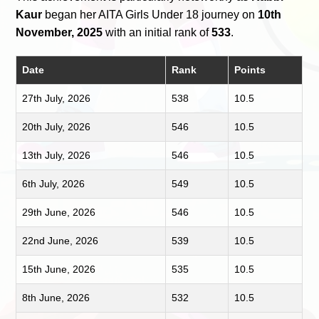
Kaur
began her AITA Girls Under 18 journey on
10th
November, 2025
with an initial rank of
533
.
Date
Rank
Points
27th July, 2026
538
10.5
20th July, 2026
546
10.5
13th July, 2026
546
10.5
6th July, 2026
549
10.5
29th June, 2026
546
10.5
22nd June, 2026
539
10.5
15th June, 2026
535
10.5
8th June, 2026
532
10.5