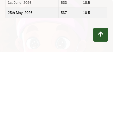
1st June, 2026
533
10.5
25th May, 2026
537
10.5