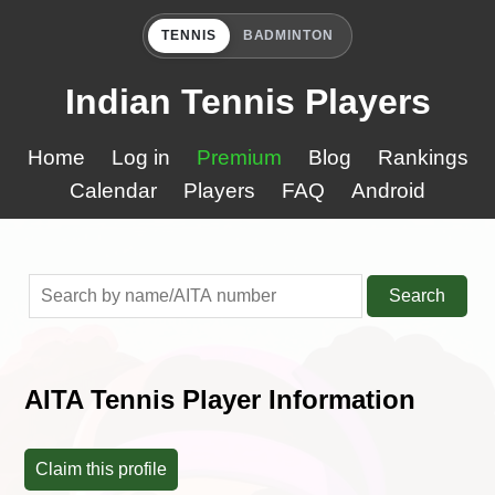
TENNIS
BADMINTON
Indian Tennis Players
Home
Log in
Premium
Blog
Rankings
Calendar
Players
FAQ
Android
Search
AITA Tennis Player Information
Claim this profile