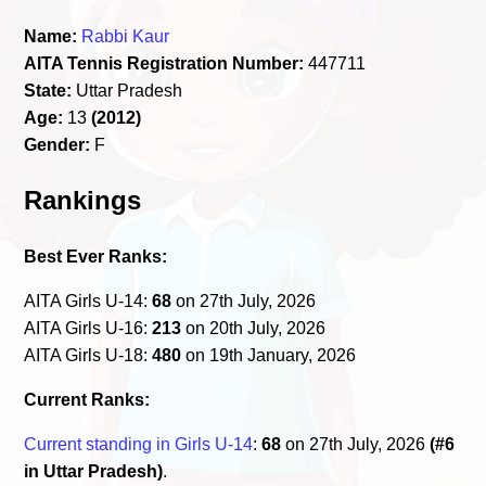
Name:
Rabbi Kaur
AITA Tennis Registration Number:
447711
State:
Uttar Pradesh
Age:
13
(2012)
Gender:
F
Rankings
Best Ever Ranks:
AITA Girls U-14:
68
on 27th July, 2026
AITA Girls U-16:
213
on 20th July, 2026
AITA Girls U-18:
480
on 19th January, 2026
Current Ranks:
Current standing in Girls U-14
:
68
on 27th July, 2026
(#6
in Uttar Pradesh)
.