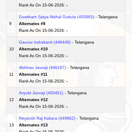
Rank As On 15-06-2026:
-
Gowtham Satya Nishal Guttula (450663)
- Telangana
9
Alternates #9
Rank As On 15-06-2026:
-
Gaurav Indrakanti (448449)
- Telangana
10
Alternates #10
Rank As On 15-06-2026:
-
Abhinav Javvaji (446187)
- Telangana
11
Alternates #11
Rank As On 15-06-2026:
-
Avyukt Javvaji (450451)
- Telangana
12
Alternates #12
Rank As On 15-06-2026:
-
Reyansh Raj Kakara (449662)
- Telangana
13
Alternates #13
Rank As On 15-06-2026:
-