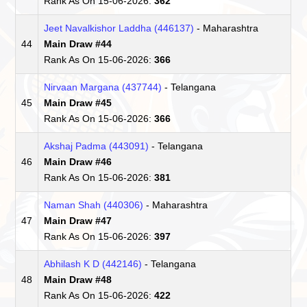
Rank As On 15-06-2026:
362
Jeet Navalkishor Laddha (446137)
- Maharashtra
44
Main Draw #44
Rank As On 15-06-2026:
366
Nirvaan Margana (437744)
- Telangana
45
Main Draw #45
Rank As On 15-06-2026:
366
Akshaj Padma (443091)
- Telangana
46
Main Draw #46
Rank As On 15-06-2026:
381
Naman Shah (440306)
- Maharashtra
47
Main Draw #47
Rank As On 15-06-2026:
397
Abhilash K D (442146)
- Telangana
48
Main Draw #48
Rank As On 15-06-2026:
422