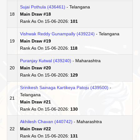
Sujai Pothula (436461)
- Telangana
18
Main Draw #18
Rank As On 15-06-2026:
101
Vishwak Reddy Gunampally (439224)
- Telangana
19
Main Draw #19
Rank As On 15-06-2026:
118
Puranjay Kutwal (439240)
- Maharashtra
20
Main Draw #20
Rank As On 15-06-2026:
129
Srinikesh Sainaga Kartikeya Patoju (439500)
-
Telangana
21
Main Draw #21
Rank As On 15-06-2026:
130
Akhilesh Chavan (440742)
- Maharashtra
22
Main Draw #22
Rank As On 15-06-2026:
131