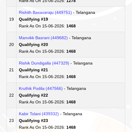
Rank As On 15-06-2026:
1278
Rishith Basavaraju (449751)
- Telangana
19
Qualifying #19
Rank As On 15-06-2026:
1468
Manvikk Basrani (449682)
- Telangana
20
Qualifying #20
Rank As On 15-06-2026:
1468
Rishik Dundigalla (447329)
- Telangana
21
Qualifying #21
Rank As On 15-06-2026:
1468
Kruthik Podila (447566)
- Telangana
22
Qualifying #22
Rank As On 15-06-2026:
1468
Kabir Tolani (439332)
- Telangana
23
Qualifying #23
Rank As On 15-06-2026:
1468