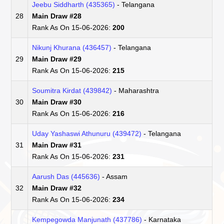
Jeebu Siddharth (435365)
- Telangana
28
Main Draw #28
Rank As On 15-06-2026:
200
Nikunj Khurana (436457)
- Telangana
29
Main Draw #29
Rank As On 15-06-2026:
215
Soumitra Kirdat (439842)
- Maharashtra
30
Main Draw #30
Rank As On 15-06-2026:
216
Uday Yashaswi Athunuru (439472)
- Telangana
31
Main Draw #31
Rank As On 15-06-2026:
231
Aarush Das (445636)
- Assam
32
Main Draw #32
Rank As On 15-06-2026:
234
Kempegowda Manjunath (437786)
- Karnataka