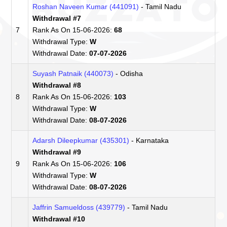
Roshan Naveen Kumar (441091)
- Tamil Nadu
Withdrawal #7
7
Rank As On 15-06-2026:
68
Withdrawal Type:
W
Withdrawal Date:
07-07-2026
Suyash Patnaik (440073)
- Odisha
Withdrawal #8
8
Rank As On 15-06-2026:
103
Withdrawal Type:
W
Withdrawal Date:
08-07-2026
Adarsh Dileepkumar (435301)
- Karnataka
Withdrawal #9
9
Rank As On 15-06-2026:
106
Withdrawal Type:
W
Withdrawal Date:
08-07-2026
Jaffrin Samueldoss (439779)
- Tamil Nadu
Withdrawal #10