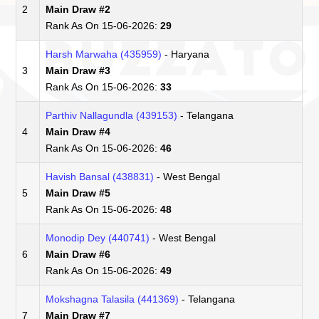
2
Main Draw #2
Rank As On 15-06-2026:
29
Harsh Marwaha (435959)
- Haryana
3
Main Draw #3
Rank As On 15-06-2026:
33
Parthiv Nallagundla (439153)
- Telangana
4
Main Draw #4
Rank As On 15-06-2026:
46
Havish Bansal (438831)
- West Bengal
5
Main Draw #5
Rank As On 15-06-2026:
48
Monodip Dey (440741)
- West Bengal
6
Main Draw #6
Rank As On 15-06-2026:
49
Mokshagna Talasila (441369)
- Telangana
7
Main Draw #7