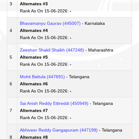
3
Alternates #3
Rank As On 15-06-2026:
-
Bhavamanyu Gaurav (445007)
- Karnataka
4
Alternates #4
Rank As On 15-06-2026:
-
Zeeshan Shakil Shaikh (447248)
- Maharashtra
5
Alternates #5
Rank As On 15-06-2026:
-
Mohit Battula (447691)
- Telangana
6
Alternates #6
Rank As On 15-06-2026:
-
Sai Anish Reddy Ettireddi (450949)
- Telangana
7
Alternates #7
Rank As On 15-06-2026:
-
Abhiveer Reddy Gangapuram (447199)
- Telangana
8
Alternates #8