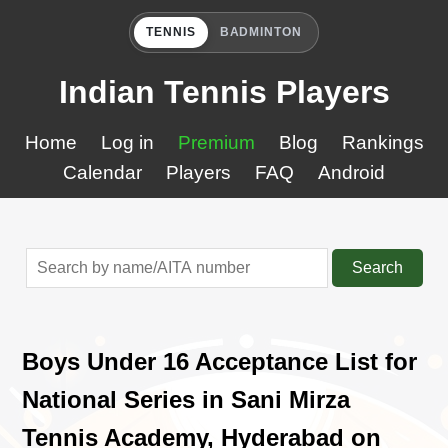
TENNIS
BADMINTON
Indian Tennis Players
Home
Log in
Premium
Blog
Rankings
Calendar
Players
FAQ
Android
Search
Boys Under 16 Acceptance List for
National Series in Sani Mirza
Tennis Academy, Hyderabad on