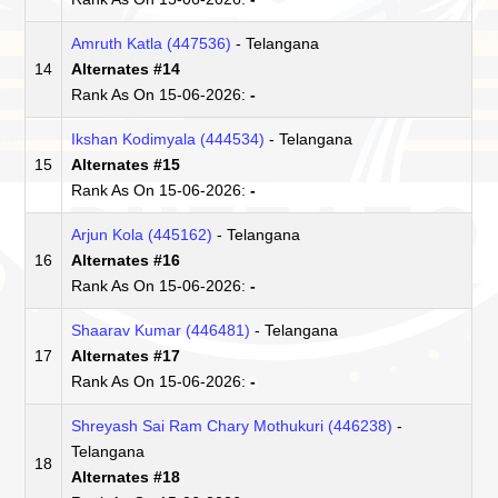
Amruth Katla (447536)
- Telangana
14
Alternates #14
Rank As On 15-06-2026:
-
Ikshan Kodimyala (444534)
- Telangana
15
Alternates #15
Rank As On 15-06-2026:
-
Arjun Kola (445162)
- Telangana
16
Alternates #16
Rank As On 15-06-2026:
-
Shaarav Kumar (446481)
- Telangana
17
Alternates #17
Rank As On 15-06-2026:
-
Shreyash Sai Ram Chary Mothukuri (446238)
-
Telangana
18
Alternates #18