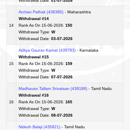
Withdrawal Date:
01-07-2026
Archan Pathak (438385)
- Maharashtra
Withdrawal #14
14
Rank As On 15-06-2026:
150
Withdrawal Type:
W
Withdrawal Date:
03-07-2026
Aditya Gaurav Kamat (439783)
- Karnataka
Withdrawal #15
15
Rank As On 15-06-2026:
159
Withdrawal Type:
W
Withdrawal Date:
07-07-2026
Madhavan Tallam Srivatsan (438188)
- Tamil Nadu
Withdrawal #16
16
Rank As On 15-06-2026:
165
Withdrawal Type:
W
Withdrawal Date:
08-07-2026
Nidesh Balaji (435821)
- Tamil Nadu