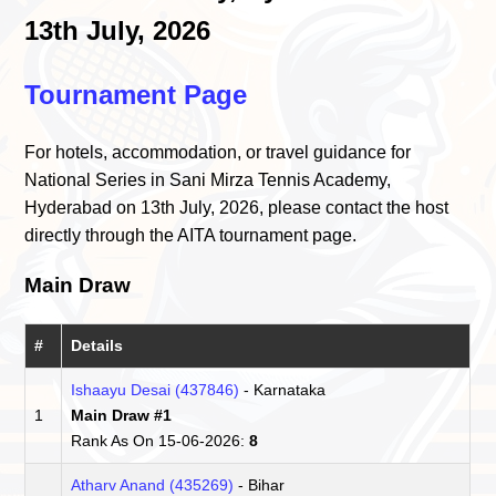
13th July, 2026
Tournament Page
For hotels, accommodation, or travel guidance for
National Series in Sani Mirza Tennis Academy,
Hyderabad on 13th July, 2026, please contact the host
directly through the AITA tournament page.
Main Draw
#
Details
Ishaayu Desai (437846)
- Karnataka
1
Main Draw #1
Rank As On 15-06-2026:
8
Atharv Anand (435269)
- Bihar