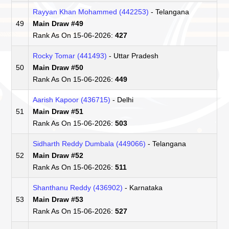
Rayyan Khan Mohammed (442253)
- Telangana
49
Main Draw #49
Rank As On 15-06-2026:
427
Rocky Tomar (441493)
- Uttar Pradesh
50
Main Draw #50
Rank As On 15-06-2026:
449
Aarish Kapoor (436715)
- Delhi
51
Main Draw #51
Rank As On 15-06-2026:
503
Sidharth Reddy Dumbala (449066)
- Telangana
52
Main Draw #52
Rank As On 15-06-2026:
511
Shanthanu Reddy (436902)
- Karnataka
53
Main Draw #53
Rank As On 15-06-2026:
527