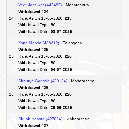
Veer Joshilkar (445482)
- Maharashtra
Withdrawal #24
24
Rank As On 15-06-2026:
213
Withdrawal Type:
W
Withdrawal Date:
09-07-2026
Yona Manda (438312)
- Telangana
Withdrawal #25
25
Rank As On 15-06-2026:
226
Withdrawal Type:
W
Withdrawal Date:
04-07-2026
Shaurya Gadade (439184)
- Maharashtra
Withdrawal #26
26
Rank As On 15-06-2026:
228
Withdrawal Type:
W
Withdrawal Date:
28-06-2026
Shubh Nahata (427024)
- Maharashtra
Withdrawal #27