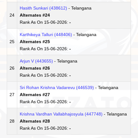
Hasith Sunkari (438612)
- Telangana
24
Alternates #24
Rank As On 15-06-2026:
-
Karthikeya Talluri (448406)
- Telangana
25
Alternates #25
Rank As On 15-06-2026:
-
Arjun V (443655)
- Telangana
26
Alternates #26
Rank As On 15-06-2026:
-
Sri Rohan Krishna Vadarevu (446539)
- Telangana
27
Alternates #27
Rank As On 15-06-2026:
-
Krishna Vardhan Vallabhajosyula (447748)
- Telangana
28
Alternates #28
Rank As On 15-06-2026:
-