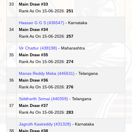
33
Main Draw #33
Rank As On 15-06-2026:
251
Haasan G G S (436547)
- Karnataka
34
Main Draw #34
Rank As On 15-06-2026:
257
Vir Chattur (438198)
- Maharashtra
35
Main Draw #35
Rank As On 15-06-2026:
274
Manas Reddy Meka (445631)
- Telangana
36
Main Draw #36
Rank As On 15-06-2026:
276
Siddharth Somal (440359)
- Telangana
37
Main Draw #37
Rank As On 15-06-2026:
283
Jagruth Kasireddy (431328)
- Karnataka
38
Main Draw #38