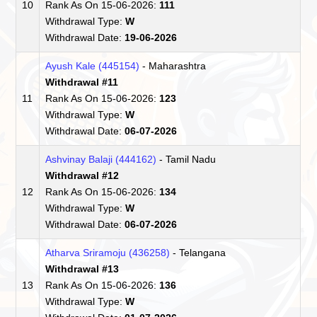
10
Rank As On 15-06-2026:
111
Withdrawal Type:
W
Withdrawal Date:
19-06-2026
Ayush Kale (445154)
- Maharashtra
Withdrawal #11
11
Rank As On 15-06-2026:
123
Withdrawal Type:
W
Withdrawal Date:
06-07-2026
Ashvinay Balaji (444162)
- Tamil Nadu
Withdrawal #12
12
Rank As On 15-06-2026:
134
Withdrawal Type:
W
Withdrawal Date:
06-07-2026
Atharva Sriramoju (436258)
- Telangana
Withdrawal #13
13
Rank As On 15-06-2026:
136
Withdrawal Type:
W