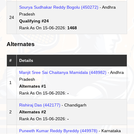
Sourya Sudhakar Reddy Bogolu (450272)
- Andhra
Pradesh
24
Qualifying #24
Rank As On 15-06-2026:
1468
Alternates
#
Details
Manjit Sree Sai Chaitanya Mamidala (448982)
- Andhra
Pradesh
1
Alternates #1
Rank As On 15-06-2026:
-
Rishiraj Das (442177)
- Chandigarh
2
Alternates #2
Rank As On 15-06-2026:
-
Puneeth Kumar Reddy Byreddy (449978)
- Karnataka