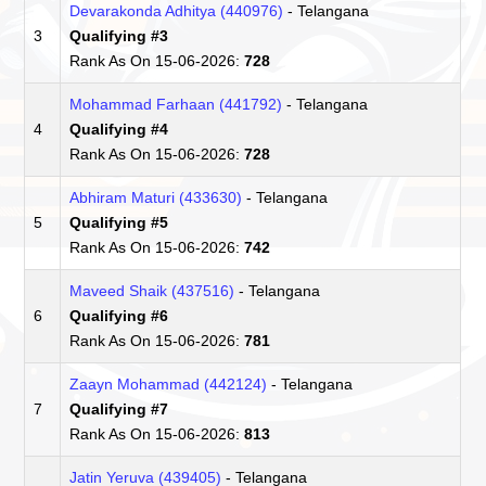
Devarakonda Adhitya (440976)
- Telangana
3
Qualifying #3
Rank As On 15-06-2026:
728
Mohammad Farhaan (441792)
- Telangana
4
Qualifying #4
Rank As On 15-06-2026:
728
Abhiram Maturi (433630)
- Telangana
5
Qualifying #5
Rank As On 15-06-2026:
742
Maveed Shaik (437516)
- Telangana
6
Qualifying #6
Rank As On 15-06-2026:
781
Zaayn Mohammad (442124)
- Telangana
7
Qualifying #7
Rank As On 15-06-2026:
813
Jatin Yeruva (439405)
- Telangana