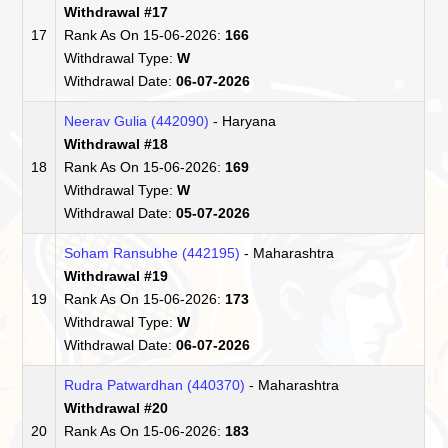
Withdrawal #17
17
Rank As On 15-06-2026:
166
Withdrawal Type:
W
Withdrawal Date:
06-07-2026
Neerav Gulia (442090)
- Haryana
Withdrawal #18
18
Rank As On 15-06-2026:
169
Withdrawal Type:
W
Withdrawal Date:
05-07-2026
Soham Ransubhe (442195)
- Maharashtra
Withdrawal #19
19
Rank As On 15-06-2026:
173
Withdrawal Type:
W
Withdrawal Date:
06-07-2026
Rudra Patwardhan (440370)
- Maharashtra
Withdrawal #20
20
Rank As On 15-06-2026:
183