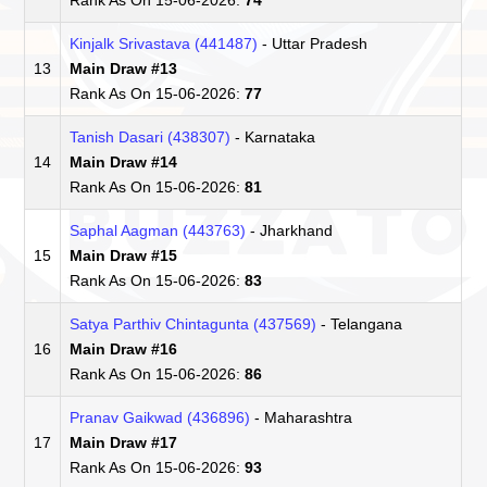
Rank As On 15-06-2026:
74
Kinjalk Srivastava (441487)
- Uttar Pradesh
13
Main Draw #13
Rank As On 15-06-2026:
77
Tanish Dasari (438307)
- Karnataka
14
Main Draw #14
Rank As On 15-06-2026:
81
Saphal Aagman (443763)
- Jharkhand
15
Main Draw #15
Rank As On 15-06-2026:
83
Satya Parthiv Chintagunta (437569)
- Telangana
16
Main Draw #16
Rank As On 15-06-2026:
86
Pranav Gaikwad (436896)
- Maharashtra
17
Main Draw #17
Rank As On 15-06-2026:
93