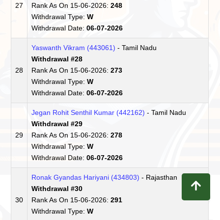
27
Rank As On 15-06-2026:
248
Withdrawal Type:
W
Withdrawal Date:
06-07-2026
Yaswanth Vikram (443061)
- Tamil Nadu
Withdrawal #28
28
Rank As On 15-06-2026:
273
Withdrawal Type:
W
Withdrawal Date:
06-07-2026
Jegan Rohit Senthil Kumar (442162)
- Tamil Nadu
Withdrawal #29
29
Rank As On 15-06-2026:
278
Withdrawal Type:
W
Withdrawal Date:
06-07-2026
Ronak Gyandas Hariyani (434803)
- Rajasthan
Withdrawal #30
30
Rank As On 15-06-2026:
291
Withdrawal Type:
W