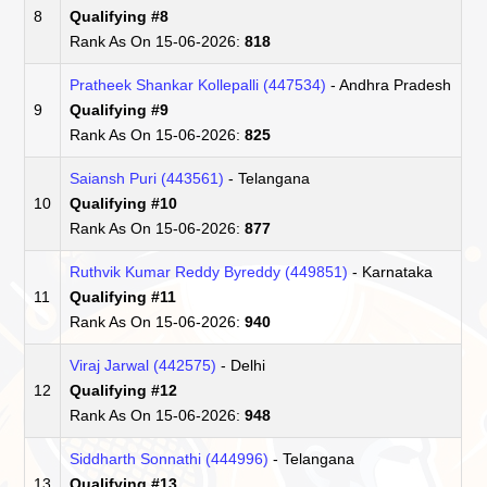
8
Qualifying #8
Rank As On 15-06-2026:
818
Pratheek Shankar Kollepalli (447534)
- Andhra Pradesh
9
Qualifying #9
Rank As On 15-06-2026:
825
Saiansh Puri (443561)
- Telangana
10
Qualifying #10
Rank As On 15-06-2026:
877
Ruthvik Kumar Reddy Byreddy (449851)
- Karnataka
11
Qualifying #11
Rank As On 15-06-2026:
940
Viraj Jarwal (442575)
- Delhi
12
Qualifying #12
Rank As On 15-06-2026:
948
Siddharth Sonnathi (444996)
- Telangana
13
Qualifying #13