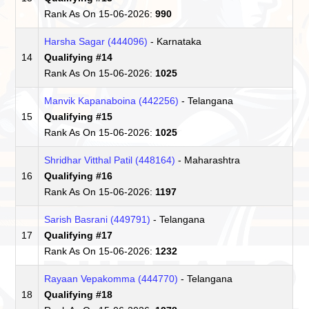
Rank As On 15-06-2026:
990
Harsha Sagar (444096)
- Karnataka
14
Qualifying #14
Rank As On 15-06-2026:
1025
Manvik Kapanaboina (442256)
- Telangana
15
Qualifying #15
Rank As On 15-06-2026:
1025
Shridhar Vitthal Patil (448164)
- Maharashtra
16
Qualifying #16
Rank As On 15-06-2026:
1197
Sarish Basrani (449791)
- Telangana
17
Qualifying #17
Rank As On 15-06-2026:
1232
Rayaan Vepakomma (444770)
- Telangana
18
Qualifying #18