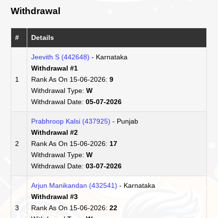
Withdrawal
#
Details
Jeevith S (442648)
- Karnataka
Withdrawal #1
1
Rank As On 15-06-2026:
9
Withdrawal Type:
W
Withdrawal Date:
05-07-2026
Prabhroop Kalsi (437925)
- Punjab
Withdrawal #2
2
Rank As On 15-06-2026:
17
Withdrawal Type:
W
Withdrawal Date:
03-07-2026
Arjun Manikandan (432541)
- Karnataka
Withdrawal #3
3
Rank As On 15-06-2026:
22