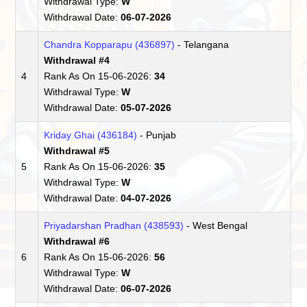
Withdrawal Type:
W
Withdrawal Date:
06-07-2026
Chandra Kopparapu (436897)
- Telangana
Withdrawal #4
4
Rank As On 15-06-2026:
34
Withdrawal Type:
W
Withdrawal Date:
05-07-2026
Kriday Ghai (436184)
- Punjab
Withdrawal #5
5
Rank As On 15-06-2026:
35
Withdrawal Type:
W
Withdrawal Date:
04-07-2026
Priyadarshan Pradhan (438593)
- West Bengal
Withdrawal #6
6
Rank As On 15-06-2026:
56
Withdrawal Type:
W
Withdrawal Date:
06-07-2026