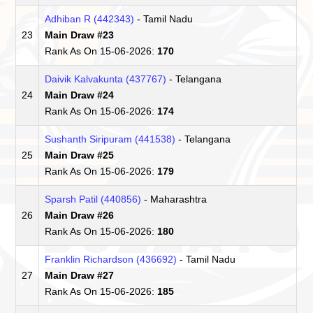
Adhiban R (442343)
- Tamil Nadu
23
Main Draw #23
Rank As On 15-06-2026:
170
Daivik Kalvakunta (437767)
- Telangana
24
Main Draw #24
Rank As On 15-06-2026:
174
Sushanth Siripuram (441538)
- Telangana
25
Main Draw #25
Rank As On 15-06-2026:
179
Sparsh Patil (440856)
- Maharashtra
26
Main Draw #26
Rank As On 15-06-2026:
180
Franklin Richardson (436692)
- Tamil Nadu
27
Main Draw #27
Rank As On 15-06-2026:
185