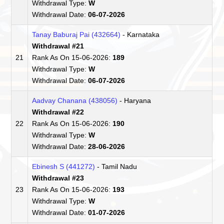
Withdrawal Type:
W
Withdrawal Date:
06-07-2026
Tanay Baburaj Pai (432664)
- Karnataka
Withdrawal #21
21
Rank As On 15-06-2026:
189
Withdrawal Type:
W
Withdrawal Date:
06-07-2026
Aadvay Chanana (438056)
- Haryana
Withdrawal #22
22
Rank As On 15-06-2026:
190
Withdrawal Type:
W
Withdrawal Date:
28-06-2026
Ebinesh S (441272)
- Tamil Nadu
Withdrawal #23
23
Rank As On 15-06-2026:
193
Withdrawal Type:
W
Withdrawal Date:
01-07-2026