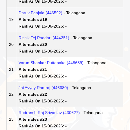
Rank As On 15-06-2026:
-
Dhruv Panjala (446592)
- Telangana
19
Alternates #19
Rank As On 15-06-2026:
-
Rishik Tej Poodari (444251)
- Telangana
20
Alternates #20
Rank As On 15-06-2026:
-
Varun Shankar Puttapaka (448689)
- Telangana
21
Alternates #21
Rank As On 15-06-2026:
-
Jai Avyay Ramraj (446680)
- Telangana
22
Alternates #22
Rank As On 15-06-2026:
-
Rudransh Raj Srivastav (430627)
- Telangana
23
Alternates #23
Rank As On 15-06-2026:
-