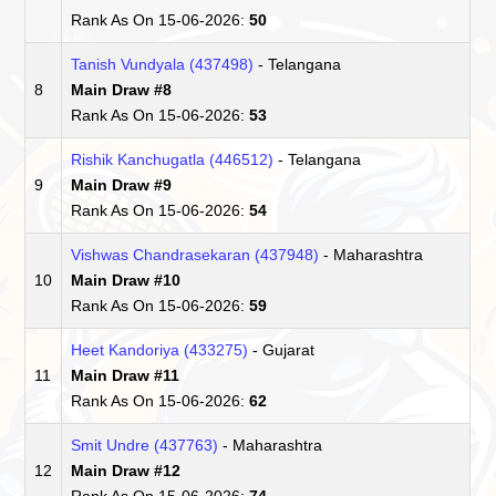
Rank As On 15-06-2026:
50
Tanish Vundyala (437498)
- Telangana
8
Main Draw #8
Rank As On 15-06-2026:
53
Rishik Kanchugatla (446512)
- Telangana
9
Main Draw #9
Rank As On 15-06-2026:
54
Vishwas Chandrasekaran (437948)
- Maharashtra
10
Main Draw #10
Rank As On 15-06-2026:
59
Heet Kandoriya (433275)
- Gujarat
11
Main Draw #11
Rank As On 15-06-2026:
62
Smit Undre (437763)
- Maharashtra
12
Main Draw #12