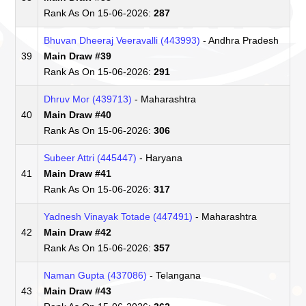
Rank As On 15-06-2026:
287
Bhuvan Dheeraj Veeravalli (443993)
- Andhra Pradesh
39
Main Draw #39
Rank As On 15-06-2026:
291
Dhruv Mor (439713)
- Maharashtra
40
Main Draw #40
Rank As On 15-06-2026:
306
Subeer Attri (445447)
- Haryana
41
Main Draw #41
Rank As On 15-06-2026:
317
Yadnesh Vinayak Totade (447491)
- Maharashtra
42
Main Draw #42
Rank As On 15-06-2026:
357
Naman Gupta (437086)
- Telangana
43
Main Draw #43