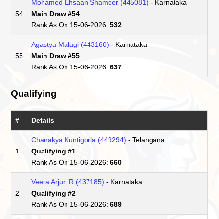
Mohamed Ehsaan Shameer (445081)
- Karnataka
54
Main Draw #54
Rank As On 15-06-2026:
532
Agastya Malagi (443160)
- Karnataka
55
Main Draw #55
Rank As On 15-06-2026:
637
Qualifying
#
Details
Chanakya Kuntigorla (449294)
- Telangana
1
Qualifying #1
Rank As On 15-06-2026:
660
Veera Arjun R (437185)
- Karnataka
2
Qualifying #2
Rank As On 15-06-2026:
689