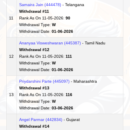
Samaira Jain (444478)
- Telangana
Withdrawal #11
11
Rank As On 11-05-2026:
90
Withdrawal Type:
W
Withdrawal Date:
01-06-2026
Ananyaa Visweshwaran (445387)
- Tamil Nadu
Withdrawal #12
12
Rank As On 11-05-2026:
111
Withdrawal Type:
W
Withdrawal Date:
01-06-2026
Priydarshini Parte (445097)
- Maharashtra
Withdrawal #13
13
Rank As On 11-05-2026:
116
Withdrawal Type:
W
Withdrawal Date:
03-06-2026
Angel Parmar (442834)
- Gujarat
Withdrawal #14