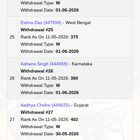
Withdrawal Type:
W
Withdrawal Date:
01-06-2026
Eshna Das (447594)
- West Bengal
Withdrawal #25
25
Rank As On 11-05-2026:
375
Withdrawal Type:
W
Withdrawal Date:
01-06-2026
Aahana Singh (444659)
- Karnataka
Withdrawal #26
26
Rank As On 11-05-2026:
380
Withdrawal Type:
W
Withdrawal Date:
01-06-2026
Aadhya Choksi (449025)
- Gujarat
Withdrawal #27
27
Rank As On 11-05-2026:
402
Withdrawal Type:
W
Withdrawal Date:
30-05-2026