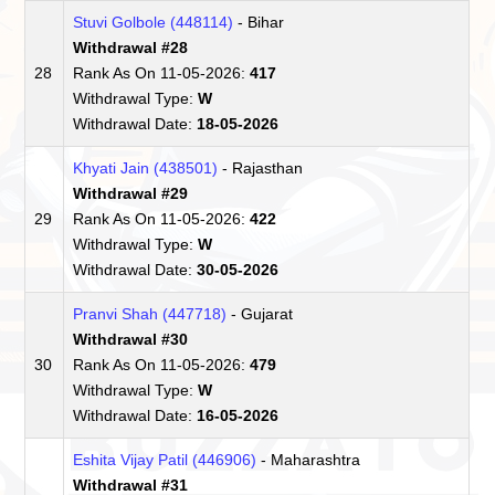
Stuvi Golbole (448114)
- Bihar
Withdrawal #28
28
Rank As On 11-05-2026:
417
Withdrawal Type:
W
Withdrawal Date:
18-05-2026
Khyati Jain (438501)
- Rajasthan
Withdrawal #29
29
Rank As On 11-05-2026:
422
Withdrawal Type:
W
Withdrawal Date:
30-05-2026
Pranvi Shah (447718)
- Gujarat
Withdrawal #30
30
Rank As On 11-05-2026:
479
Withdrawal Type:
W
Withdrawal Date:
16-05-2026
Eshita Vijay Patil (446906)
- Maharashtra
Withdrawal #31