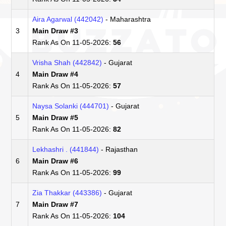
Aira Agarwal (442042)
- Maharashtra
3
Main Draw #3
Rank As On 11-05-2026:
56
Vrisha Shah (442842)
- Gujarat
4
Main Draw #4
Rank As On 11-05-2026:
57
Naysa Solanki (444701)
- Gujarat
5
Main Draw #5
Rank As On 11-05-2026:
82
Lekhashri . (441844)
- Rajasthan
6
Main Draw #6
Rank As On 11-05-2026:
99
Zia Thakkar (443386)
- Gujarat
7
Main Draw #7
Rank As On 11-05-2026:
104