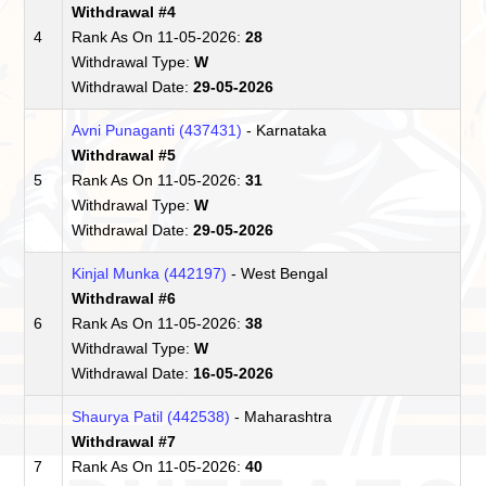
Withdrawal #4
4
Rank As On 11-05-2026:
28
Withdrawal Type:
W
Withdrawal Date:
29-05-2026
Avni Punaganti (437431)
- Karnataka
Withdrawal #5
5
Rank As On 11-05-2026:
31
Withdrawal Type:
W
Withdrawal Date:
29-05-2026
Kinjal Munka (442197)
- West Bengal
Withdrawal #6
6
Rank As On 11-05-2026:
38
Withdrawal Type:
W
Withdrawal Date:
16-05-2026
Shaurya Patil (442538)
- Maharashtra
Withdrawal #7
7
Rank As On 11-05-2026:
40