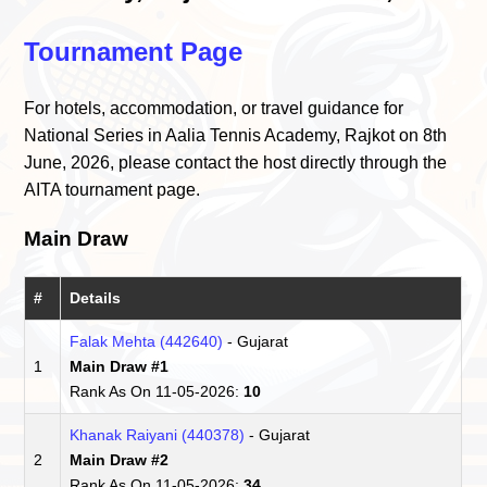
Tournament Page
For hotels, accommodation, or travel guidance for
National Series in Aalia Tennis Academy, Rajkot on 8th
June, 2026, please contact the host directly through the
AITA tournament page.
Main Draw
#
Details
Falak Mehta (442640)
- Gujarat
1
Main Draw #1
Rank As On 11-05-2026:
10
Khanak Raiyani (440378)
- Gujarat
2
Main Draw #2
Rank As On 11-05-2026:
34