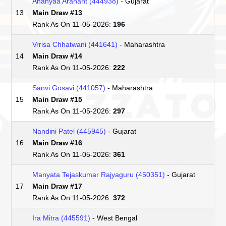
Ananyaa Arahant (444938)
- Gujarat
13
Main Draw #13
Rank As On 11-05-2026:
196
Vrrisa Chhatwani (441641)
- Maharashtra
14
Main Draw #14
Rank As On 11-05-2026:
222
Sanvi Gosavi (441057)
- Maharashtra
15
Main Draw #15
Rank As On 11-05-2026:
297
Nandini Patel (445945)
- Gujarat
16
Main Draw #16
Rank As On 11-05-2026:
361
Manyata Tejaskumar Rajyaguru (450351)
- Gujarat
17
Main Draw #17
Rank As On 11-05-2026:
372
Ira Mitra (445591)
- West Bengal