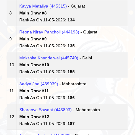
Kavya Metaliya (445315)
- Gujarat
8
Main Draw #8
Rank As On 11-05-2026:
134
Reona Nirav Pancholi (444193)
- Gujarat
9
Main Draw #9
Rank As On 11-05-2026:
135
Mokshita Khandelwal (445740)
- Delhi
10
Main Draw #10
Rank As On 11-05-2026:
155
Aadya Jha (439939)
- Maharashtra
11
Main Draw #11
Rank As On 11-05-2026:
186
Sharanya Sawant (443893)
- Maharashtra
12
Main Draw #12
Rank As On 11-05-2026:
187