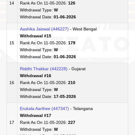
14
Rank As On 11-05-2026:
126
Withdrawal Type:
W
Withdrawal Date:
01-06-2026
Aashika Jaiswal (446227)
- West Bengal
Withdrawal #15
15
Rank As On 11-05-2026:
179
Withdrawal Type:
W
Withdrawal Date:
01-06-2026
Riddhi Thakkar (442228)
- Gujarat
Withdrawal #16
16
Rank As On 11-05-2026:
210
Withdrawal Type:
W
Withdrawal Date:
17-05-2026
Erukala Aarthee (447347)
- Telangana
Withdrawal #17
17
Rank As On 11-05-2026:
227
Withdrawal Type:
W