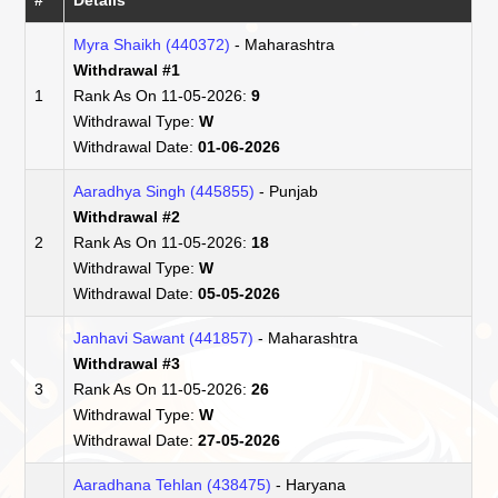
Myra Shaikh (440372)
- Maharashtra
Withdrawal #1
1
Rank As On 11-05-2026:
9
Withdrawal Type:
W
Withdrawal Date:
01-06-2026
Aaradhya Singh (445855)
- Punjab
Withdrawal #2
2
Rank As On 11-05-2026:
18
Withdrawal Type:
W
Withdrawal Date:
05-05-2026
Janhavi Sawant (441857)
- Maharashtra
Withdrawal #3
3
Rank As On 11-05-2026:
26
Withdrawal Type:
W
Withdrawal Date:
27-05-2026
Aaradhana Tehlan (438475)
- Haryana