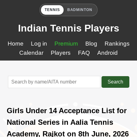
TENNIS
BADMINTON
Indian Tennis Players
Home
Log in
Premium
Blog
Rankings
Calendar
Players
FAQ
Android
Search
Girls Under 14 Acceptance List for
National Series in Aalia Tennis
Academy, Rajkot on 8th June, 2026