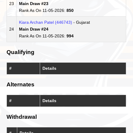
23
Main Draw #23
Rank As On 11-05-2026:
850
Kiara Archan Patel (446743)
- Gujarat
24
Main Draw #24
Rank As On 11-05-2026:
994
Qualifying
#
Details
Alternates
#
Details
Withdrawal
#
Details