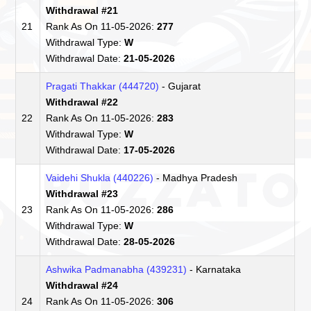
Withdrawal #21
21
Rank As On 11-05-2026:
277
Withdrawal Type:
W
Withdrawal Date:
21-05-2026
Pragati Thakkar (444720)
- Gujarat
Withdrawal #22
22
Rank As On 11-05-2026:
283
Withdrawal Type:
W
Withdrawal Date:
17-05-2026
Vaidehi Shukla (440226)
- Madhya Pradesh
Withdrawal #23
23
Rank As On 11-05-2026:
286
Withdrawal Type:
W
Withdrawal Date:
28-05-2026
Ashwika Padmanabha (439231)
- Karnataka
Withdrawal #24
24
Rank As On 11-05-2026:
306