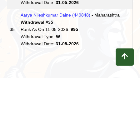
Withdrawal Date:
31-05-2026
Aarya Nileshkumar Daine (449848)
- Maharashtra
Withdrawal #35
35
Rank As On 11-05-2026:
995
Withdrawal Type:
W
Withdrawal Date:
31-05-2026