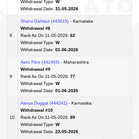
Withdrawal Type:
W
Withdrawal Date:
31-05-2026
Sharvi Gahlaut (443615)
- Karnataka
Withdrawal #8
8
Rank As On 11-05-2026:
62
Withdrawal Type:
W
Withdrawal Date:
01-06-2026
Asmi Pitre (442459)
- Maharashtra
Withdrawal #9
9
Rank As On 11-05-2026:
77
Withdrawal Type:
W
Withdrawal Date:
01-06-2026
Aanya Duggal (444241)
- Karnataka
Withdrawal #10
10
Rank As On 11-05-2026:
89
Withdrawal Type:
W
Withdrawal Date:
22-05-2026