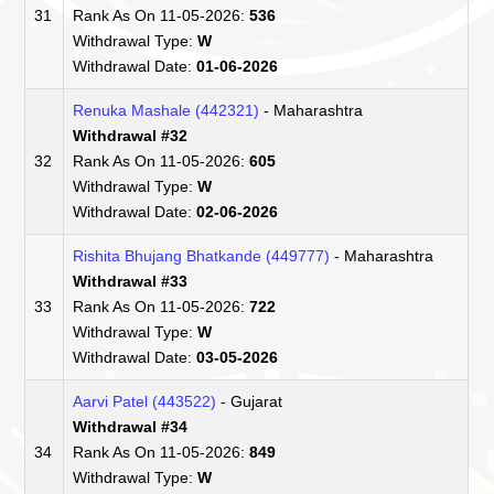
31
Rank As On 11-05-2026:
536
Withdrawal Type:
W
Withdrawal Date:
01-06-2026
Renuka Mashale (442321)
- Maharashtra
Withdrawal #32
32
Rank As On 11-05-2026:
605
Withdrawal Type:
W
Withdrawal Date:
02-06-2026
Rishita Bhujang Bhatkande (449777)
- Maharashtra
Withdrawal #33
33
Rank As On 11-05-2026:
722
Withdrawal Type:
W
Withdrawal Date:
03-05-2026
Aarvi Patel (443522)
- Gujarat
Withdrawal #34
34
Rank As On 11-05-2026:
849
Withdrawal Type:
W