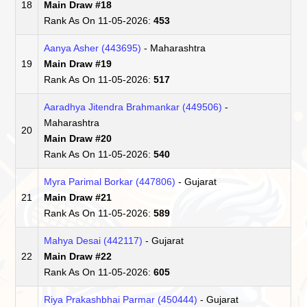
18
Main Draw #18
Rank As On 11-05-2026:
453
Aanya Asher (443695)
- Maharashtra
19
Main Draw #19
Rank As On 11-05-2026:
517
Aaradhya Jitendra Brahmankar (449506)
-
Maharashtra
20
Main Draw #20
Rank As On 11-05-2026:
540
Myra Parimal Borkar (447806)
- Gujarat
21
Main Draw #21
Rank As On 11-05-2026:
589
Mahya Desai (442117)
- Gujarat
22
Main Draw #22
Rank As On 11-05-2026:
605
Riya Prakashbhai Parmar (450444)
- Gujarat