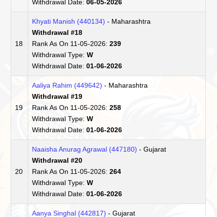
Withdrawal Date:
06-05-2026
Khyati Manish (440134)
- Maharashtra
Withdrawal #18
18
Rank As On 11-05-2026:
239
Withdrawal Type:
W
Withdrawal Date:
01-06-2026
Aaliya Rahim (449642)
- Maharashtra
Withdrawal #19
19
Rank As On 11-05-2026:
258
Withdrawal Type:
W
Withdrawal Date:
01-06-2026
Naaisha Anurag Agrawal (447180)
- Gujarat
Withdrawal #20
20
Rank As On 11-05-2026:
264
Withdrawal Type:
W
Withdrawal Date:
01-06-2026
Aanya Singhal (442817)
- Gujarat