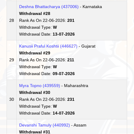
Deshna Bhattacharya (437006)
- Karnataka
Withdrawal #28
28
Rank As On 22-06-2026:
201
Withdrawal Type:
W
Withdrawal Date:
13-07-2026
Kanusii Praful Koshtii (446627)
- Gujarat
Withdrawal #29
29
Rank As On 22-06-2026:
211
Withdrawal Type:
W
Withdrawal Date:
09-07-2026
Myra Topno (439559)
- Maharashtra
Withdrawal #30
30
Rank As On 22-06-2026:
231
Withdrawal Type:
W
Withdrawal Date:
14-07-2026
Devanshi Tamuly (440992)
- Assam
Withdrawal #31