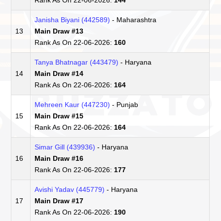
Rank As On 22-06-2026:
144
Janisha Biyani (442589)
- Maharashtra
13
Main Draw #13
Rank As On 22-06-2026:
160
Tanya Bhatnagar (443479)
- Haryana
14
Main Draw #14
Rank As On 22-06-2026:
164
Mehreen Kaur (447230)
- Punjab
15
Main Draw #15
Rank As On 22-06-2026:
164
Simar Gill (439936)
- Haryana
16
Main Draw #16
Rank As On 22-06-2026:
177
Avishi Yadav (445779)
- Haryana
17
Main Draw #17
Rank As On 22-06-2026:
190