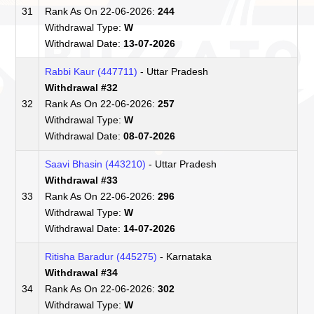
31
Rank As On 22-06-2026:
244
Withdrawal Type:
W
Withdrawal Date:
13-07-2026
Rabbi Kaur (447711)
- Uttar Pradesh
Withdrawal #32
32
Rank As On 22-06-2026:
257
Withdrawal Type:
W
Withdrawal Date:
08-07-2026
Saavi Bhasin (443210)
- Uttar Pradesh
Withdrawal #33
33
Rank As On 22-06-2026:
296
Withdrawal Type:
W
Withdrawal Date:
14-07-2026
Ritisha Baradur (445275)
- Karnataka
Withdrawal #34
34
Rank As On 22-06-2026:
302
Withdrawal Type:
W