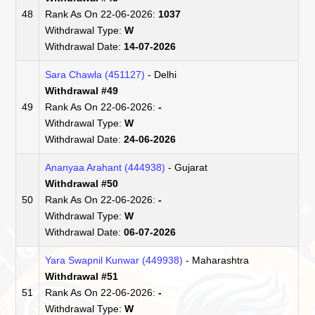
48
Rank As On 22-06-2026:
1037
Withdrawal Type:
W
Withdrawal Date:
14-07-2026
Sara Chawla (451127)
- Delhi
Withdrawal #49
49
Rank As On 22-06-2026:
-
Withdrawal Type:
W
Withdrawal Date:
24-06-2026
Ananyaa Arahant (444938)
- Gujarat
Withdrawal #50
50
Rank As On 22-06-2026:
-
Withdrawal Type:
W
Withdrawal Date:
06-07-2026
Yara Swapnil Kunwar (449938)
- Maharashtra
Withdrawal #51
51
Rank As On 22-06-2026:
-
Withdrawal Type:
W