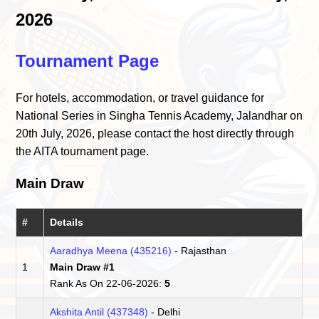
2026
Tournament Page
For hotels, accommodation, or travel guidance for
National Series in Singha Tennis Academy, Jalandhar on
20th July, 2026, please contact the host directly through
the AITA tournament page.
Main Draw
#
Details
Aaradhya Meena (435216)
- Rajasthan
1
Main Draw #1
Rank As On 22-06-2026:
5
Akshita Antil (437348)
- Delhi