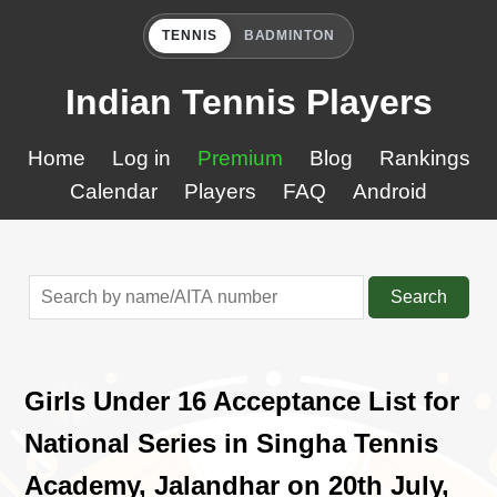
TENNIS
BADMINTON
Indian Tennis Players
Home
Log in
Premium
Blog
Rankings
Calendar
Players
FAQ
Android
Search
Girls Under 16 Acceptance List for
National Series in Singha Tennis
Academy, Jalandhar on 20th July,