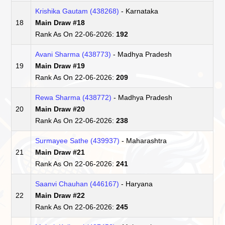
Krishika Gautam (438268)
- Karnataka
18
Main Draw #18
Rank As On 22-06-2026:
192
Avani Sharma (438773)
- Madhya Pradesh
19
Main Draw #19
Rank As On 22-06-2026:
209
Rewa Sharma (438772)
- Madhya Pradesh
20
Main Draw #20
Rank As On 22-06-2026:
238
Surmayee Sathe (439937)
- Maharashtra
21
Main Draw #21
Rank As On 22-06-2026:
241
Saanvi Chauhan (446167)
- Haryana
22
Main Draw #22
Rank As On 22-06-2026:
245