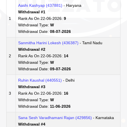
Aashi Kashyap (437881)
- Haryana
Withdrawal #1
1
Rank As On 22-06-2026:
9
Withdrawal Type:
W
Withdrawal Date:
08-07-2026
Sanmitha Harini Lokesh (436387)
- Tamil Nadu
Withdrawal #2
2
Rank As On 22-06-2026:
14
Withdrawal Type:
W
Withdrawal Date:
09-07-2026
Ruhin Kaushal (440551)
- Delhi
Withdrawal #3
3
Rank As On 22-06-2026:
16
Withdrawal Type:
W
Withdrawal Date:
11-06-2026
Sana Sesh Varadhamani Rajan (429856)
- Karnataka
Withdrawal #4