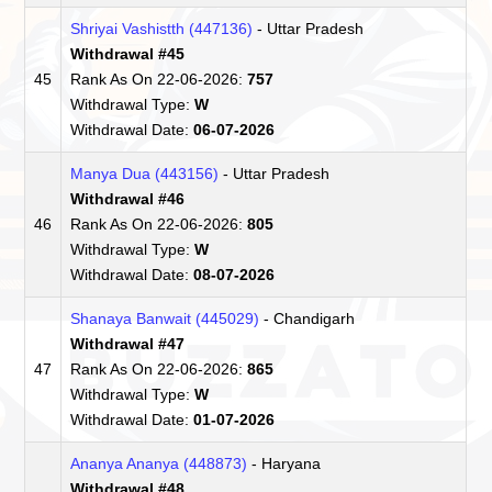
Shriyai Vashistth (447136)
- Uttar Pradesh
Withdrawal #45
45
Rank As On 22-06-2026:
757
Withdrawal Type:
W
Withdrawal Date:
06-07-2026
Manya Dua (443156)
- Uttar Pradesh
Withdrawal #46
46
Rank As On 22-06-2026:
805
Withdrawal Type:
W
Withdrawal Date:
08-07-2026
Shanaya Banwait (445029)
- Chandigarh
Withdrawal #47
47
Rank As On 22-06-2026:
865
Withdrawal Type:
W
Withdrawal Date:
01-07-2026
Ananya Ananya (448873)
- Haryana
Withdrawal #48