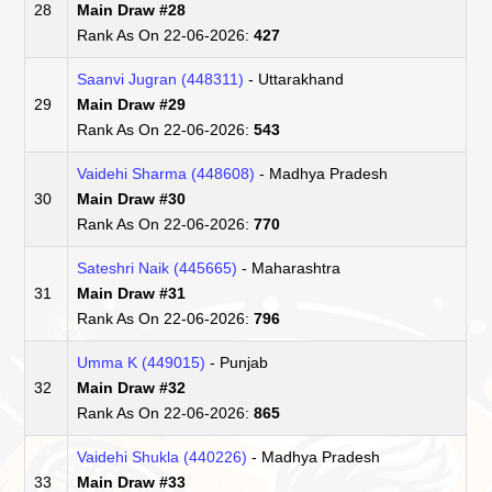
28
Main Draw #28
Rank As On 22-06-2026:
427
Saanvi Jugran (448311)
- Uttarakhand
29
Main Draw #29
Rank As On 22-06-2026:
543
Vaidehi Sharma (448608)
- Madhya Pradesh
30
Main Draw #30
Rank As On 22-06-2026:
770
Sateshri Naik (445665)
- Maharashtra
31
Main Draw #31
Rank As On 22-06-2026:
796
Umma K (449015)
- Punjab
32
Main Draw #32
Rank As On 22-06-2026:
865
Vaidehi Shukla (440226)
- Madhya Pradesh
33
Main Draw #33