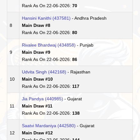
Rank As On 22-06-2026:
70
Hansini Kanithi (437581)
- Andhra Pradesh
8
Main Draw #8
Rank As On 22-06-2026:
80
Rivalee Bhardwaj (434858)
- Punjab
9
Main Draw #9
Rank As On 22-06-2026:
86
Udvita Singh (442168)
- Rajasthan
10
Main Draw #10
Rank As On 22-06-2026:
117
Jia Pandya (440985)
- Gujarat
11
Main Draw #11
Rank As On 22-06-2026:
138
Saatvi Mardaniya (442580)
- Gujarat
12
Main Draw #12