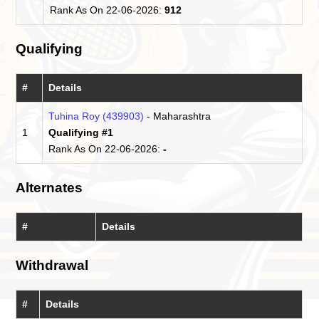
Rank As On 22-06-2026:
912
Qualifying
#
Details
Tuhina Roy (439903)
- Maharashtra
1
Qualifying #1
Rank As On 22-06-2026:
-
Alternates
#
Details
Withdrawal
#
Details