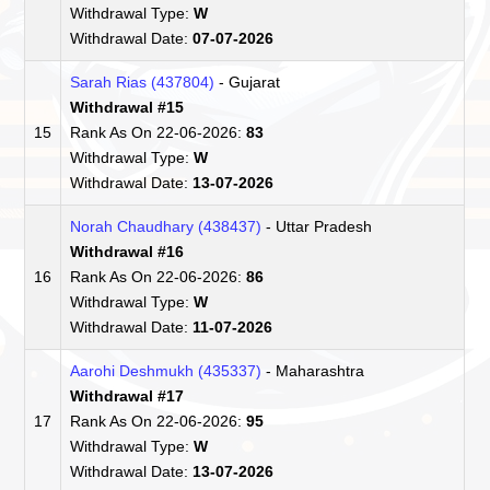
Withdrawal Type:
W
Withdrawal Date:
07-07-2026
Sarah Rias (437804)
- Gujarat
Withdrawal #15
15
Rank As On 22-06-2026:
83
Withdrawal Type:
W
Withdrawal Date:
13-07-2026
Norah Chaudhary (438437)
- Uttar Pradesh
Withdrawal #16
16
Rank As On 22-06-2026:
86
Withdrawal Type:
W
Withdrawal Date:
11-07-2026
Aarohi Deshmukh (435337)
- Maharashtra
Withdrawal #17
17
Rank As On 22-06-2026:
95
Withdrawal Type:
W
Withdrawal Date:
13-07-2026