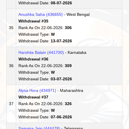
Withdrawal Date:
08-07-2026
Anushka Saha (436655)
- West Bengal
Withdrawal #35
35
Rank As On 22-06-2026:
306
Withdrawal Type:
W
Withdrawal Date:
13-07-2026
Harshita Balain (441700)
- Karnataka
Withdrawal #36
36
Rank As On 22-06-2026:
309
Withdrawal Type:
W
Withdrawal Date:
03-07-2026
Alysa Hora (434971)
- Maharashtra
Withdrawal #37
37
Rank As On 22-06-2026:
326
Withdrawal Type:
W
Withdrawal Date:
07-06-2026
Samaira Jain (444478)
- Telangana