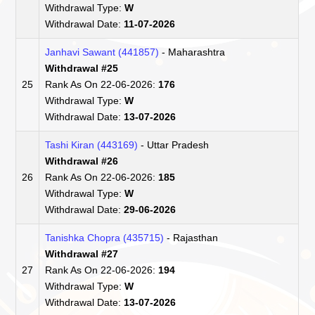
Withdrawal Type:
W
Withdrawal Date:
11-07-2026
Janhavi Sawant (441857)
- Maharashtra
Withdrawal #25
25
Rank As On 22-06-2026:
176
Withdrawal Type:
W
Withdrawal Date:
13-07-2026
Tashi Kiran (443169)
- Uttar Pradesh
Withdrawal #26
26
Rank As On 22-06-2026:
185
Withdrawal Type:
W
Withdrawal Date:
29-06-2026
Tanishka Chopra (435715)
- Rajasthan
Withdrawal #27
27
Rank As On 22-06-2026:
194
Withdrawal Type:
W
Withdrawal Date:
13-07-2026