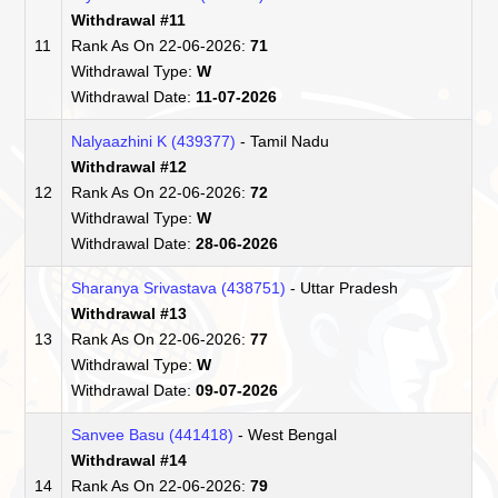
Withdrawal #11
11
Rank As On 22-06-2026:
71
Withdrawal Type:
W
Withdrawal Date:
11-07-2026
Nalyaazhini K (439377)
- Tamil Nadu
Withdrawal #12
12
Rank As On 22-06-2026:
72
Withdrawal Type:
W
Withdrawal Date:
28-06-2026
Sharanya Srivastava (438751)
- Uttar Pradesh
Withdrawal #13
13
Rank As On 22-06-2026:
77
Withdrawal Type:
W
Withdrawal Date:
09-07-2026
Sanvee Basu (441418)
- West Bengal
Withdrawal #14
14
Rank As On 22-06-2026:
79