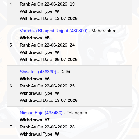
4
Rank As On 22-06-2026:
19
Withdrawal Type:
W
Withdrawal Date:
13-07-2026
Vrandika Bhagvat Rajput (430800)
- Maharashtra
Withdrawal #5
5
Rank As On 22-06-2026:
24
Withdrawal Type:
W
Withdrawal Date:
06-07-2026
Shweta . (436330)
- Delhi
Withdrawal #6
6
Rank As On 22-06-2026:
25
Withdrawal Type:
W
Withdrawal Date:
13-07-2026
Niesha Enja (438480)
- Telangana
Withdrawal #7
7
Rank As On 22-06-2026:
28
Withdrawal Type:
W