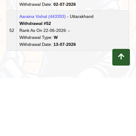
Withdrawal Date:
02-07-2026
Aaraina Vishal (443393)
- Uttarakhand
Withdrawal #52
52
Rank As On 22-06-2026:
-
Withdrawal Type:
W
Withdrawal Date:
13-07-2026