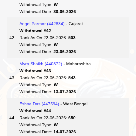
Withdrawal Type:
W
Withdrawal Date:
30-06-2026
Angel Parmar (442834)
- Gujarat
Withdrawal #42
42
Rank As On 22-06-2026:
503
Withdrawal Type:
W
Withdrawal Date:
23-06-2026
Myra Shaikh (440372)
- Maharashtra
Withdrawal #43
43
Rank As On 22-06-2026:
543
Withdrawal Type:
W
Withdrawal Date:
13-07-2026
Eshna Das (447594)
- West Bengal
Withdrawal #44
44
Rank As On 22-06-2026:
650
Withdrawal Type:
W
Withdrawal Date:
14-07-2026