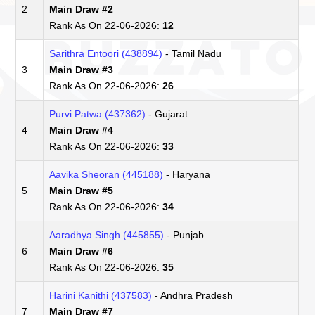
2
Main Draw #2
Rank As On 22-06-2026:
12
Sarithra Entoori (438894)
- Tamil Nadu
3
Main Draw #3
Rank As On 22-06-2026:
26
Purvi Patwa (437362)
- Gujarat
4
Main Draw #4
Rank As On 22-06-2026:
33
Aavika Sheoran (445188)
- Haryana
5
Main Draw #5
Rank As On 22-06-2026:
34
Aaradhya Singh (445855)
- Punjab
6
Main Draw #6
Rank As On 22-06-2026:
35
Harini Kanithi (437583)
- Andhra Pradesh
7
Main Draw #7