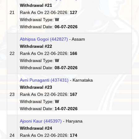
Withdrawal #21
21
Rank As On 22-06-2026:
127
Withdrawal Type:
W
Withdrawal Date:
06-07-2026
Abhipsa Gogoi (442827)
- Assam
Withdrawal #22
22
Rank As On 22-06-2026:
166
Withdrawal Type:
W
Withdrawal Date:
08-07-2026
Avni Punaganti (437431)
- Karnataka
Withdrawal #23
23
Rank As On 22-06-2026:
167
Withdrawal Type:
W
Withdrawal Date:
14-07-2026
Ajooni Kaur (445397)
- Haryana
Withdrawal #24
24
Rank As On 22-06-2026:
174