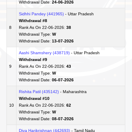
Withdrawal Date:
24-06-2026
Sidhhi Pandey (441965)
- Uttar Pradesh
Withdrawal #8
8
Rank As On 22-06-2026:
38
Withdrawal Type:
W
Withdrawal Date:
13-07-2026
Aashi Shamshery (438719)
- Uttar Pradesh
Withdrawal #9
9
Rank As On 22-06-2026:
43
Withdrawal Type:
W
Withdrawal Date:
06-07-2026
Rishita Patil (435142)
- Maharashtra
Withdrawal #10
10
Rank As On 22-06-2026:
62
Withdrawal Type:
W
Withdrawal Date:
08-07-2026
Diya Harikrishnan (442693)
- Tamil Nadu