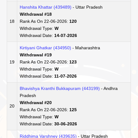
Hanshita Khattar (439489)
- Uttar Pradesh
Withdrawal #18
18
Rank As On 22-06-2026:
120
Withdrawal Type:
W
Withdrawal Date:
14-07-2026
Kirtiyani Ghatkar (434950)
- Maharashtra
Withdrawal #19
19
Rank As On 22-06-2026:
123
Withdrawal Type:
W
Withdrawal Date:
11-07-2026
Bhavishya Kranthi Bukkapuram (443199)
- Andhra
Pradesh
Withdrawal #20
20
Rank As On 22-06-2026:
125
Withdrawal Type:
W
Withdrawal Date:
30-06-2026
Riddhima Varshney (439635)
- Uttar Pradesh