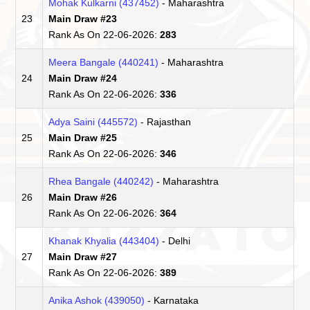
Mohak Kulkarni (437452)
- Maharashtra
23
Main Draw #23
Rank As On 22-06-2026:
283
Meera Bangale (440241)
- Maharashtra
24
Main Draw #24
Rank As On 22-06-2026:
336
Adya Saini (445572)
- Rajasthan
25
Main Draw #25
Rank As On 22-06-2026:
346
Rhea Bangale (440242)
- Maharashtra
26
Main Draw #26
Rank As On 22-06-2026:
364
Khanak Khyalia (443404)
- Delhi
27
Main Draw #27
Rank As On 22-06-2026:
389
Anika Ashok (439050)
- Karnataka