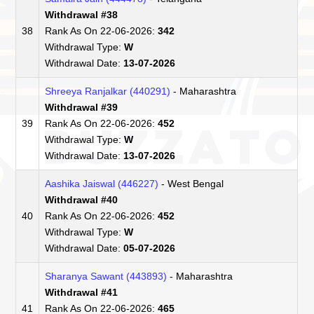
Withdrawal #38
38
Rank As On 22-06-2026:
342
Withdrawal Type:
W
Withdrawal Date:
13-07-2026
Shreeya Ranjalkar (440291)
- Maharashtra
Withdrawal #39
39
Rank As On 22-06-2026:
452
Withdrawal Type:
W
Withdrawal Date:
13-07-2026
Aashika Jaiswal (446227)
- West Bengal
Withdrawal #40
40
Rank As On 22-06-2026:
452
Withdrawal Type:
W
Withdrawal Date:
05-07-2026
Sharanya Sawant (443893)
- Maharashtra
Withdrawal #41
41
Rank As On 22-06-2026:
465