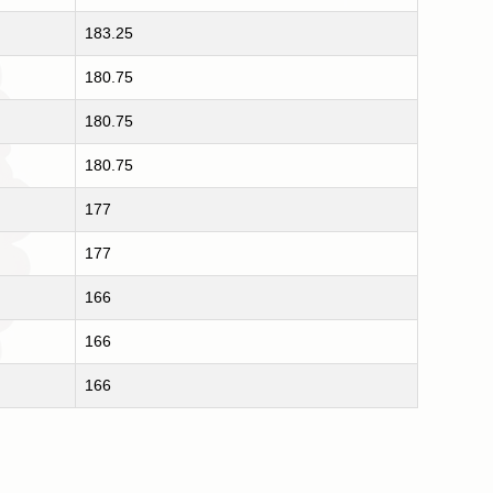
183.25
180.75
180.75
180.75
177
177
166
166
166