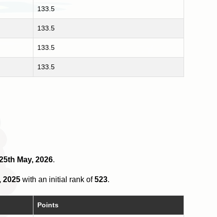
133.5
133.5
133.5
133.5
 25th May, 2026
.
, 2025
with an initial rank of
523
.
Points