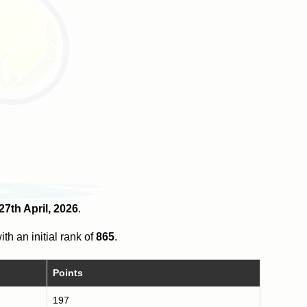
27th April, 2026
.
ith an initial rank of
865
.
Points
197