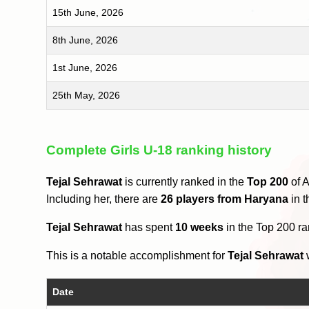
15th June, 2026
8th June, 2026
1st June, 2026
25th May, 2026
Complete Girls U-18 ranking history
Tejal Sehrawat
is currently ranked in the
Top 200
of A
Including her, there are
26 players from Haryana
in t
Tejal Sehrawat
has spent
10 weeks
in the Top 200 r
This is a notable accomplishment for
Tejal Sehrawat
w
Date