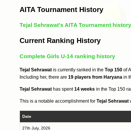
AITA Tournament History
Tejal Sehrawat's AITA Tournament histor
Current Ranking History
Complete Girls U-14 ranking history
Tejal Sehrawat
is currently ranked in the
Top 150
of A
Including her, there are
19 players from Haryana
in t
Tejal Sehrawat
has spent
14 weeks
in the Top 150 r
This is a notable accomplishment for
Tejal Sehrawat
w
Date
27th July, 2026