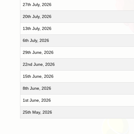
27th July, 2026
20th July, 2026
13th July, 2026
6th July, 2026
29th June, 2026
22nd June, 2026
15th June, 2026
8th June, 2026
1st June, 2026
25th May, 2026