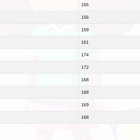
155
156
159
161
174
172
168
168
169
168