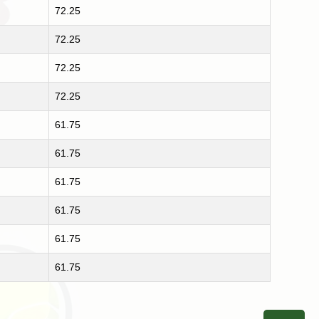
72.25
72.25
72.25
72.25
61.75
61.75
61.75
61.75
61.75
61.75