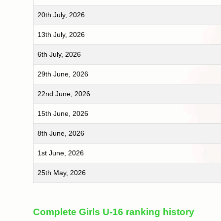
20th July, 2026
13th July, 2026
6th July, 2026
29th June, 2026
22nd June, 2026
15th June, 2026
8th June, 2026
1st June, 2026
25th May, 2026
Complete Girls U-16 ranking history