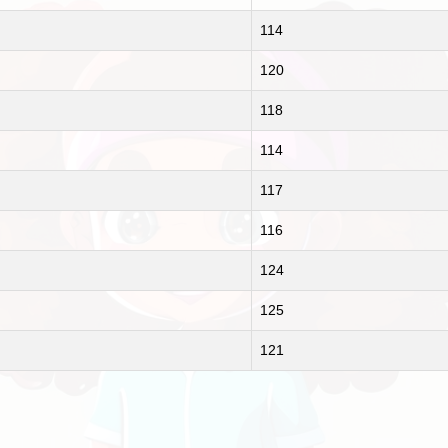
114
120
118
114
117
116
124
125
121