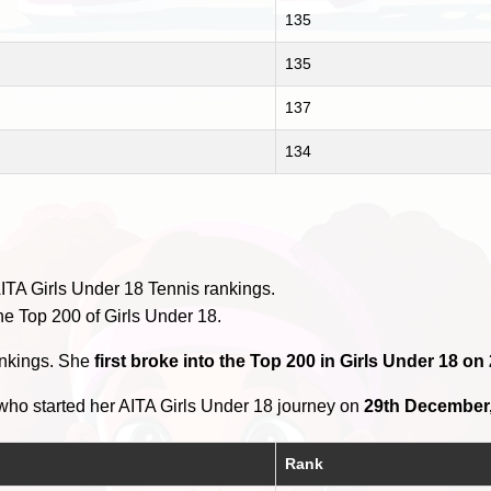
135
135
137
134
ITA Girls Under 18 Tennis rankings.
he Top 200 of Girls Under 18.
ankings. She
first broke into the Top 200 in Girls Under 18 on
ho started her AITA Girls Under 18 journey on
29th December
Rank