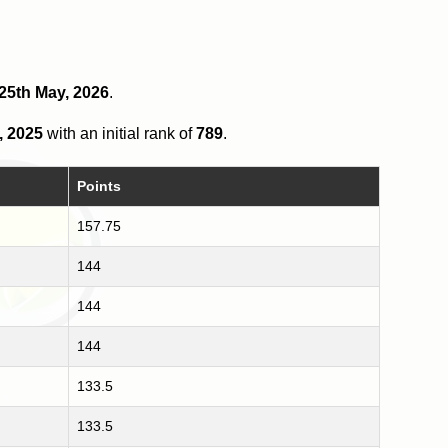
 25th May, 2026
.
, 2025
with an initial rank of
789
.
Points
157.75
144
144
144
133.5
133.5