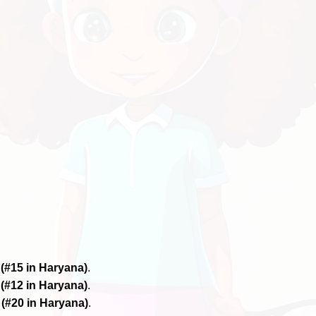
6
(#15 in Haryana)
.
6
(#12 in Haryana)
.
6
(#20 in Haryana)
.