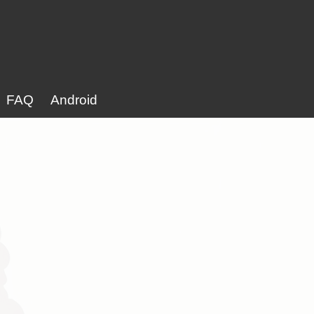
FAQ
Android