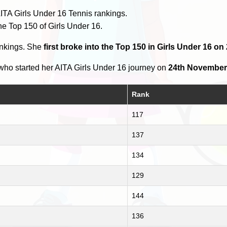
ITA Girls Under 16 Tennis rankings.
he Top 150 of Girls Under 16.
ankings. She
first broke into the Top 150 in Girls Under 16 on
ho started her AITA Girls Under 16 journey on
24th November
Rank
117
137
134
129
144
136