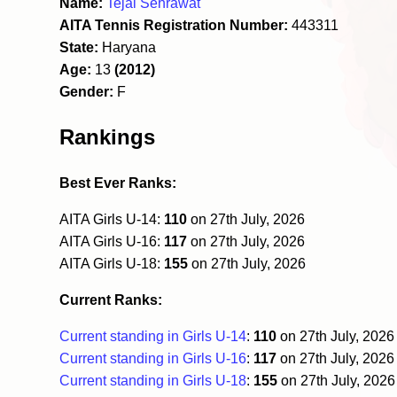
Name:
Tejal Sehrawat
AITA Tennis Registration Number:
443311
State:
Haryana
Age:
13
(2012)
Gender:
F
Rankings
Best Ever Ranks:
AITA Girls U-14:
110
on 27th July, 2026
AITA Girls U-16:
117
on 27th July, 2026
AITA Girls U-18:
155
on 27th July, 2026
Current Ranks:
Current standing in Girls U-14
:
110
on 27th July, 202
Current standing in Girls U-16
:
117
on 27th July, 202
Current standing in Girls U-18
:
155
on 27th July, 202