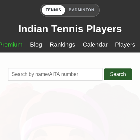
TENNIS
BADMINTON
Indian Tennis Players
Premium
Blog
Rankings
Calendar
Players
Search