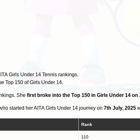
y
ITA Girls Under 14 Tennis rankings.
he Top 150 of Girls Under 14.
ankings. She
first broke into the Top 150 in Girls Under 14 on 
ho started her AITA Girls Under 14 journey on
7th July, 2025
w
Rank
110