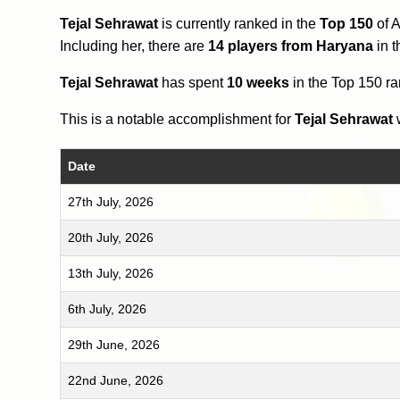
Tejal Sehrawat
is currently ranked in the
Top 150
of A
Including her, there are
14 players from Haryana
in t
Tejal Sehrawat
has spent
10 weeks
in the Top 150 r
This is a notable accomplishment for
Tejal Sehrawat
w
Date
27th July, 2026
20th July, 2026
13th July, 2026
6th July, 2026
29th June, 2026
22nd June, 2026