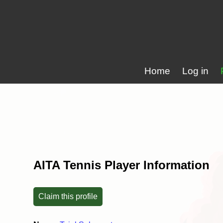
Home
Log in
AITA Tennis Player Information
Claim this profile