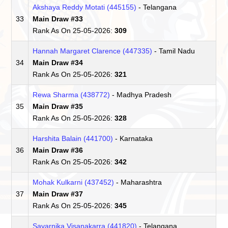
Akshaya Reddy Motati (445155)
- Telangana
33
Main Draw #33
Rank As On 25-05-2026:
309
Hannah Margaret Clarence (447335)
- Tamil Nadu
34
Main Draw #34
Rank As On 25-05-2026:
321
Rewa Sharma (438772)
- Madhya Pradesh
35
Main Draw #35
Rank As On 25-05-2026:
328
Harshita Balain (441700)
- Karnataka
36
Main Draw #36
Rank As On 25-05-2026:
342
Mohak Kulkarni (437452)
- Maharashtra
37
Main Draw #37
Rank As On 25-05-2026:
345
Savarnika Visanakarra (441820)
- Telangana