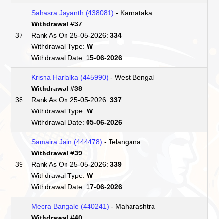
Sahasra Jayanth (438081)
- Karnataka
Withdrawal #37
37
Rank As On 25-05-2026:
334
Withdrawal Type:
W
Withdrawal Date:
15-06-2026
Krisha Harlalka (445990)
- West Bengal
Withdrawal #38
38
Rank As On 25-05-2026:
337
Withdrawal Type:
W
Withdrawal Date:
05-06-2026
Samaira Jain (444478)
- Telangana
Withdrawal #39
39
Rank As On 25-05-2026:
339
Withdrawal Type:
W
Withdrawal Date:
17-06-2026
Meera Bangale (440241)
- Maharashtra
Withdrawal #40