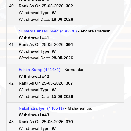
40
Rank As On 25-05-2026:
362
Withdrawal Type:
W
Withdrawal Date:
18-06-2026
Sumehra Ansari Syed (438836)
- Andhra Pradesh
Withdrawal #41
41
Rank As On 25-05-2026:
364
Withdrawal Type:
W
Withdrawal Date:
28-05-2026
Eshita Surag (441481)
- Karnataka
Withdrawal #42
42
Rank As On 25-05-2026:
367
Withdrawal Type:
W
Withdrawal Date:
15-06-2026
Nakshatra Iyer (440541)
- Maharashtra
Withdrawal #43
43
Rank As On 25-05-2026:
370
Withdrawal Type:
W