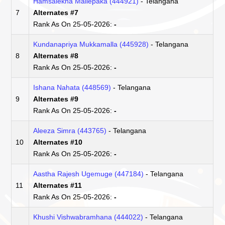
Hamsalekha Mallepaka (444921)
- Telangana
7
Alternates #7
Rank As On 25-05-2026:
-
Kundanapriya Mukkamalla (445928)
- Telangana
8
Alternates #8
Rank As On 25-05-2026:
-
Ishana Nahata (448569)
- Telangana
9
Alternates #9
Rank As On 25-05-2026:
-
Aleeza Simra (443765)
- Telangana
10
Alternates #10
Rank As On 25-05-2026:
-
Aastha Rajesh Ugemuge (447184)
- Telangana
11
Alternates #11
Rank As On 25-05-2026:
-
Khushi Vishwabramhana (444022)
- Telangana