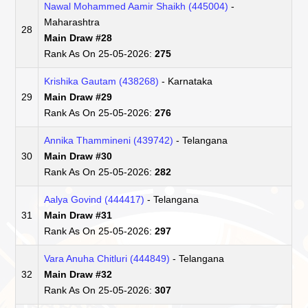
Nawal Mohammed Aamir Shaikh (445004)
-
Maharashtra
28
Main Draw #28
Rank As On 25-05-2026:
275
Krishika Gautam (438268)
- Karnataka
29
Main Draw #29
Rank As On 25-05-2026:
276
Annika Thammineni (439742)
- Telangana
30
Main Draw #30
Rank As On 25-05-2026:
282
Aalya Govind (444417)
- Telangana
31
Main Draw #31
Rank As On 25-05-2026:
297
Vara Anuha Chitluri (444849)
- Telangana
32
Main Draw #32
Rank As On 25-05-2026:
307