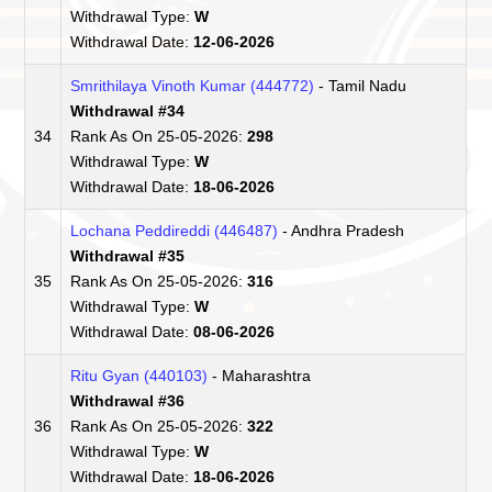
Withdrawal Type:
W
Withdrawal Date:
12-06-2026
Smrithilaya Vinoth Kumar (444772)
- Tamil Nadu
Withdrawal #34
34
Rank As On 25-05-2026:
298
Withdrawal Type:
W
Withdrawal Date:
18-06-2026
Lochana Peddireddi (446487)
- Andhra Pradesh
Withdrawal #35
35
Rank As On 25-05-2026:
316
Withdrawal Type:
W
Withdrawal Date:
08-06-2026
Ritu Gyan (440103)
- Maharashtra
Withdrawal #36
36
Rank As On 25-05-2026:
322
Withdrawal Type:
W
Withdrawal Date:
18-06-2026