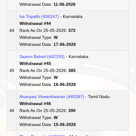
Withdrawal Date:
11-06-2026
Ira Tripathi (436247)
- Karnataka
Withdrawal #44
44
Rank As On 25-05-2026:
372
Withdrawal Type:
W
Withdrawal Date:
17-06-2026
Saanvi Baheti (442193)
- Karnataka
Withdrawal #45
45
Rank As On 25-05-2026:
385
Withdrawal Type:
W
Withdrawal Date:
16-06-2026
Ananyaa Visweshwaran (445387)
- Tamil Nadu
Withdrawal #46
46
Rank As On 25-05-2026:
390
Withdrawal Type:
W
Withdrawal Date:
15-06-2026