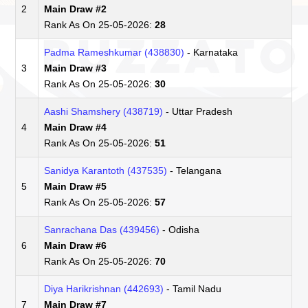
2
Main Draw #2
Rank As On 25-05-2026:
28
Padma Rameshkumar (438830)
- Karnataka
3
Main Draw #3
Rank As On 25-05-2026:
30
Aashi Shamshery (438719)
- Uttar Pradesh
4
Main Draw #4
Rank As On 25-05-2026:
51
Sanidya Karantoth (437535)
- Telangana
5
Main Draw #5
Rank As On 25-05-2026:
57
Sanrachana Das (439456)
- Odisha
6
Main Draw #6
Rank As On 25-05-2026:
70
Diya Harikrishnan (442693)
- Tamil Nadu
7
Main Draw #7