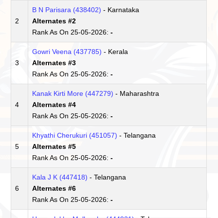
B N Parisara (438402)
- Karnataka
2
Alternates #2
Rank As On 25-05-2026:
-
Gowri Veena (437785)
- Kerala
3
Alternates #3
Rank As On 25-05-2026:
-
Kanak Kirti More (447279)
- Maharashtra
4
Alternates #4
Rank As On 25-05-2026:
-
Khyathi Cherukuri (451057)
- Telangana
5
Alternates #5
Rank As On 25-05-2026:
-
Kala J K (447418)
- Telangana
6
Alternates #6
Rank As On 25-05-2026:
-