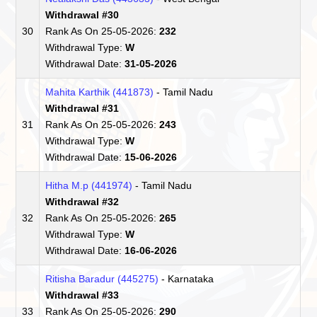
Withdrawal #30
30
Rank As On 25-05-2026:
232
Withdrawal Type:
W
Withdrawal Date:
31-05-2026
Mahita Karthik (441873)
- Tamil Nadu
Withdrawal #31
31
Rank As On 25-05-2026:
243
Withdrawal Type:
W
Withdrawal Date:
15-06-2026
Hitha M.p (441974)
- Tamil Nadu
Withdrawal #32
32
Rank As On 25-05-2026:
265
Withdrawal Type:
W
Withdrawal Date:
16-06-2026
Ritisha Baradur (445275)
- Karnataka
Withdrawal #33
33
Rank As On 25-05-2026:
290