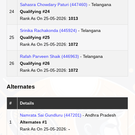
Sahasra Chowdary Paturi (447460)
- Telangana
24
Qualifying #24
Rank As On 25-05-2026:
1013
Srinika Rachakonda (445924)
- Telangana
25
Qualifying #25
Rank As On 25-05-2026:
1072
Rafah Parveen Shaik (446963)
- Telangana
26
Qualifying #26
Rank As On 25-05-2026:
1072
Alternates
#
Details
Namrata Sai Gundluru (447201)
- Andhra Pradesh
1
Alternates #1
Rank As On 25-05-2026:
-