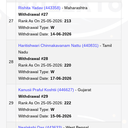
Rishita Yadav (443358)
- Maharashtra
Withdrawal #27
27
Rank As On 25-05-2026:
213
Withdrawal Type:
W
Withdrawal Date:
14-06-2026
Haritishwari Chinnakavanam Nattu (440831)
- Tamil
Nadu
Withdrawal #28
28
Rank As On 25-05-2026:
220
Withdrawal Type:
W
Withdrawal Date:
17-06-2026
Kanusii Praful Koshtii (446627)
- Gujarat
Withdrawal #29
29
Rank As On 25-05-2026:
222
Withdrawal Type:
W
Withdrawal Date:
15-06-2026
Nealakshi Das (443633)
- West Bengal