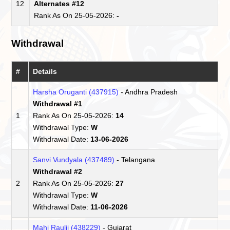
12
Alternates #12
Rank As On 25-05-2026:
-
Withdrawal
#
Details
Harsha Oruganti (437915)
- Andhra Pradesh
Withdrawal #1
1
Rank As On 25-05-2026:
14
Withdrawal Type:
W
Withdrawal Date:
13-06-2026
Sanvi Vundyala (437489)
- Telangana
Withdrawal #2
2
Rank As On 25-05-2026:
27
Withdrawal Type:
W
Withdrawal Date:
11-06-2026
Mahi Raulji (438229)
- Gujarat