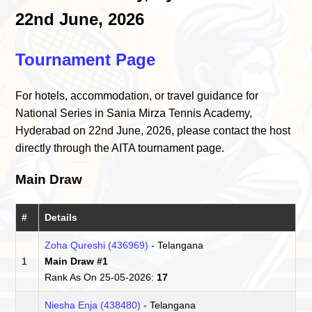
22nd June, 2026
Tournament Page
For hotels, accommodation, or travel guidance for
National Series in Sania Mirza Tennis Academy,
Hyderabad on 22nd June, 2026, please contact the host
directly through the AITA tournament page.
Main Draw
#
Details
Zoha Qureshi (436969)
- Telangana
1
Main Draw #1
Rank As On 25-05-2026:
17
Niesha Enja (438480)
- Telangana