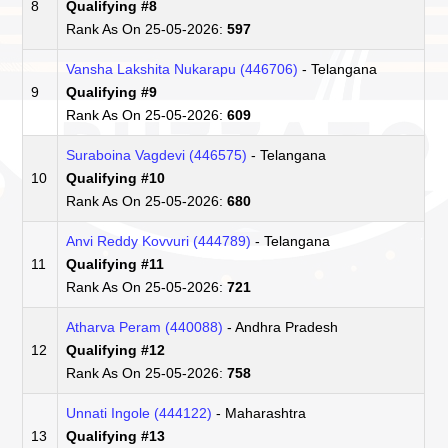
8
Qualifying #8
Rank As On 25-05-2026:
597
Vansha Lakshita Nukarapu (446706)
- Telangana
9
Qualifying #9
Rank As On 25-05-2026:
609
Suraboina Vagdevi (446575)
- Telangana
10
Qualifying #10
Rank As On 25-05-2026:
680
Anvi Reddy Kovvuri (444789)
- Telangana
11
Qualifying #11
Rank As On 25-05-2026:
721
Atharva Peram (440088)
- Andhra Pradesh
12
Qualifying #12
Rank As On 25-05-2026:
758
Unnati Ingole (444122)
- Maharashtra
13
Qualifying #13