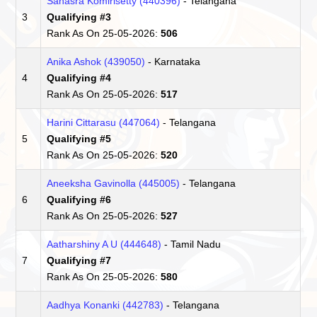
Sahasra Komirisetty (440396)
- Telangana
3
Qualifying #3
Rank As On 25-05-2026:
506
Anika Ashok (439050)
- Karnataka
4
Qualifying #4
Rank As On 25-05-2026:
517
Harini Cittarasu (447064)
- Telangana
5
Qualifying #5
Rank As On 25-05-2026:
520
Aneeksha Gavinolla (445005)
- Telangana
6
Qualifying #6
Rank As On 25-05-2026:
527
Aatharshiny A U (444648)
- Tamil Nadu
7
Qualifying #7
Rank As On 25-05-2026:
580
Aadhya Konanki (442783)
- Telangana