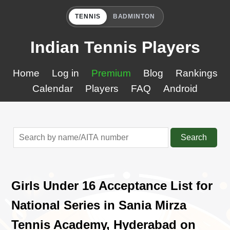
TENNIS
BADMINTON
Indian Tennis Players
Home
Log in
Premium
Blog
Rankings
Calendar
Players
FAQ
Android
Search
Girls Under 16 Acceptance List for
National Series in Sania Mirza
Tennis Academy, Hyderabad on