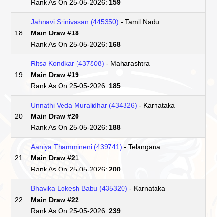
Rank As On 25-05-2026:
159
Jahnavi Srinivasan (445350)
- Tamil Nadu
18
Main Draw #18
Rank As On 25-05-2026:
168
Ritsa Kondkar (437808)
- Maharashtra
19
Main Draw #19
Rank As On 25-05-2026:
185
Unnathi Veda Muralidhar (434326)
- Karnataka
20
Main Draw #20
Rank As On 25-05-2026:
188
Aaniya Thammineni (439741)
- Telangana
21
Main Draw #21
Rank As On 25-05-2026:
200
Bhavika Lokesh Babu (435320)
- Karnataka
22
Main Draw #22
Rank As On 25-05-2026:
239