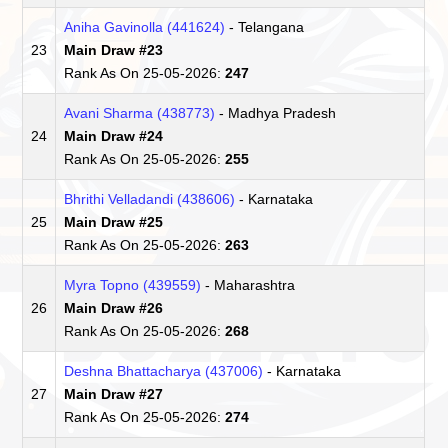
Aniha Gavinolla (441624)
- Telangana
23
Main Draw #23
Rank As On 25-05-2026:
247
Avani Sharma (438773)
- Madhya Pradesh
24
Main Draw #24
Rank As On 25-05-2026:
255
Bhrithi Velladandi (438606)
- Karnataka
25
Main Draw #25
Rank As On 25-05-2026:
263
Myra Topno (439559)
- Maharashtra
26
Main Draw #26
Rank As On 25-05-2026:
268
Deshna Bhattacharya (437006)
- Karnataka
27
Main Draw #27
Rank As On 25-05-2026:
274