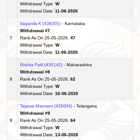
Withdrawal Type:
W
Withdrawal Date:
11-06-2026
Ilaiyanila K (438305)
- Karnataka
Withdrawal #7
7
Rank As On 25-05-2026:
47
Withdrawal Type:
W
Withdrawal Date:
11-06-2026
Rishita Patil (435142)
- Maharashtra
Withdrawal #8
8
Rank As On 25-05-2026:
62
Withdrawal Type:
W
Withdrawal Date:
16-06-2026
Tejaswi Manneni (435004)
- Telangana
Withdrawal #9
9
Rank As On 25-05-2026:
64
Withdrawal Type:
W
Withdrawal Date:
13-06-2026