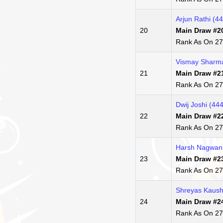
Arjun Rathi (
20
Main Draw #2
Rank As On 2
Vismay Sharm
21
Main Draw #2
Rank As On 2
Dwij Joshi (4
22
Main Draw #2
Rank As On 2
Harsh Nagwan
23
Main Draw #2
Rank As On 2
Shreyas Kaush
24
Main Draw #2
Rank As On 2