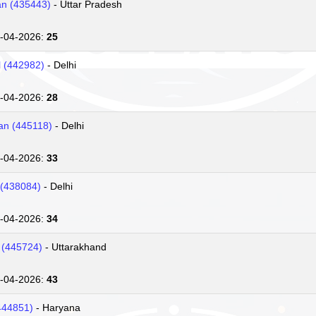
an (435443)
- Uttar Pradesh
7-04-2026:
25
l (442982)
- Delhi
7-04-2026:
28
an (445118)
- Delhi
7-04-2026:
33
 (438084)
- Delhi
7-04-2026:
34
 (445724)
- Uttarakhand
7-04-2026:
43
444851)
- Haryana