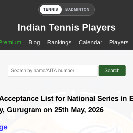
TENNIS
BADMINTON
Indian Tennis Players
Premium
Blog
Rankings
Calendar
Players
Search
cceptance List for National Series in 
, Gurugram on 25th May, 2026
ge