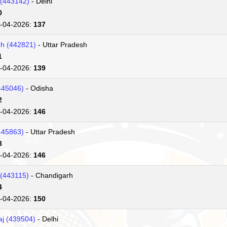
 (443142)
- Delhi
0
7-04-2026:
137
gh (442821)
- Uttar Pradesh
1
7-04-2026:
139
445046)
- Odisha
2
7-04-2026:
146
(445863)
- Uttar Pradesh
3
7-04-2026:
146
 (443115)
- Chandigarh
4
7-04-2026:
150
aj (439504)
- Delhi