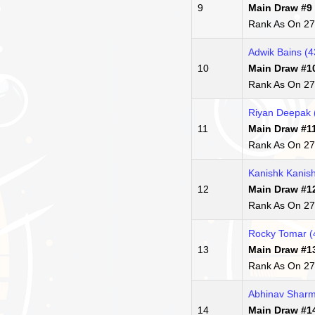
9
Main Draw #9
Rank As On 2
Adwik Bains (
10
Main Draw #1
Rank As On 2
Riyan Deepak
11
Main Draw #1
Rank As On 2
Kanishk Kanis
12
Main Draw #1
Rank As On 2
Rocky Tomar 
13
Main Draw #1
Rank As On 2
Abhinav Shar
14
Main Draw #1