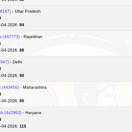
448147)
- Uttar Pradesh
0
7-04-2026:
84
a (447773)
- Rajasthan
1
7-04-2026:
88
44947)
- Delhi
2
7-04-2026:
90
i (443456)
- Maharashtra
3
7-04-2026:
95
ik (442952)
- Haryana
4
7-04-2026:
115