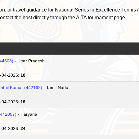
n, or travel guidance for National Series in Excellence Tenni
ontact the host directly through the AITA tournament page.
444308)
- Uttar Pradesh
7-04-2026:
18
enthil Kumar (442162)
- Tamil Nadu
7-04-2026:
19
(442057)
- Haryana
7-04-2026:
24