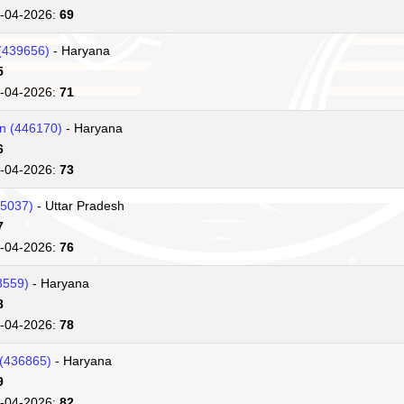
7-04-2026:
69
 (439656)
- Haryana
5
7-04-2026:
71
n (446170)
- Haryana
6
7-04-2026:
73
45037)
- Uttar Pradesh
7
7-04-2026:
76
3559)
- Haryana
8
7-04-2026:
78
 (436865)
- Haryana
9
7-04-2026:
82