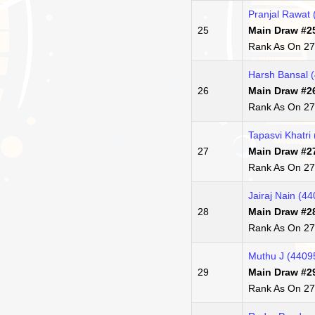
Pranjal Rawat
25
Main Draw #2
Rank As On 2
Harsh Bansal 
26
Main Draw #2
Rank As On 2
Tapasvi Khatri
27
Main Draw #2
Rank As On 2
Jairaj Nain (4
28
Main Draw #2
Rank As On 2
Muthu J (440
29
Main Draw #2
Rank As On 2