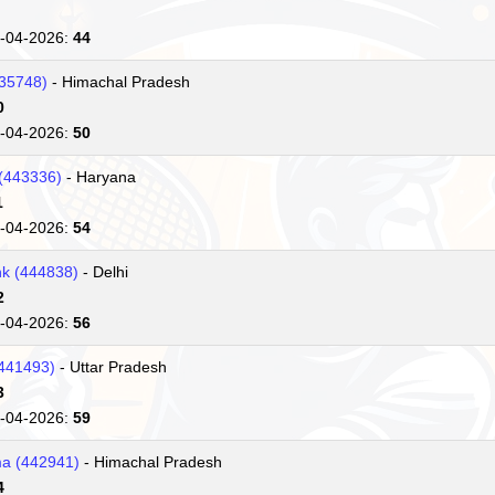
7-04-2026:
44
435748)
- Himachal Pradesh
0
7-04-2026:
50
 (443336)
- Haryana
1
7-04-2026:
54
hk (444838)
- Delhi
2
7-04-2026:
56
(441493)
- Uttar Pradesh
3
7-04-2026:
59
ma (442941)
- Himachal Pradesh
4