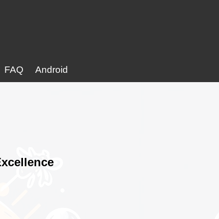
FAQ
Android
Excellence