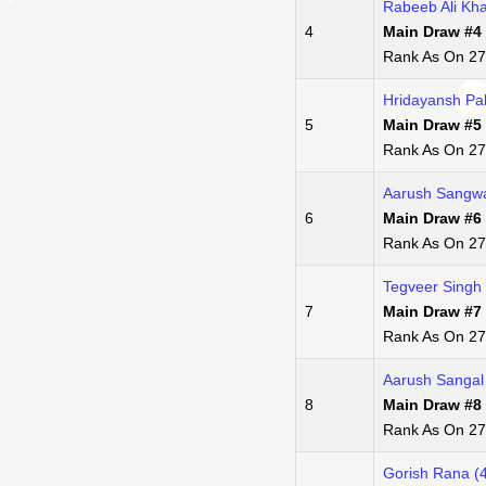
Rabeeb Ali Kh
4
Main Draw #4
Rank As On 2
Hridayansh Pa
5
Main Draw #5
Rank As On 2
Aarush Sangw
6
Main Draw #6
Rank As On 2
Tegveer Singh
7
Main Draw #7
Rank As On 2
Aarush Sangal
8
Main Draw #8
Rank As On 2
Gorish Rana (