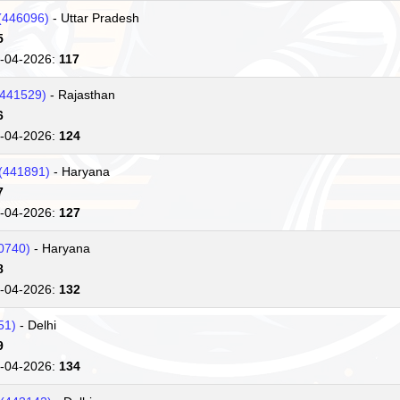
 (446096)
- Uttar Pradesh
5
7-04-2026:
117
(441529)
- Rajasthan
6
7-04-2026:
124
 (441891)
- Haryana
7
7-04-2026:
127
40740)
- Haryana
8
7-04-2026:
132
951)
- Delhi
9
7-04-2026:
134