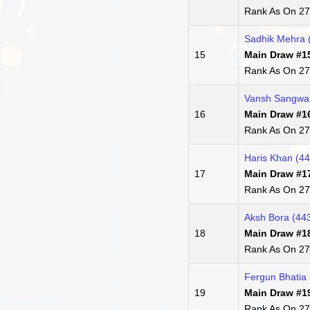
Rank As On 2
Sadhik Mehra
15
Main Draw #1
Rank As On 2
Vansh Sangwa
16
Main Draw #1
Rank As On 2
Haris Khan (4
17
Main Draw #1
Rank As On 2
Aksh Bora (44
18
Main Draw #1
Rank As On 2
Fergun Bhatia
19
Main Draw #1
Rank As On 2