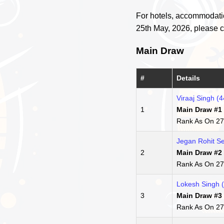
For hotels, accommodatio
25th May, 2026, please c
Main Draw
#
Details
Viraaj Singh (
1
Main Draw #1
Rank As On 2
Jegan Rohit S
2
Main Draw #2
Rank As On 2
Lokesh Singh 
3
Main Draw #3
Rank As On 2