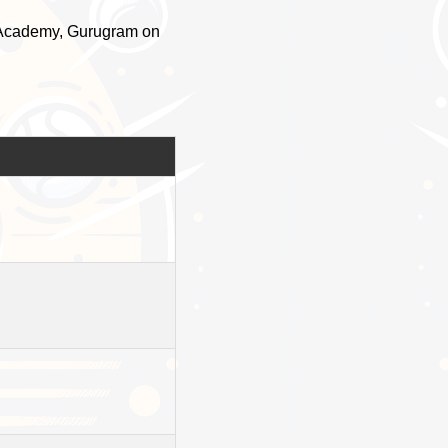
s Academy, Gurugram on