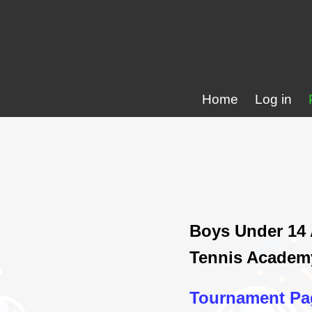
Home
Log in
Boys Under 14 A
Tennis Academy
Tournament Pa