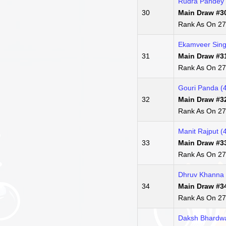
Rudra Pandey
30
Main Draw #3
Rank As On 2
Ekamveer Sin
31
Main Draw #3
Rank As On 2
Gouri Panda (
32
Main Draw #3
Rank As On 2
Manit Rajput 
33
Main Draw #3
Rank As On 2
Dhruv Khanna
34
Main Draw #3
Rank As On 2
Daksh Bhardw