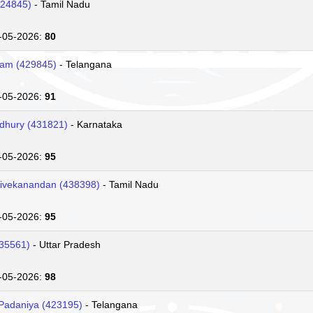
(424845)
- Tamil Nadu
-05-2026:
80
am (429845)
- Telangana
-05-2026:
91
wdhury (431821)
- Karnataka
-05-2026:
95
 Vivekanandan (438398)
- Tamil Nadu
-05-2026:
95
435561)
- Uttar Pradesh
-05-2026:
98
 Padaniya (423195)
- Telangana