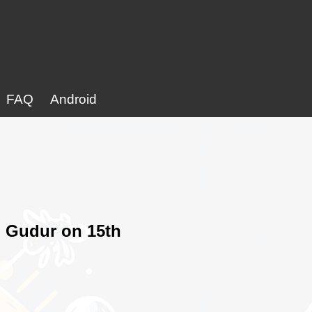
FAQ
Android
, Gudur on 15th