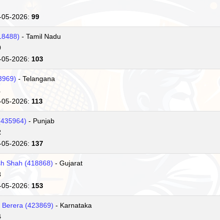
-05-2026:
99
18488)
- Tamil Nadu
0
-05-2026:
103
3969)
- Telangana
1
-05-2026:
113
(435964)
- Punjab
2
-05-2026:
137
sh Shah (418868)
- Gujarat
3
-05-2026:
153
 Berera (423869)
- Karnataka
4