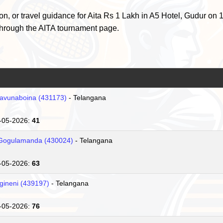
n, or travel guidance for Aita Rs 1 Lakh in A5 Hotel, Gudur on 
 through the AITA tournament page.
avunaboina (431173)
- Telangana
-05-2026:
41
 Gogulamanda (430024)
- Telangana
-05-2026:
63
gineni (439197)
- Telangana
-05-2026:
76