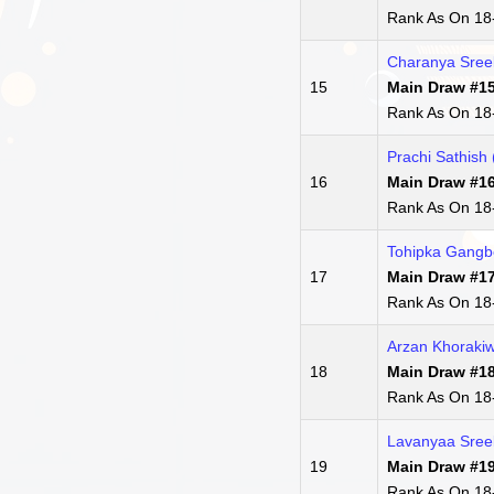
Rank As On 18
Charanya Sree
15
Main Draw #1
Rank As On 18
Prachi Sathish
16
Main Draw #1
Rank As On 18
Tohipka Gangb
17
Main Draw #1
Rank As On 18
Arzan Khoraki
18
Main Draw #1
Rank As On 18
Lavanyaa Sree
19
Main Draw #1
Rank As On 18