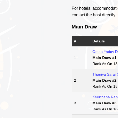
For hotels, accommodatio
contact the host directly
Main Draw
#
Details
Omna Yadav D
1
Main Draw #1
Rank As On 18
Thaniya Sarai
2
Main Draw #2
Rank As On 18
Keerthana Ran
3
Main Draw #3
Rank As On 18