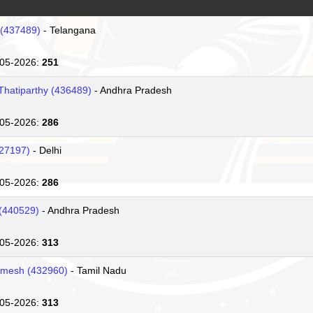
 (437489)
- Telangana
-05-2026:
251
hatiparthy (436489)
- Andhra Pradesh
-05-2026:
286
427197)
- Delhi
-05-2026:
286
 (440529)
- Andhra Pradesh
-05-2026:
313
mesh (432960)
- Tamil Nadu
-05-2026:
313