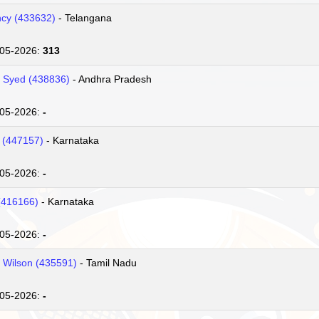
ncy (433632)
- Telangana
-05-2026:
313
i Syed (438836)
- Andhra Pradesh
-05-2026:
-
i (447157)
- Karnataka
-05-2026:
-
 (416166)
- Karnataka
-05-2026:
-
 Wilson (435591)
- Tamil Nadu
-05-2026:
-