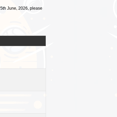
15th June, 2026, please