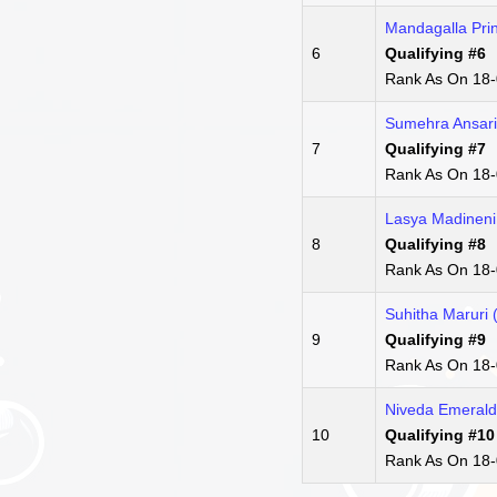
Mandagalla Pri
6
Qualifying #6
Rank As On 18
Sumehra Ansar
7
Qualifying #7
Rank As On 18
Lasya Madinen
8
Qualifying #8
Rank As On 18
Suhitha Maruri
9
Qualifying #9
Rank As On 18
Niveda Emerald
10
Qualifying #10
Rank As On 18