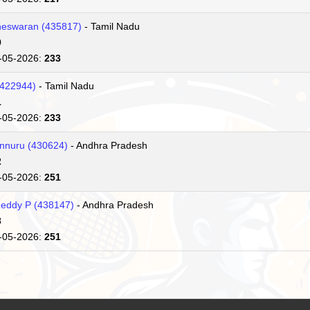
neswaran (435817)
- Tamil Nadu
0
-05-2026:
233
(422944)
- Tamil Nadu
1
-05-2026:
233
ennuru (430624)
- Andhra Pradesh
2
-05-2026:
251
Reddy P (438147)
- Andhra Pradesh
3
-05-2026:
251