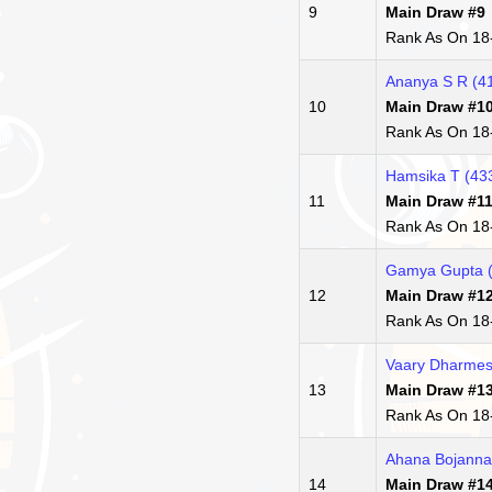
9
Main Draw #9
Rank As On 18
Ananya S R (4
10
Main Draw #1
Rank As On 18
Hamsika T (43
11
Main Draw #1
Rank As On 18
Gamya Gupta 
12
Main Draw #1
Rank As On 18
Vaary Dharme
13
Main Draw #1
Rank As On 18
Ahana Bojanna
14
Main Draw #1