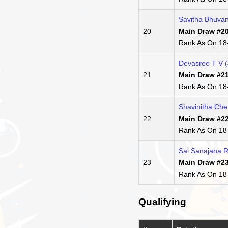
Savitha Bhuva
20
Main Draw #2
Rank As On 18
Devasree T V 
21
Main Draw #2
Rank As On 18
Shavinitha Ch
22
Main Draw #2
Rank As On 18
Sai Sanajana 
23
Main Draw #2
Rank As On 18
Qualifying