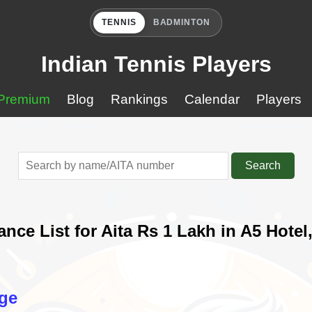
TENNIS
BADMINTON
Indian Tennis Players
Premium
Blog
Rankings
Calendar
Players
Search
ce List for Aita Rs 1 Lakh in A5 Hotel
ge