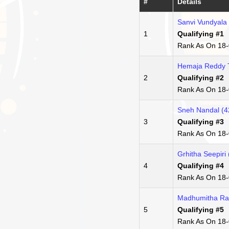
#
Details
Sanvi Vundyala
1
Qualifying #1
Rank As On 18
Hemaja Reddy T
2
Qualifying #2
Rank As On 18
Sneh Nandal (
3
Qualifying #3
Rank As On 18
Grhitha Seepiri
4
Qualifying #4
Rank As On 18
Madhumitha Ra
5
Qualifying #5
Rank As On 18