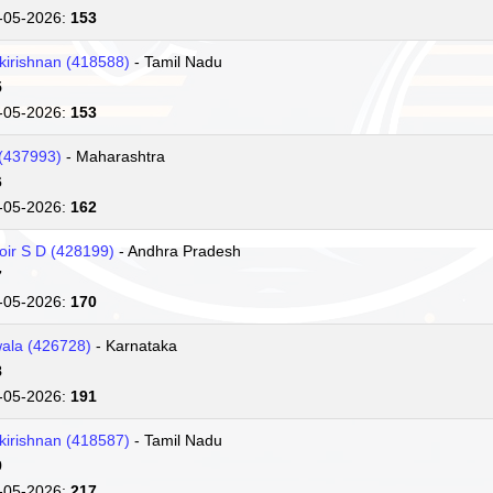
-05-2026:
153
kirishnan (418588)
- Tamil Nadu
5
-05-2026:
153
 (437993)
- Maharashtra
6
-05-2026:
162
oir S D (428199)
- Andhra Pradesh
7
-05-2026:
170
wala (426728)
- Karnataka
8
-05-2026:
191
kirishnan (418587)
- Tamil Nadu
9
-05-2026:
217