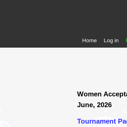
Home
Log in
Women Acceptan
June, 2026
Tournament Pa