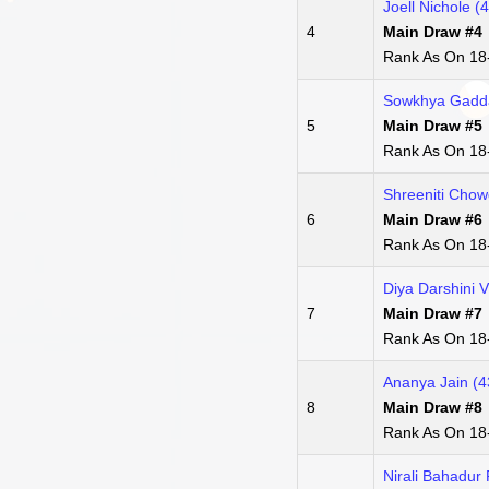
Joell Nichole 
4
Main Draw #4
Rank As On 18
Sowkhya Gadd
5
Main Draw #5
Rank As On 18
Shreeniti Cho
6
Main Draw #6
Rank As On 18
Diya Darshini
7
Main Draw #7
Rank As On 18
Ananya Jain (
8
Main Draw #8
Rank As On 18
Nirali Bahadur